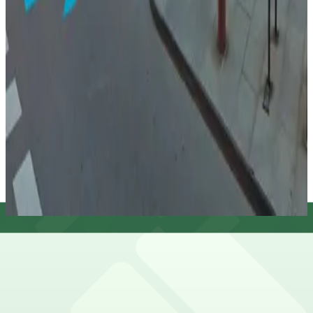
33 West Monroe Garage
33 West Monroe Garage
12
true
View details
Citadel Center Garage
from
$18
Citadel Center Garage
12
true
View details
Cheapest parkings near Studebaker Theater
Parking start at
$8.5
Frequently asked questions