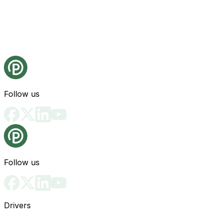
Follow us
Follow us
Drivers