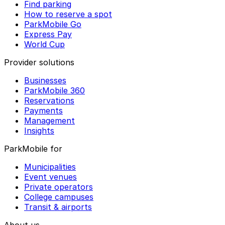
Find parking
How to reserve a spot
ParkMobile Go
Express Pay
World Cup
Provider solutions
Businesses
ParkMobile 360
Reservations
Payments
Management
Insights
ParkMobile for
Municipalities
Event venues
Private operators
College campuses
Transit & airports