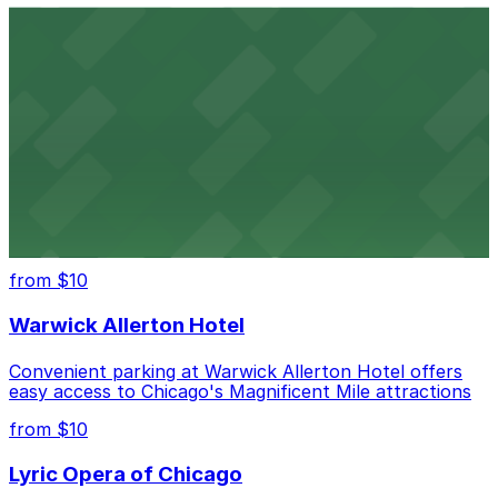
from $6
Willis Tower
Convenient parking near Willis Tower offers easy
access to Chicago's legendary skyline views
United Center
Convenient parking options for catching games and
concerts at Chicago's United Center
from $10
Warwick Allerton Hotel
Convenient parking at Warwick Allerton Hotel offers
easy access to Chicago's Magnificent Mile attractions
from $10
Lyric Opera of Chicago