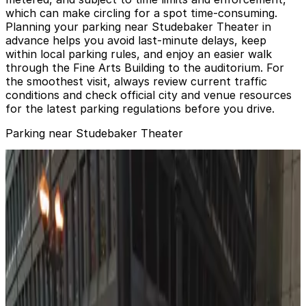
which can make circling for a spot time‑consuming.
Planning your parking near Studebaker Theater in
advance helps you avoid last‑minute delays, keep
within local parking rules, and enjoy an easier walk
through the Fine Arts Building to the auditorium. For
the smoothest visit, always review current traffic
conditions and check official city and venue resources
for the latest parking regulations before you drive.
Parking near Studebaker Theater
Grant Park South Garage
from
$12
Grant Park South Garage
2
true
View details
401 S. Wabash Ave. Lot
from
$15