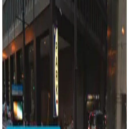
401 S. Wabash Ave. Lot
2
true
View details
55 E. Jackson Blvd. Garage - Keys Held
from
$14
55 E. Jackson Blvd. Garage - Keys Held
4
true
View details
Loop Auto Parks Lot
from
$8.5
Loop Auto Parks Lot
5
true
View details
231 S. Wabash Ave. Lot - P5328
from
$35