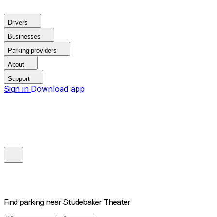
Drivers
Businesses
Parking providers
About
Support
Sign in
Download app
Find parking near
Studebaker Theater