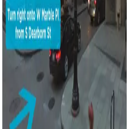
231 S. Wabash Ave. Lot - P5328
5
true
View details
17 E. Adams St. Garage
from
$16
17 E. Adams St. Garage
8
true
View details
South Loop Self Park Garage
from
$43
South Loop Self Park Garage
9
true
View details