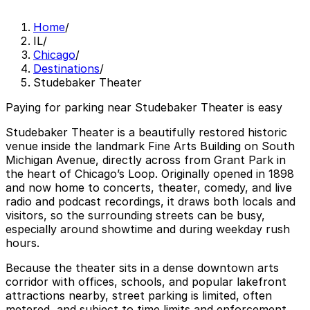
Home
/
IL
/
Chicago
/
Destinations
/
Studebaker Theater
Paying for parking near Studebaker Theater is easy
Studebaker Theater is a beautifully restored historic
venue inside the landmark Fine Arts Building on South
Michigan Avenue, directly across from Grant Park in
the heart of Chicago’s Loop. Originally opened in 1898
and now home to concerts, theater, comedy, and live
radio and podcast recordings, it draws both locals and
visitors, so the surrounding streets can be busy,
especially around showtime and during weekday rush
hours.
Because the theater sits in a dense downtown arts
corridor with offices, schools, and popular lakefront
attractions nearby, street parking is limited, often
metered, and subject to time limits and enforcement,