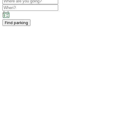
Find parking