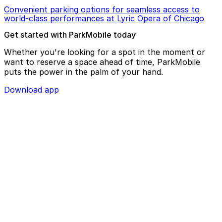
Convenient parking options for seamless access to
world-class performances at Lyric Opera of Chicago
Get started with ParkMobile today
Whether you're looking for a spot in the moment or
want to reserve a space ahead of time, ParkMobile
puts the power in the palm of your hand.
Download app