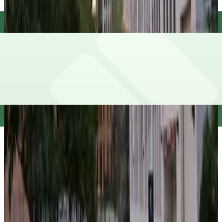
false
View details
Underground Entrance - 1 S. Lower Wacker Dr. Garage
from
$17
Underground Entrance - 1 S. Lower Wacker Dr.
Garage
9
true
View details
191 N. Wacker Dr. Garage
from
$12
191 N. Wacker Dr. Garage
9
true
View details
Swissotel Garage - Valet
from
$60