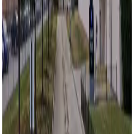
Swissotel Garage - Valet
10
true
View details
180 N. Franklin St. Garage
from
$19
180 N. Franklin St. Garage
10
true
View details
111 S. Wacker Dr. Garage
from
$18.99
111 S. Wacker Dr. Garage
10
false
View details
727 West Madison Apartments Garage