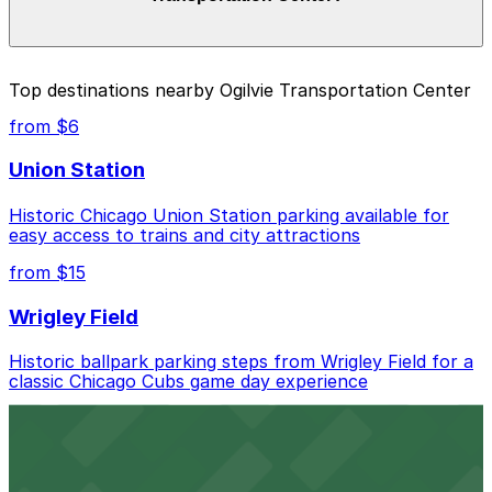
and duration of your stay. Prices can be higher during
special events. For exact prices, check the individual
parking location pages above.
The best option depends on what matters most to you:
Top destinations nearby Ogilvie Transportation Center
Closest to Ogilvie Transportation Center: Metra
from $6
Market Garage - Keys Held, just a 4 minute walk
away.
Union Station
Cheapest: West Loop Parking Lot, from $5.28.
Historic Chicago Union Station parking available for
easy access to trains and city attractions
Most amenities: Swissotel Garage - Valet, offering:
Open 24/7, Valet, Covered, Attended at all times,
from $15
Unobstructed, Security, Mobile Pass, Accessible,
Restrooms.
Wrigley Field
Check the parking location pages above to compare
Historic ballpark parking steps from Wrigley Field for a
nearby options and find the one that suits your plans
classic Chicago Cubs game day experience
best.
from $6
Willis Tower