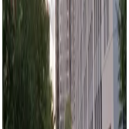
640 W. Randolph St. Lot
from
$13
640 W. Randolph St. Lot
8
true
View details
Washington Wells Garage
from
$19
Washington Wells Garage
8
true
View details
550 W. Jackson Blvd. Garage
from
$15
550 W. Jackson Blvd. Garage
9