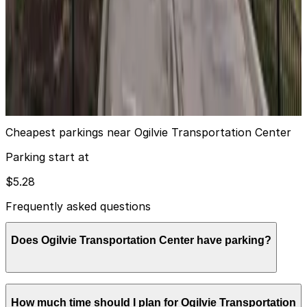
Alta K 555 W. Kinzie St. Garage
from
$13
Alta K 555 W. Kinzie St. Garage
11
true
View details
Cheapest parkings near Ogilvie Transportation Center
Parking start at
$5.28
Frequently asked questions
Does Ogilvie Transportation Center have parking?
Ogilvie Transportation Center does not offer onsite
How much time should I plan for Ogilvie Transportation
parking, but nearby garages such as Metra Market