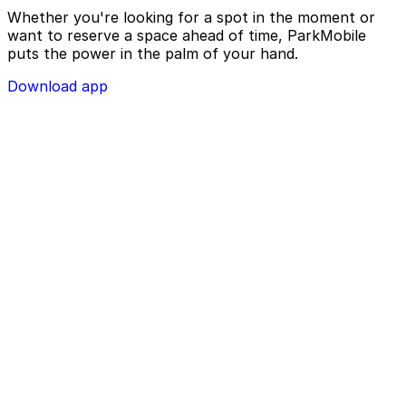
Whether you're looking for a spot in the moment or
want to reserve a space ahead of time, ParkMobile
puts the power in the palm of your hand.
Download app