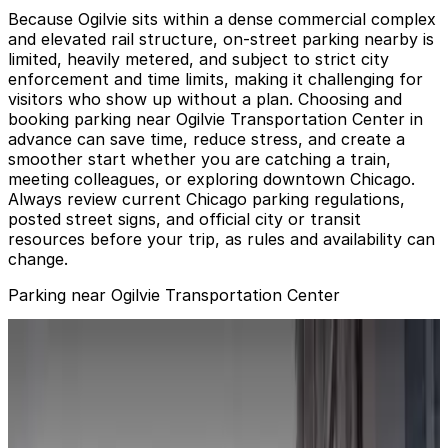
Because Ogilvie sits within a dense commercial complex
and elevated rail structure, on-street parking nearby is
limited, heavily metered, and subject to strict city
enforcement and time limits, making it challenging for
visitors who show up without a plan. Choosing and
booking parking near Ogilvie Transportation Center in
advance can save time, reduce stress, and create a
smoother start whether you are catching a train,
meeting colleagues, or exploring downtown Chicago.
Always review current Chicago parking regulations,
posted street signs, and official city or transit
resources before your trip, as rules and availability can
change.
Parking near Ogilvie Transportation Center
Metra Market Garage - Keys Held
from
$20
Metra Market Garage - Keys Held
4