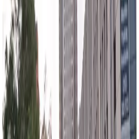
150 N. Riverside Garage - Valet
6
false
View details
525 W. Monroe St. Garage
from
$15
525 W. Monroe St. Garage
6
true
View details
West Loop Parking Lot
from
$5.28
West Loop Parking Lot
6
true
View details
150 N. Wacker Garage