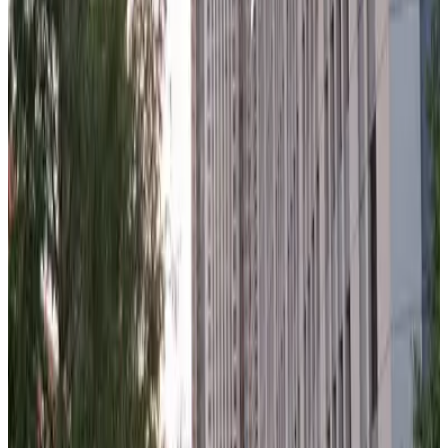
150 N. Wacker Garage
7
false
View details
Washington-Franklin Garage
from
$21
Washington-Franklin Garage
7
true
View details
180 N. Jefferson St. Garage
from
$14
180 N. Jefferson St. Garage
7
true
View details