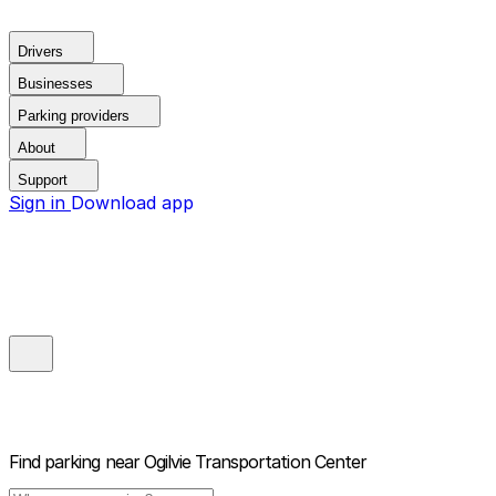
Drivers
Businesses
Parking providers
About
Support
Sign in
Download app
Find parking near
Ogilvie Transportation Center