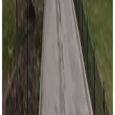
from
$20
727 West Madison Apartments Garage
10
true
View details
527 W. Kinzie St. Lot
from
$59
527 W. Kinzie St. Lot
10
true
View details
650 W. Fulton Market Garage
from
$14.5
650 W. Fulton Market Garage
11
true
View details