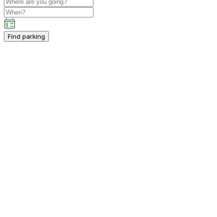
Find parking