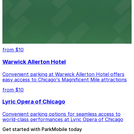
Convenient parking near Willis Tower offers easy
access to Chicago's legendary skyline views
United Center
Convenient parking options for catching games and
concerts at Chicago's United Center
from $10
Warwick Allerton Hotel
Convenient parking at Warwick Allerton Hotel offers
easy access to Chicago's Magnificent Mile attractions
from $10
Lyric Opera of Chicago
Convenient parking options for seamless access to
world-class performances at Lyric Opera of Chicago
Get started with ParkMobile today