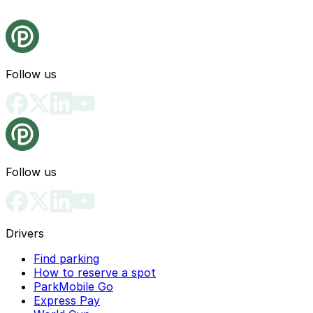
Follow us
Follow us
Drivers
Find parking
How to reserve a spot
ParkMobile Go
Express Pay