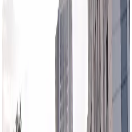
5
true
View details
640 W. Washington Blvd. Lot
from
$11
640 W. Washington Blvd. Lot
6
true
View details
500 W. Monroe St. Garage
from
$11
500 W. Monroe St. Garage
5
true
View details
Lyric Opera House - Valet Kiosk
Lyric Opera House - Valet Kiosk