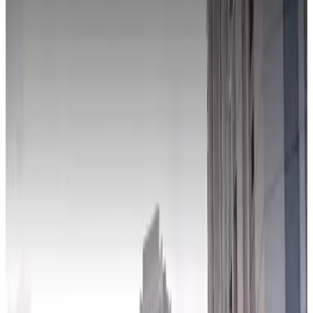
true
View details
590 W. Madison St. Lot
from
$11
590 W. Madison St. Lot
4
true
View details
Presidential Towers Garage
from
$18
Presidential Towers Garage
5
true
View details
543 W. Lake St. Lot
from
$10
543 W. Lake St. Lot