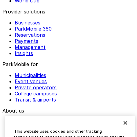
World Cup
Provider solutions
Businesses
ParkMobile 360
Reservations
Payments
Management
Insights
ParkMobile for
Municipalities
Event venues
Private operators
College campuses
Transit & airports
About us
Explore ParkMobile
Careers
This website uses cookies and other tracking
Media assets