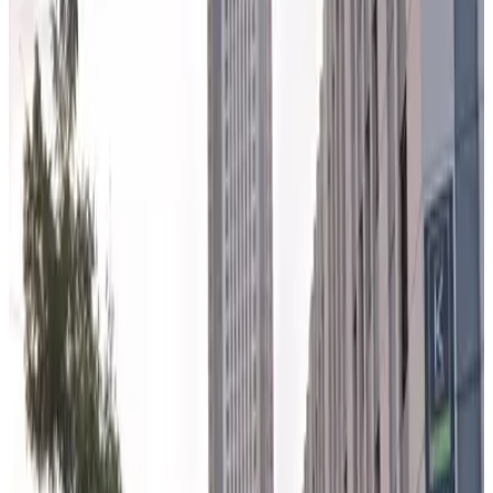
5
true
View details
CME Garage
from
$16.99
CME Garage
5
true
View details
600 W. Randolph St. Lot
from
$11
600 W. Randolph St. Lot
6
true
View details
150 N. Riverside Garage - Valet