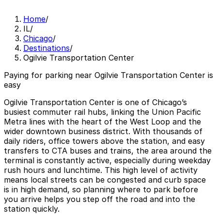
Home
/
IL
/
Chicago
/
Destinations
/
Ogilvie Transportation Center
Paying for parking near Ogilvie Transportation Center is
easy
Ogilvie Transportation Center is one of Chicago’s
busiest commuter rail hubs, linking the Union Pacific
Metra lines with the heart of the West Loop and the
wider downtown business district. With thousands of
daily riders, office towers above the station, and easy
transfers to CTA buses and trains, the area around the
terminal is constantly active, especially during weekday
rush hours and lunchtime. This high level of activity
means local streets can be congested and curb space
is in high demand, so planning where to park before
you arrive helps you step off the road and into the
station quickly.