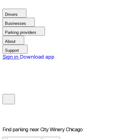
Drivers
Businesses
Parking providers
About
Support
Sign in
Download app
Find parking near
City Winery Chicago