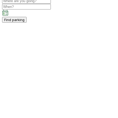
Find parking