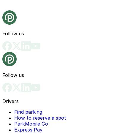
Follow us
Follow us
Drivers
Find parking
How to reserve a spot
ParkMobile Go
Express Pay