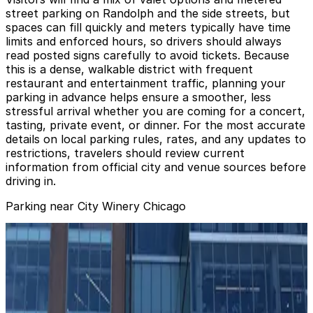
street parking on Randolph and the side streets, but
spaces can fill quickly and meters typically have time
limits and enforced hours, so drivers should always
read posted signs carefully to avoid tickets. Because
this is a dense, walkable district with frequent
restaurant and entertainment traffic, planning your
parking in advance helps ensure a smoother, less
stressful arrival whether you are coming for a concert,
tasting, private event, or dinner. For the most accurate
details on local parking rules, rates, and any updates to
restrictions, travelers should review current
information from official city and venue sources before
driving in.
Parking near City Winery Chicago
110 N. Carpenter St. Garage
from
$10
110 N. Carpenter St. Garage
6