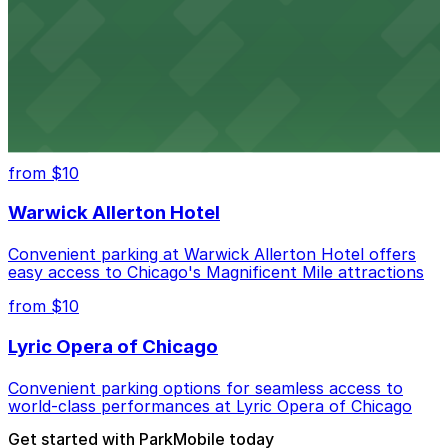
Convenient parking near Willis Tower offers easy
access to Chicago's legendary skyline views
United Center
Convenient parking options for catching games and
concerts at Chicago's United Center
from $10
Warwick Allerton Hotel
Convenient parking at Warwick Allerton Hotel offers
easy access to Chicago's Magnificent Mile attractions
from $10
Lyric Opera of Chicago
Convenient parking options for seamless access to
world-class performances at Lyric Opera of Chicago
Get started with ParkMobile today