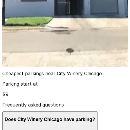
9
true
View details
1K Fulton Garage
from
$14
1K Fulton Garage
10
true
View details
Cheapest parkings near City Winery Chicago
Parking start at
$9
Frequently asked questions
Does City Winery Chicago have parking?