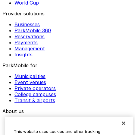
World Cup
Provider solutions
Businesses
ParkMobile 360
Reservations
Payments
Management
Insights
ParkMobile for
Municipalities
Event venues
Private operators
College campuses
Transit & airports
About us
Explore ParkMobile
Careers
This website uses cookies and other tracking
Media assets