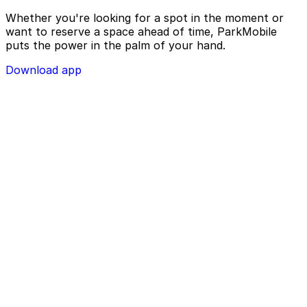
Whether you're looking for a spot in the moment or
want to reserve a space ahead of time, ParkMobile
puts the power in the palm of your hand.
Download app