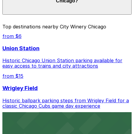
Chicago?
duration of your stay. Prices can be higher during
special events. For exact prices, check the individual
parking location pages above.
The best option depends on what matters most to you:
Top destinations nearby City Winery Chicago
Closest to City Winery Chicago: 110 N. Carpenter
from $6
St. Garage, just a 6 minute walk away.
Union Station
Cheapest: Block Y Garage, from $9.00.
Historic Chicago Union Station parking available for
Most amenities: 1330 W. Fulton Market Garage,
easy access to trains and city attractions
offering: Open 24/7, Covered, Unobstructed,
Mobile Pass, Accessible.
from $15
Check the parking location pages above to compare
Wrigley Field
nearby options and find the one that suits your plans
best.
Historic ballpark parking steps from Wrigley Field for a
classic Chicago Cubs game day experience
from $6
Willis Tower