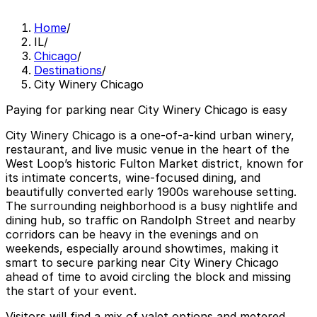
Home
/
IL
/
Chicago
/
Destinations
/
City Winery Chicago
Paying for parking near City Winery Chicago is easy
City Winery Chicago is a one-of-a-kind urban winery,
restaurant, and live music venue in the heart of the
West Loop’s historic Fulton Market district, known for
its intimate concerts, wine-focused dining, and
beautifully converted early 1900s warehouse setting.
The surrounding neighborhood is a busy nightlife and
dining hub, so traffic on Randolph Street and nearby
corridors can be heavy in the evenings and on
weekends, especially around showtimes, making it
smart to secure parking near City Winery Chicago
ahead of time to avoid circling the block and missing
the start of your event.
Visitors will find a mix of valet options and metered