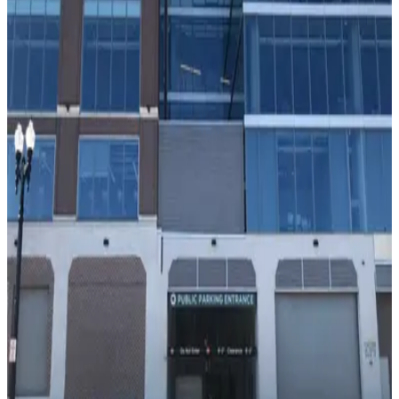
true
View details
Block Y Garage
from
$9
Block Y Garage
10
false
View details
Nobu Hotel Chicago - Valet Kiosk
from
$38
Nobu Hotel Chicago - Valet Kiosk
9
false
View details
1330 W. Fulton Market Garage
from
$10
1330 W. Fulton Market Garage