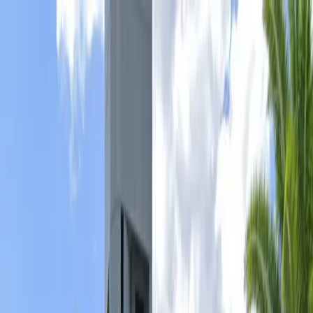
Drivers
Businesses
Parking providers
About
Support
Sign in
Download app
Home
/
FL
/