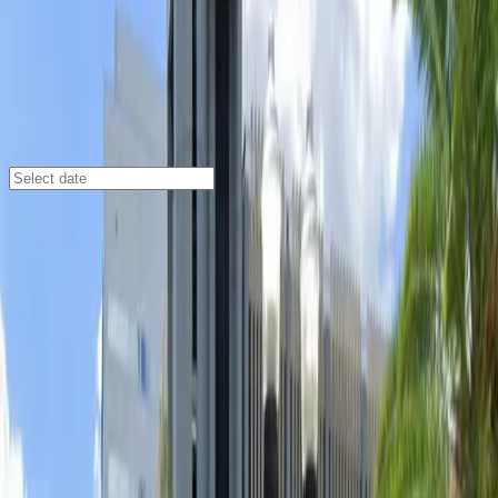
Orlando
/
Parking Lots
20 N. Orange Ave. Surface Lot
51 W. Central Blvd., Orlando, FL, 32801
Check availability
Located in the heart of Orlando’s Central Business
District, the 20 N. Orange Ave. Surface Lot offers an
affordable and secure parking option just steps away
from some of the city’s most popular destinations.
Whether you’re heading to a concert at The Beacham,
a night out at Ember, or exploring the vibrant local
dining and entertainment scene, this lot puts you right
in the center of it all.
This commercial lot is designed for convenience,
featuring unobstructed spaces and easy entry with a