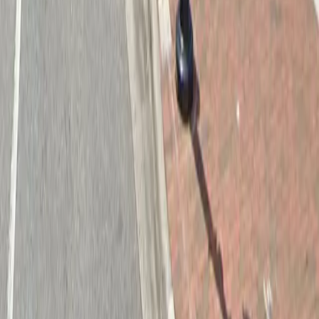
Follow us
Drivers
Find parking
How to reserve a spot
ParkMobile Go
Express Pay
World Cup
Provider solutions
Businesses
ParkMobile 360
Reservations
Payments
Management
Insights