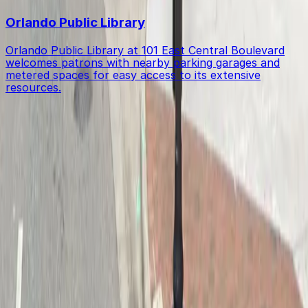
Orlando Public Library
Orlando Public Library at 101 East Central Boulevard
welcomes patrons with nearby parking garages and
metered spaces for easy access to its extensive
resources.
Get started with ParkMobile today
Whether you're looking for a spot in the moment or
want to reserve a space ahead of time, ParkMobile
puts the power in the palm of your hand.
Download App
Follow us