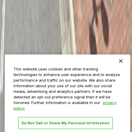
ParkMobile for
Municipalities
Event venues
Private operators
College campuses
Transit & airports
About us
Explore ParkMobile
Careers
This website uses cookies and other tracking
Media assets
technologies to enhance user experience and to analyze
Contact us
performance and traffic on our website. We also share
Help Center
information about your use of our site with our social
Resources
media, advertising and analytics partners. If we have
Newsroom
detected an opt-out preference signal then it will be
Blog
honored. Further information is available in our
privacy
policy.
Follow us
Do Not Sell or Share My Personal Information