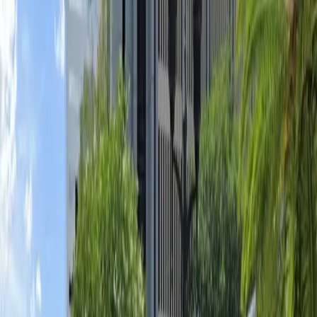
mobile parking pass. With flexible operating hours and
overnight parking available, you can enjoy your visit
without worrying about your vehicle. Reserve your
spot in advance for a seamless parking experience and
quick access to Orlando’s top attractions.
This parking location includes the following features:
Unobstructed: Leave at your convenience with no staff
assistance required.
Mobile Pass: Enter easily with a mobile parking pass. No
printing required.
Amenities
Mobile Pass