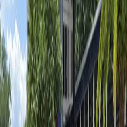
Unobstructed
Operating hours
Monday
6 AM – 3 AM
Tuesday
6 AM – 3 AM
Wednesday
6 AM – 3 AM
Thursday
6 AM – 3 AM
Friday
6 AM – 3 AM