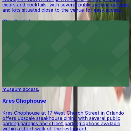
cigars and cocktails, with several public parking garages
and lots situated close to the venue for easy access.
The Social
The Social at 54 North Orange Avenue is a bustling
Orlando nightclub where guests can find several
parking garages and lots within walking distance.
Orange County Regional History Center
Orange County Regional History Center at 65 East
Central Boulevard invites tourists to explore Central
Florida's past, with several parking garages and
metered spaces conveniently located nearby for easy
museum access.
Kres Chophouse
Kres Chophouse at 17 West Church Street in Orlando
offers upscale steakhouse dining with several public
parking garages and street parking options available
within a short walk of the restaurant.