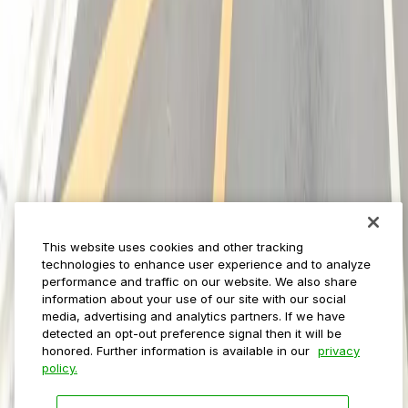
Insights
ParkMobile for
Municipalities
Event venues
Private operators
College campuses
Transit & airports
About us
Explore ParkMobile
Careers
This website uses cookies and other tracking
Media assets
technologies to enhance user experience and to analyze
Contact us
performance and traffic on our website. We also share
Help Center
information about your use of our site with our social
Resources
media, advertising and analytics partners. If we have
Newsroom
detected an opt-out preference signal then it will be
Blog
honored. Further information is available in our
privacy
policy.
Follow us