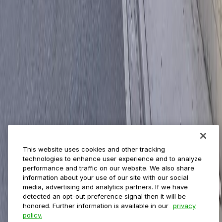
Payments
Management
Insights
ParkMobile for
Municipalities
Event venues
Private operators
College campuses
Transit & airports
About us
Explore ParkMobile
Careers
This website uses cookies and other tracking
Media assets
technologies to enhance user experience and to analyze
Contact us
performance and traffic on our website. We also share
Help Center
information about your use of our site with our social
Resources
media, advertising and analytics partners. If we have
Newsroom
detected an opt-out preference signal then it will be
Blog
honored. Further information is available in our
privacy
policy.
Follow us