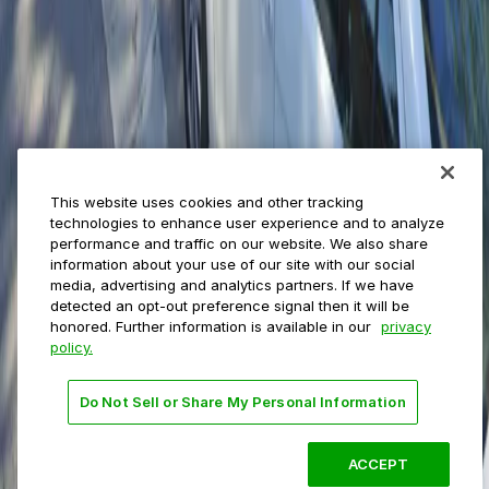
Municipalities
Event venues
Private operators
College campuses
Transit & airports
About us
Explore ParkMobile
Careers
This website uses cookies and other tracking
Media assets
technologies to enhance user experience and to analyze
Contact us
performance and traffic on our website. We also share
Help Center
information about your use of our site with our social
Resources
media, advertising and analytics partners. If we have
Newsroom
detected an opt-out preference signal then it will be
Blog
honored. Further information is available in our
privacy
policy.
Follow us
Do Not Sell or Share My Personal Information
Terms
Privacy
Accessibility
Do not sell my personal
information
ACCEPT