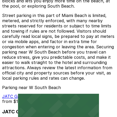
blocks and lets you enjoy more time on the beach, at
the pool, or exploring South Beach.
Street parking in this part of Miami Beach is limited,
metered, and strictly enforced, with many nearby
streets reserved for residents or subject to time limits
and towing if rules are not followed. Visitors should
carefully read local signs, be prepared to pay at meters
or via mobile apps, and factor in extra time for
congestion when entering or leaving the area. Securing
parking near W South Beach before you travel can
reduce stress, give you predictable costs, and make it
easier to walk straight to the hotel and surrounding
attractions. Always review the latest information from
official city and property sources before your visit, as
local parking rules and rates can change.
Parking near W South Beach
JATC Garage - Valet
from
$15
JATC Garage - Valet