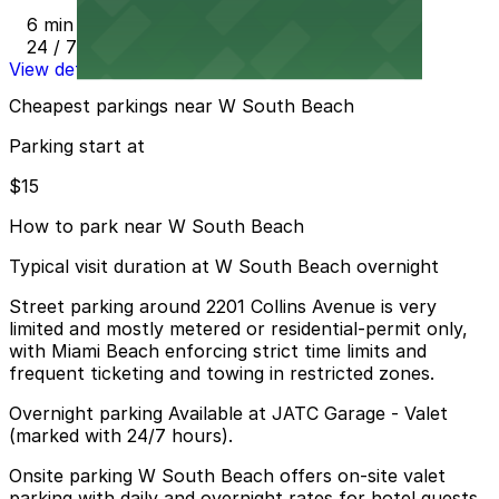
6 min walk
24 / 7
View details
Cheapest parkings near W South Beach
Parking start at
$15
How to park near W South Beach
Typical visit duration at W South Beach overnight
Street parking around 2201 Collins Avenue is very
limited and mostly metered or residential-permit only,
with Miami Beach enforcing strict time limits and
frequent ticketing and towing in restricted zones.
Overnight parking Available at JATC Garage - Valet
(marked with 24/7 hours).
Onsite parking W South Beach offers on-site valet
parking with daily and overnight rates for hotel guests