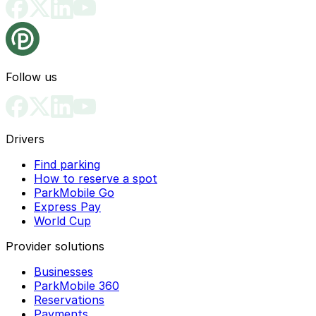
Follow us
Drivers
Find parking
How to reserve a spot
ParkMobile Go
Express Pay
World Cup
Provider solutions
Businesses
ParkMobile 360
Reservations
Payments