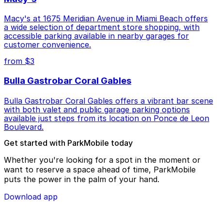
Macy's at 1675 Meridian Avenue in Miami Beach offers
a wide selection of department store shopping, with
accessible parking available in nearby garages for
customer convenience.
from $3
Bulla Gastrobar Coral Gables
Bulla Gastrobar Coral Gables offers a vibrant bar scene
with both valet and public garage parking options
available just steps from its location on Ponce de Leon
Boulevard.
Get started with ParkMobile today
Whether you're looking for a spot in the moment or
want to reserve a space ahead of time, ParkMobile
puts the power in the palm of your hand.
Download app