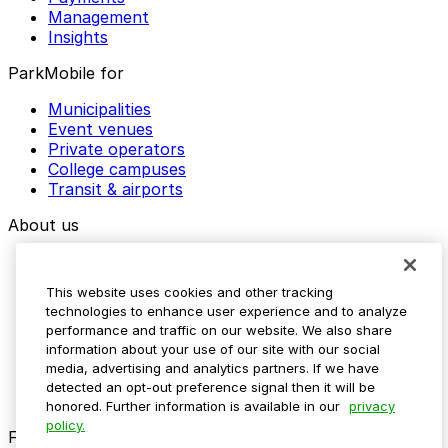
Management
Insights
ParkMobile for
Municipalities
Event venues
Private operators
College campuses
Transit & airports
About us
Explore ParkMobile
Careers
This website uses cookies and other tracking
Media assets
technologies to enhance user experience and to analyze
Contact us
performance and traffic on our website. We also share
Help Center
information about your use of our site with our social
Resources
media, advertising and analytics partners. If we have
Newsroom
detected an opt-out preference signal then it will be
Blog
honored. Further information is available in our
privacy
policy.
Follow us