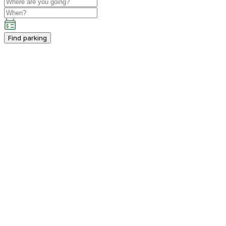
Find parking