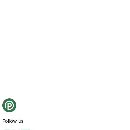
Follow us