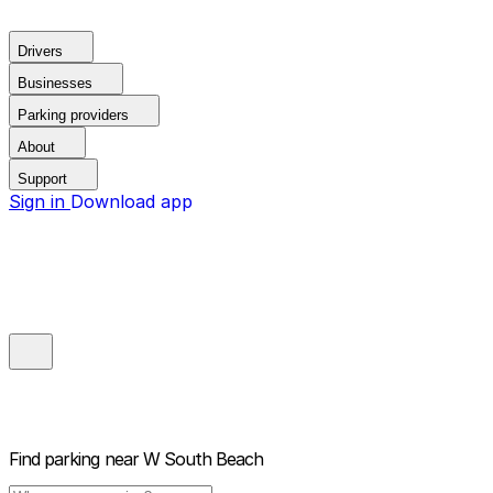
Drivers
Businesses
Parking providers
About
Support
Sign in
Download app
Find parking near
W South Beach