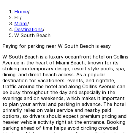
Home
/
FL
/
Miami
/
Destinations
/
W South Beach
Paying for parking near W South Beach is easy
W South Beach is a luxury oceanfront hotel on Collins
Avenue in the heart of Miami Beach, known for its
striking contemporary design, resort style pools, spa,
dining, and direct beach access. As a popular
destination for vacationers, events, and nightlife,
traffic around the hotel and along Collins Avenue can
be busy throughout the day and especially in the
evenings and on weekends, which makes it important
to plan your arrival and parking in advance. The hotel
primarily relies on valet service and nearby paid
options, so drivers should expect premium pricing and
heavier vehicle activity right at the entrance. Booking
parking ahead of time helps avoid circling crowded