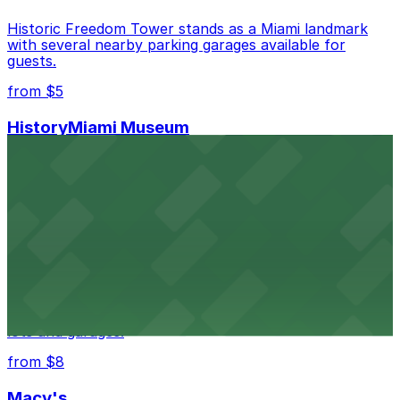
Historic Freedom Tower stands as a Miami landmark
with several nearby parking garages available for
guests.
from $5
HistoryMiami Museum
HistoryMiami Museum invites guests to explore the
city's past with several public parking garages
conveniently located within walking distance
from $3
Wynwood Walls
Wynwood Walls showcases vibrant street art in a
museum setting, with visitor parking available in nearby
lots and garages.
from $8
Macy's