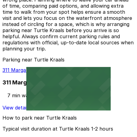
of time, comparing paid options, and allowing extra
time to walk from your spot helps ensure a smooth
visit and lets you focus on the waterfront atmosphere
instead of circling for a space, which is why arranging
parking near Turtle Kraals before you arrive is so
helpful. Always confirm current parking rules and
regulations with official, up-to-date local sources when
planning your trip.
Parking near Turtle Kraals
311 Margaret St. Lot
311 Margaret St. Lot
7 min walk
View details
How to park near Turtle Kraals
Typical visit duration at Turtle Kraals 1-2 hours