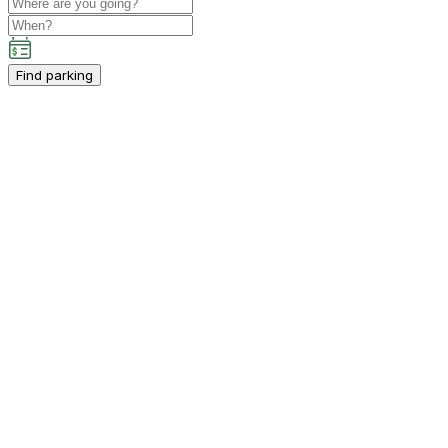
Find parking