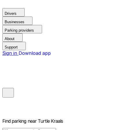
Drivers
Businesses
Parking providers
About
Support
Sign in
Download app
Find parking near
Turtle Kraals