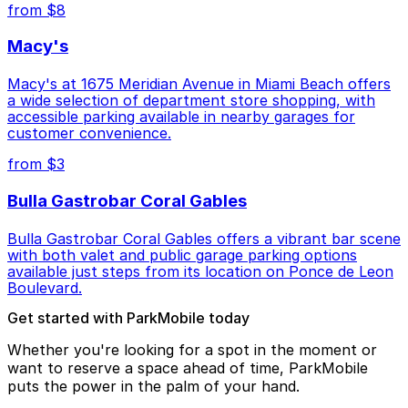
from $8
Macy's
Macy's at 1675 Meridian Avenue in Miami Beach offers
a wide selection of department store shopping, with
accessible parking available in nearby garages for
customer convenience.
from $3
Bulla Gastrobar Coral Gables
Bulla Gastrobar Coral Gables offers a vibrant bar scene
with both valet and public garage parking options
available just steps from its location on Ponce de Leon
Boulevard.
Get started with ParkMobile today
Whether you're looking for a spot in the moment or
want to reserve a space ahead of time, ParkMobile
puts the power in the palm of your hand.