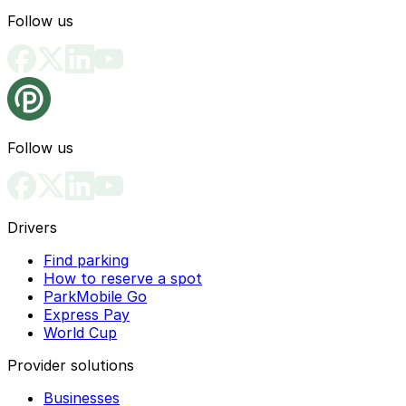
Follow us
Follow us
Drivers
Find parking
How to reserve a spot
ParkMobile Go
Express Pay
World Cup
Provider solutions
Businesses