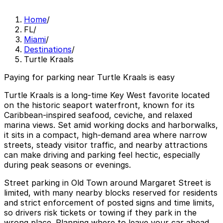
Home
/
FL
/
Miami
/
Destinations
/
Turtle Kraals
Paying for parking near Turtle Kraals is easy
Turtle Kraals is a long-time Key West favorite located
on the historic seaport waterfront, known for its
Caribbean-inspired seafood, ceviche, and relaxed
marina views. Set amid working docks and harborwalks,
it sits in a compact, high-demand area where narrow
streets, steady visitor traffic, and nearby attractions
can make driving and parking feel hectic, especially
during peak seasons or evenings.
Street parking in Old Town around Margaret Street is
limited, with many nearby blocks reserved for residents
and strict enforcement of posted signs and time limits,
so drivers risk tickets or towing if they park in the
wrong place. Planning where to leave your car ahead