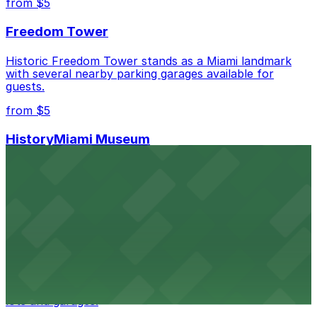
from $5
Freedom Tower
Historic Freedom Tower stands as a Miami landmark
with several nearby parking garages available for
guests.
from $5
HistoryMiami Museum
HistoryMiami Museum invites guests to explore the
city's past with several public parking garages
conveniently located within walking distance
from $3
Wynwood Walls
Wynwood Walls showcases vibrant street art in a
museum setting, with visitor parking available in nearby
lots and garages.