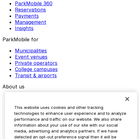
ParkMobile 360
Reservations
Payments
Management
Insights
ParkMobile for
Municipalities
Event venues
Private operators
College campuses
Transit & airports
About us
Explore ParkMobile
Careers
This website uses cookies and other tracking
Media assets
technologies to enhance user experience and to analyze
Contact us
performance and traffic on our website. We also share
Help Center
information about your use of our site with our social
Resources
media, advertising and analytics partners. If we have
Newsroom
detected an opt-out preference signal then it will be