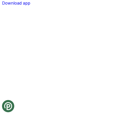
Download app