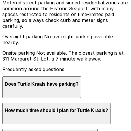
Metered street parking and signed residential zones are
common around the Historic Seaport, with many
spaces restricted to residents or time-limited paid
parking, so always check curb and meter signs
carefully.
Overnight parking No overnight parking available
nearby.
Onsite parking Not available. The closest parking is at
311 Margaret St. Lot, a 7 minute walk away.
Frequently asked questions
Does Turtle Kraals have parking?
Turtle Kraals does not offer onsite parking, but visitors
How much time should I plan for Turtle Kraals?
can find parking nearby at 311 Margaret St. Lot, about
a 7 minute walk away, as well as other nearby options;
booking in advance is recommended to make your visit
smoother.