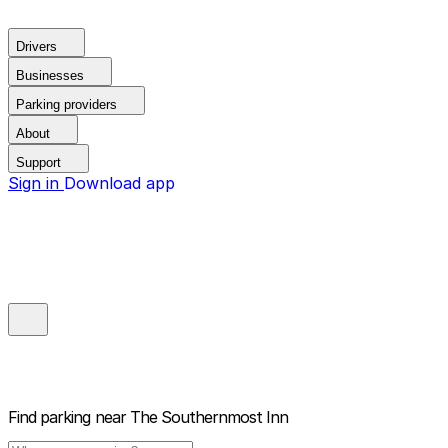
Drivers
Businesses
Parking providers
About
Support
Sign in
Download app
Find parking near
The Southernmost Inn