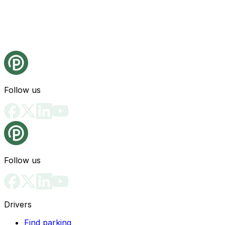
Follow us
Follow us
Drivers
Find parking