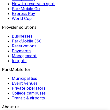
How to reserve a spot
ParkMobile Go
Express Pay
World Cup
Provider solutions
Businesses
ParkMobile 360
Reservations
Payments
Management
Insights
ParkMobile for
Municipalities
Event venues
Private operators
College campuses
Transit & airports
About us