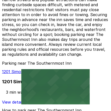
finding curbside spaces difficult, with metered and
residential restrictions that visitors must pay close
attention to in order to avoid fines or towing. Securing
parking in advance near the inn saves time and reduces
stress, so you can check in, leave the car, and enjoy
the neighborhood’s restaurants, bars, and waterfront
without circling for a spot; booking parking near The
Southernmost Inn also makes day trips around the
island more convenient. Always review current local
parking rules and official resources before you travel,
as regulations and availability can change.
Parking near The Southernmost Inn
1201 Simonton St. Lot
1201 Simonton St. Lot
3 min walk
View details
How to park near The Southernmost Inn