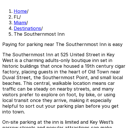
Home
/
FL
/
Miami
/
Destinations
/
The Southernmost Inn
Paying for parking near The Southernmost Inn is easy
The Southernmost Inn at 525 United Street in Key
West is a charming adults-only boutique inn set in
historic buildings that once housed a 19th century cigar
factory, placing guests in the heart of Old Town near
Duval Street, the Southernmost Point, and small local
beaches. This central, walkable location means car
traffic can be steady on nearby streets, and many
visitors prefer to explore on foot, by bike, or using
local transit once they arrive, making it especially
helpful to sort out your parking plan before you get
into town.
On-site parking at the inn is limited and Key West’s
narrow streets and popular attractions can make