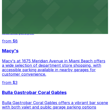
from $3
Wynwood Walls
Wynwood Walls showcases vibrant street art in a
museum setting, with visitor parking available in nearby
lots and garages.
from $8
Macy's
Macy's at 1675 Meridian Avenue in Miami Beach offers
a wide selection of department store shopping, with
accessible parking available in nearby garages for
customer convenience.
from $3
Bulla Gastrobar Coral Gables
Bulla Gastrobar Coral Gables offers a vibrant bar scene
with both valet and public garage parking options