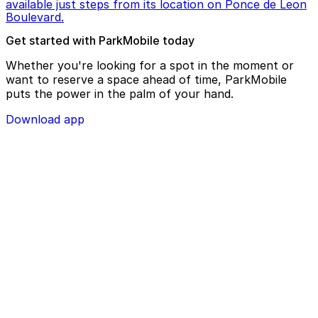
available just steps from its location on Ponce de Leon
Boulevard.
Get started with ParkMobile today
Whether you're looking for a spot in the moment or
want to reserve a space ahead of time, ParkMobile
puts the power in the palm of your hand.
Download app