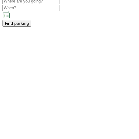
Find parking