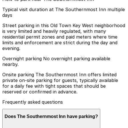
Typical visit duration at The Southernmost Inn multiple
days
Street parking in this Old Town Key West neighborhood
is very limited and heavily regulated, with many
residential permit zones and paid meters where time
limits and enforcement are strict during the day and
evening.
Overnight parking No overnight parking available
nearby.
Onsite parking The Southernmost Inn offers limited
private on-site parking for guests, typically available
for a daily fee with tight spaces that should be
reserved or confirmed in advance.
Frequently asked questions
Does The Southernmost Inn have parking?