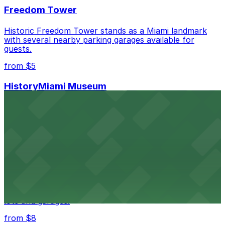
Freedom Tower
Historic Freedom Tower stands as a Miami landmark
with several nearby parking garages available for
guests.
from $5
HistoryMiami Museum
HistoryMiami Museum invites guests to explore the
city's past with several public parking garages
conveniently located within walking distance
from $3
Wynwood Walls
Wynwood Walls showcases vibrant street art in a
museum setting, with visitor parking available in nearby
lots and garages.
from $8