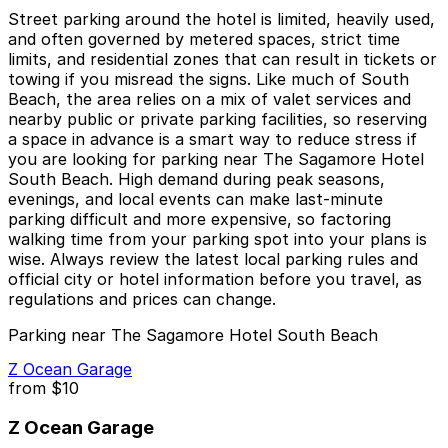
Street parking around the hotel is limited, heavily used,
and often governed by metered spaces, strict time
limits, and residential zones that can result in tickets or
towing if you misread the signs. Like much of South
Beach, the area relies on a mix of valet services and
nearby public or private parking facilities, so reserving
a space in advance is a smart way to reduce stress if
you are looking for parking near The Sagamore Hotel
South Beach. High demand during peak seasons,
evenings, and local events can make last-minute
parking difficult and more expensive, so factoring
walking time from your parking spot into your plans is
wise. Always review the latest local parking rules and
official city or hotel information before you travel, as
regulations and prices can change.
Parking near The Sagamore Hotel South Beach
Z Ocean Garage
from
$10
Z Ocean Garage