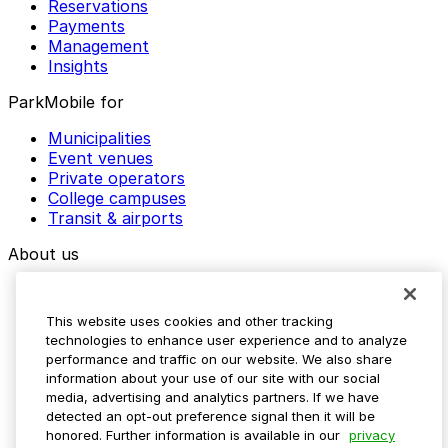
Reservations
Payments
Management
Insights
ParkMobile for
Municipalities
Event venues
Private operators
College campuses
Transit & airports
About us
Explore ParkMobile
Careers
This website uses cookies and other tracking
Media assets
technologies to enhance user experience and to analyze
Contact us
performance and traffic on our website. We also share
Help Center
information about your use of our site with our social
Resources
media, advertising and analytics partners. If we have
Newsroom
detected an opt-out preference signal then it will be
Blog
honored. Further information is available in our
privacy