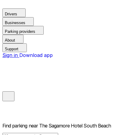
Drivers
Businesses
Parking providers
About
Support
Sign in
Download app
Find parking near
The Sagamore Hotel South Beach