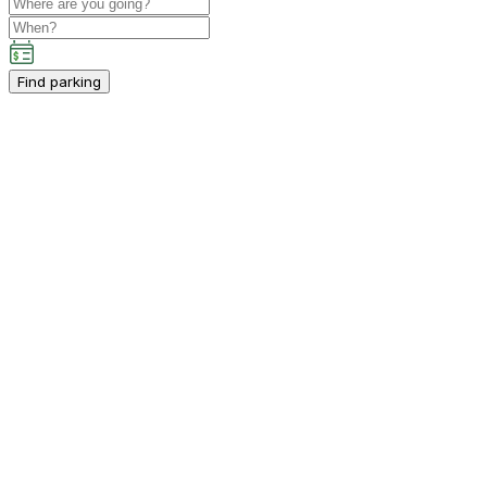
Find parking