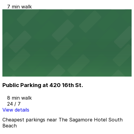
7 min walk
24 / 7
View details
JATC Garage - Valet
from
$15
JATC Garage - Valet
7 min walk
24 / 7
View details
Public Parking at 420 16th St.
Public Parking at 420 16th St.
8 min walk
24 / 7
View details
Cheapest parkings near The Sagamore Hotel South
Beach