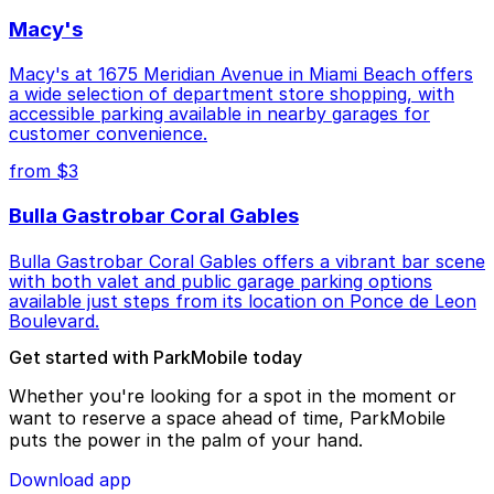
Macy's
Macy's at 1675 Meridian Avenue in Miami Beach offers
a wide selection of department store shopping, with
accessible parking available in nearby garages for
customer convenience.
from $3
Bulla Gastrobar Coral Gables
Bulla Gastrobar Coral Gables offers a vibrant bar scene
with both valet and public garage parking options
available just steps from its location on Ponce de Leon
Boulevard.
Get started with ParkMobile today
Whether you're looking for a spot in the moment or
want to reserve a space ahead of time, ParkMobile
puts the power in the palm of your hand.
Download app