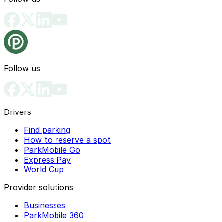
Follow us
Drivers
Find parking
How to reserve a spot
ParkMobile Go
Express Pay
World Cup
Provider solutions
Businesses
ParkMobile 360