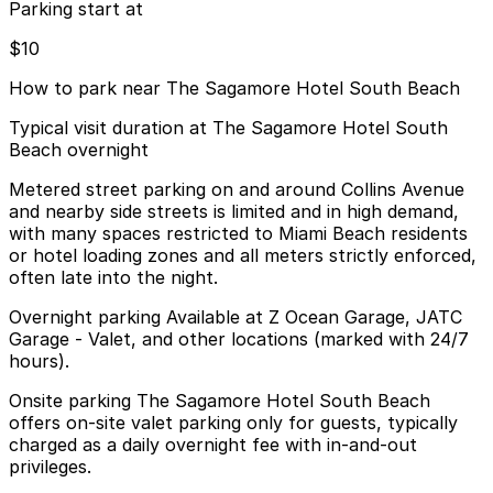
Parking start at
$10
How to park near The Sagamore Hotel South Beach
Typical visit duration at The Sagamore Hotel South
Beach overnight
Metered street parking on and around Collins Avenue
and nearby side streets is limited and in high demand,
with many spaces restricted to Miami Beach residents
or hotel loading zones and all meters strictly enforced,
often late into the night.
Overnight parking Available at Z Ocean Garage, JATC
Garage - Valet, and other locations (marked with 24/7
hours).
Onsite parking The Sagamore Hotel South Beach
offers on-site valet parking only for guests, typically
charged as a daily overnight fee with in-and-out
privileges.