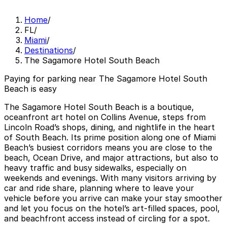
Home
/
FL
/
Miami
/
Destinations
/
The Sagamore Hotel South Beach
Paying for parking near The Sagamore Hotel South
Beach is easy
The Sagamore Hotel South Beach is a boutique,
oceanfront art hotel on Collins Avenue, steps from
Lincoln Road’s shops, dining, and nightlife in the heart
of South Beach. Its prime position along one of Miami
Beach’s busiest corridors means you are close to the
beach, Ocean Drive, and major attractions, but also to
heavy traffic and busy sidewalks, especially on
weekends and evenings. With many visitors arriving by
car and ride share, planning where to leave your
vehicle before you arrive can make your stay smoother
and let you focus on the hotel’s art-filled spaces, pool,
and beachfront access instead of circling for a spot.