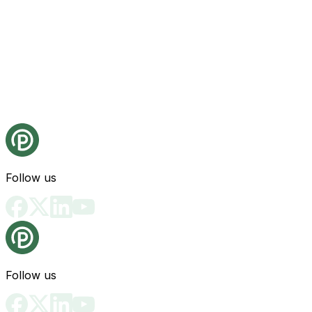
Follow us
Follow us