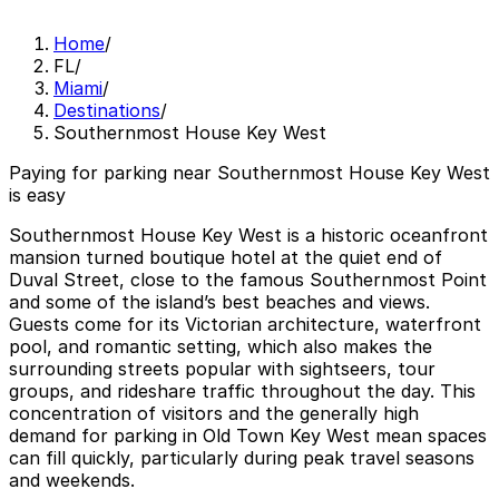
Home
/
FL
/
Miami
/
Destinations
/
Southernmost House Key West
Paying for parking near Southernmost House Key West
is easy
Southernmost House Key West is a historic oceanfront
mansion turned boutique hotel at the quiet end of
Duval Street, close to the famous Southernmost Point
and some of the island’s best beaches and views.
Guests come for its Victorian architecture, waterfront
pool, and romantic setting, which also makes the
surrounding streets popular with sightseers, tour
groups, and rideshare traffic throughout the day. This
concentration of visitors and the generally high
demand for parking in Old Town Key West mean spaces
can fill quickly, particularly during peak travel seasons
and weekends.