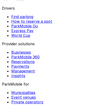
Drivers
Find parking
How to reserve a spot
ParkMobile Go
Express Pay
World Cup
Provider solutions
Businesses
ParkMobile 360
Reservations
Payments
Management
Insights
ParkMobile for
Municipalities
Event venues
Private operators