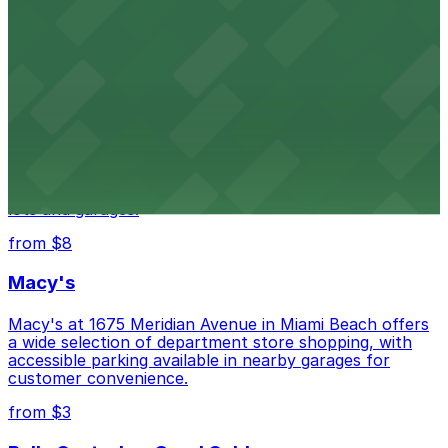
HistoryMiami Museum invites guests to explore the
city's past with several public parking garages
conveniently located within walking distance
from $3
Wynwood Walls
Wynwood Walls showcases vibrant street art in a
museum setting, with visitor parking available in nearby
lots and garages.
from $8
Macy's
Macy's at 1675 Meridian Avenue in Miami Beach offers
a wide selection of department store shopping, with
accessible parking available in nearby garages for
customer convenience.
from $3