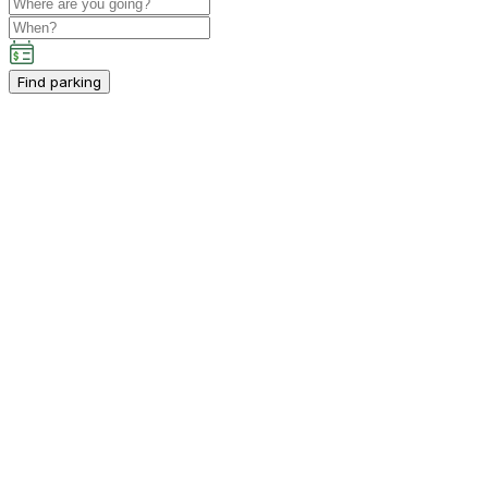
Find parking