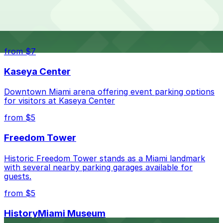
The best option depends on what matters most to you:
Top destinations nearby Southernmost House Key
West
Closest to Southernmost House Key West: 1201
Simonton St. Lot, just a 7 minute walk away.
from $7
Check the parking location pages above to compare
Kaseya Center
nearby options and find the one that suits your plans
best.
Downtown Miami arena offering event parking options
for visitors at Kaseya Center
from $5
Freedom Tower
Historic Freedom Tower stands as a Miami landmark
with several nearby parking garages available for
guests.
from $5
HistoryMiami Museum