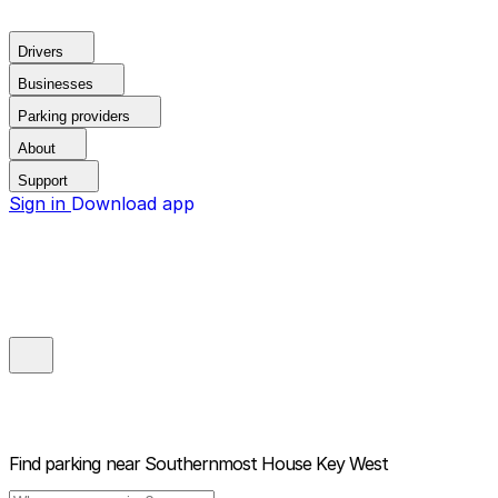
Drivers
Businesses
Parking providers
About
Support
Sign in
Download app
Find parking near
Southernmost House Key West