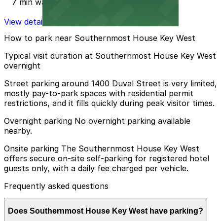
7 min walk
View details
How to park near Southernmost House Key West
Typical visit duration at Southernmost House Key West
overnight
Street parking around 1400 Duval Street is very limited,
mostly pay-to-park spaces with residential permit
restrictions, and it fills quickly during peak visitor times.
Overnight parking No overnight parking available
nearby.
Onsite parking The Southernmost House Key West
offers secure on-site self-parking for registered hotel
guests only, with a daily fee charged per vehicle.
Frequently asked questions
Does Southernmost House Key West have parking?