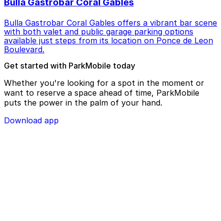
Bulla Gastrobar Coral Gables
Bulla Gastrobar Coral Gables offers a vibrant bar scene
with both valet and public garage parking options
available just steps from its location on Ponce de Leon
Boulevard.
Get started with ParkMobile today
Whether you're looking for a spot in the moment or
want to reserve a space ahead of time, ParkMobile
puts the power in the palm of your hand.
Download app