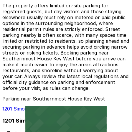
The property offers limited on-site parking for
registered guests, but day visitors and those staying
elsewhere usually must rely on metered or paid public
options in the surrounding neighborhood, where
residential permit rules are strictly enforced. Street
parking nearby is often scarce, with many spaces time
limited or restricted to residents, so planning ahead and
securing parking in advance helps avoid circling narrow
streets or risking tickets. Booking parking near
Southernmost House Key West before you arrive can
make it much easier to enjoy the area’s attractions,
restaurants, and shoreline without worrying about
your car. Always review the latest local regulations and
official city guidance on parking and enforcement
before your visit, as rules can change.
Parking near Southernmost House Key West
1201 Simonton St. Lot
1201 Simonton St. Lot