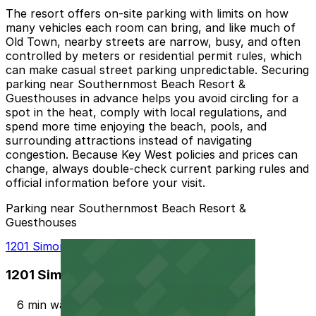
The resort offers on-site parking with limits on how
many vehicles each room can bring, and like much of
Old Town, nearby streets are narrow, busy, and often
controlled by meters or residential permit rules, which
can make casual street parking unpredictable. Securing
parking near Southernmost Beach Resort &
Guesthouses in advance helps you avoid circling for a
spot in the heat, comply with local regulations, and
spend more time enjoying the beach, pools, and
surrounding attractions instead of navigating
congestion. Because Key West policies and prices can
change, always double-check current parking rules and
official information before your visit.
Parking near Southernmost Beach Resort &
Guesthouses
1201 Simonton St. Lot
1201 Simonton St. Lot
6 min walk