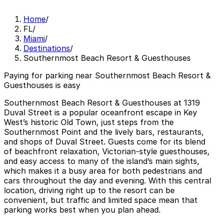
Home
/
FL
/
Miami
/
Destinations
/
Southernmost Beach Resort & Guesthouses
Paying for parking near Southernmost Beach Resort &
Guesthouses is easy
Southernmost Beach Resort & Guesthouses at 1319
Duval Street is a popular oceanfront escape in Key
West’s historic Old Town, just steps from the
Southernmost Point and the lively bars, restaurants,
and shops of Duval Street. Guests come for its blend
of beachfront relaxation, Victorian-style guesthouses,
and easy access to many of the island’s main sights,
which makes it a busy area for both pedestrians and
cars throughout the day and evening. With this central
location, driving right up to the resort can be
convenient, but traffic and limited space mean that
parking works best when you plan ahead.