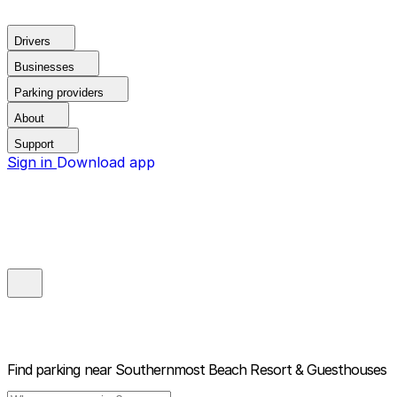
Drivers
Businesses
Parking providers
About
Support
Sign in
Download app
Find parking near
Southernmost Beach Resort & Guesthouses