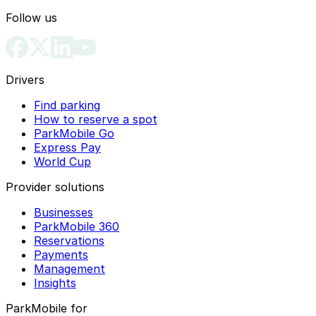
Follow us
Drivers
Find parking
How to reserve a spot
ParkMobile Go
Express Pay
World Cup
Provider solutions
Businesses
ParkMobile 360
Reservations
Payments
Management
Insights
ParkMobile for