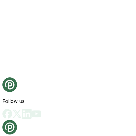
Follow us