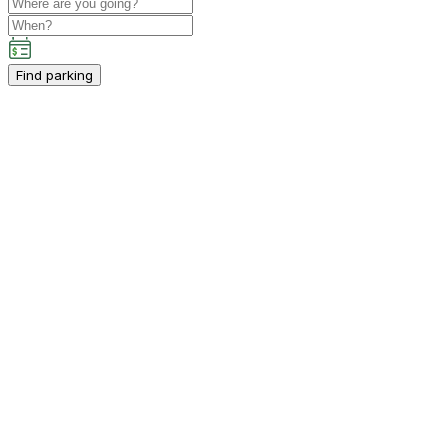
Find parking