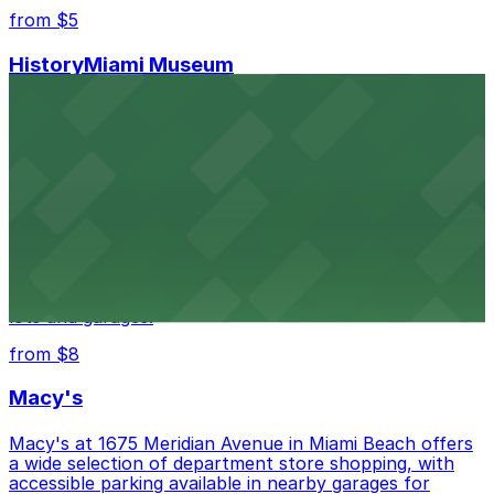
from $5
HistoryMiami Museum
HistoryMiami Museum invites guests to explore the
city's past with several public parking garages
conveniently located within walking distance
from $3
Wynwood Walls
Wynwood Walls showcases vibrant street art in a
museum setting, with visitor parking available in nearby
lots and garages.
from $8
Macy's
Macy's at 1675 Meridian Avenue in Miami Beach offers
a wide selection of department store shopping, with
accessible parking available in nearby garages for