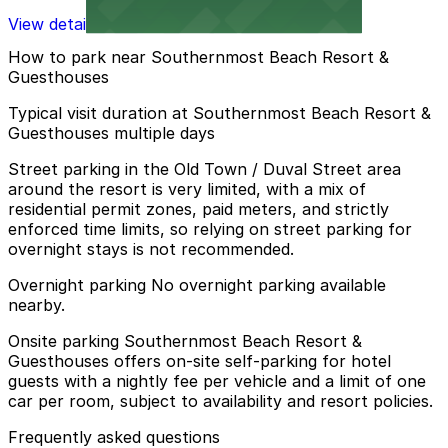
View details
How to park near Southernmost Beach Resort &
Guesthouses
Typical visit duration at Southernmost Beach Resort &
Guesthouses multiple days
Street parking in the Old Town / Duval Street area
around the resort is very limited, with a mix of
residential permit zones, paid meters, and strictly
enforced time limits, so relying on street parking for
overnight stays is not recommended.
Overnight parking No overnight parking available
nearby.
Onsite parking Southernmost Beach Resort &
Guesthouses offers on-site self-parking for hotel
guests with a nightly fee per vehicle and a limit of one
car per room, subject to availability and resort policies.
Frequently asked questions