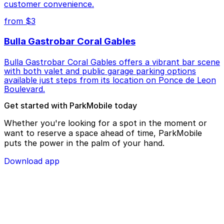
customer convenience.
from $3
Bulla Gastrobar Coral Gables
Bulla Gastrobar Coral Gables offers a vibrant bar scene
with both valet and public garage parking options
available just steps from its location on Ponce de Leon
Boulevard.
Get started with ParkMobile today
Whether you're looking for a spot in the moment or
want to reserve a space ahead of time, ParkMobile
puts the power in the palm of your hand.
Download app