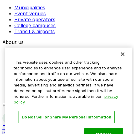
Municipalities
Event venues
Private operators
College campuses
Transit & airports
About us
Explore ParkMobile
Careers
This website uses cookies and other tracking
Media assets
technologies to enhance user experience and to analyze
Contact us
performance and traffic on our website. We also share
Help Center
information about your use of our site with our social
Resources
media, advertising and analytics partners. If we have
Newsroom
detected an opt-out preference signal then it will be
Blog
honored. Further information is available in our
privacy
policy.
Follow us
Do Not Sell or Share My Personal Information
Terms
Privacy
Accessibility
Do not sell my personal
information