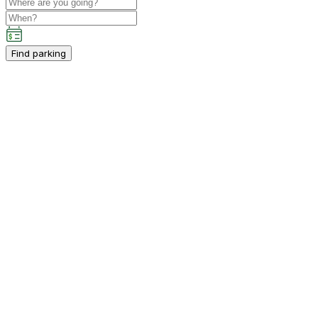
Find parking