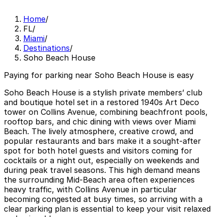
Home
/
FL
/
Miami
/
Destinations
/
Soho Beach House
Paying for parking near Soho Beach House is easy
Soho Beach House is a stylish private members’ club
and boutique hotel set in a restored 1940s Art Deco
tower on Collins Avenue, combining beachfront pools,
rooftop bars, and chic dining with views over Miami
Beach. The lively atmosphere, creative crowd, and
popular restaurants and bars make it a sought-after
spot for both hotel guests and visitors coming for
cocktails or a night out, especially on weekends and
during peak travel seasons. This high demand means
the surrounding Mid-Beach area often experiences
heavy traffic, with Collins Avenue in particular
becoming congested at busy times, so arriving with a
clear parking plan is essential to keep your visit relaxed