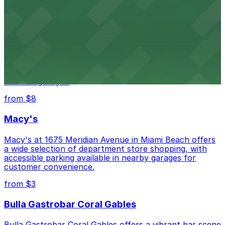
conveniently located within walking distance
from $3
Wynwood Walls
Wynwood Walls showcases vibrant street art in a
museum setting, with visitor parking available in nearby
lots and garages.
from $8
Macy's
Macy's at 1675 Meridian Avenue in Miami Beach offers
a wide selection of department store shopping, with
accessible parking available in nearby garages for
customer convenience.
from $3
Bulla Gastrobar Coral Gables
Bulla Gastrobar Coral Gables offers a vibrant bar scene