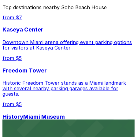
The best option depends on what matters most to you:
Top destinations nearby Soho Beach House
Closest to Soho Beach House: 4000 Collins Ave.
from $7
Garage - Valet, just a 6 minute walk away.
Kaseya Center
Cheapest: 4000 Collins Ave. Garage - Valet, from
$10.00.
Downtown Miami arena offering event parking options
for visitors at Kaseya Center
Check the parking location pages above to compare
nearby options and find the one that suits your plans
from $5
best.
Freedom Tower
Historic Freedom Tower stands as a Miami landmark
with several nearby parking garages available for
guests.
from $5
HistoryMiami Museum
HistoryMiami Museum invites guests to explore the
city's past with several public parking garages