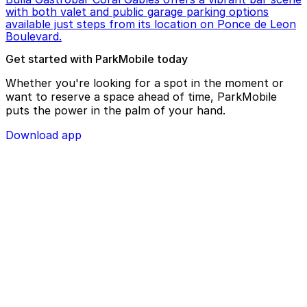
with both valet and public garage parking options
available just steps from its location on Ponce de Leon
Boulevard.
Get started with ParkMobile today
Whether you're looking for a spot in the moment or
want to reserve a space ahead of time, ParkMobile
puts the power in the palm of your hand.
Download app