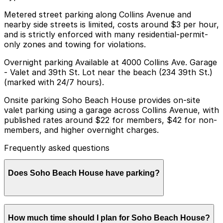
Metered street parking along Collins Avenue and
nearby side streets is limited, costs around $3 per hour,
and is strictly enforced with many residential-permit-
only zones and towing for violations.
Overnight parking Available at 4000 Collins Ave. Garage
- Valet and 39th St. Lot near the beach (234 39th St.)
(marked with 24/7 hours).
Onsite parking Soho Beach House provides on-site
valet parking using a garage across Collins Avenue, with
published rates around $22 for members, $42 for non-
members, and higher overnight charges.
Frequently asked questions
Does Soho Beach House have parking?
Soho Beach House offers on-site valet parking using a
How much time should I plan for Soho Beach House?
garage across Collins Avenue with rates starting