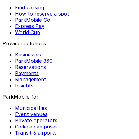
Find parking
How to reserve a spot
ParkMobile Go
Express Pay
World Cup
Provider solutions
Businesses
ParkMobile 360
Reservations
Payments
Management
Insights
ParkMobile for
Municipalities
Event venues
Private operators
College campuses
Transit & airports