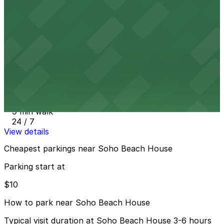
4000 Collins Ave. Garage - Valet
6 min walk
24 / 7
View details
39th St. Lot near the beach (234 39th St.)
from
$50
39th St. Lot near the beach (234 39th St.)
9 min walk
24 / 7
View details
Cheapest parkings near Soho Beach House
Parking start at
$10
How to park near Soho Beach House
Typical visit duration at Soho Beach House 3-6 hours