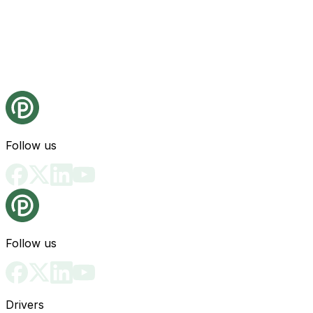
Follow us
Follow us
Drivers