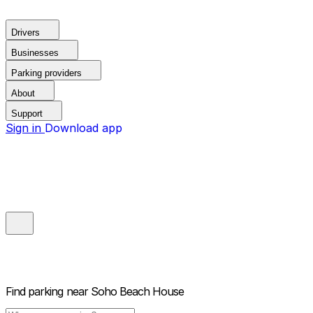
Drivers
Businesses
Parking providers
About
Support
Sign in
Download app
Find parking near
Soho Beach House