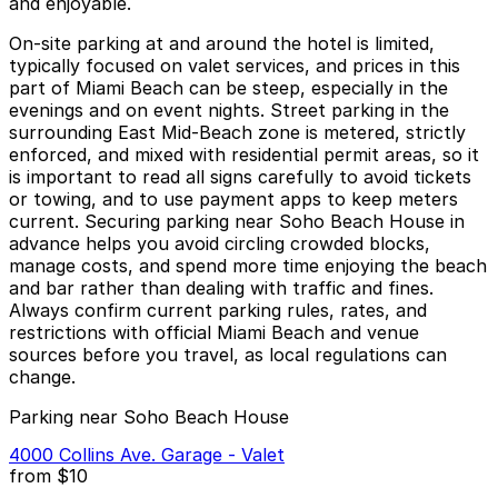
and enjoyable.
On-site parking at and around the hotel is limited,
typically focused on valet services, and prices in this
part of Miami Beach can be steep, especially in the
evenings and on event nights. Street parking in the
surrounding East Mid-Beach zone is metered, strictly
enforced, and mixed with residential permit areas, so it
is important to read all signs carefully to avoid tickets
or towing, and to use payment apps to keep meters
current. Securing parking near Soho Beach House in
advance helps you avoid circling crowded blocks,
manage costs, and spend more time enjoying the beach
and bar rather than dealing with traffic and fines.
Always confirm current parking rules, rates, and
restrictions with official Miami Beach and venue
sources before you travel, as local regulations can
change.
Parking near Soho Beach House
4000 Collins Ave. Garage - Valet
from
$10