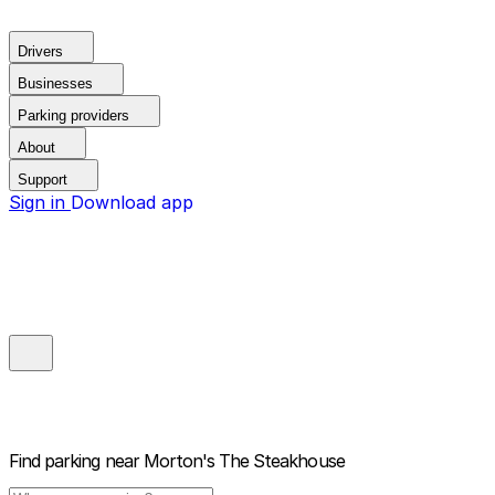
Drivers
Businesses
Parking providers
About
Support
Sign in
Download app
Find parking near
Morton's The Steakhouse