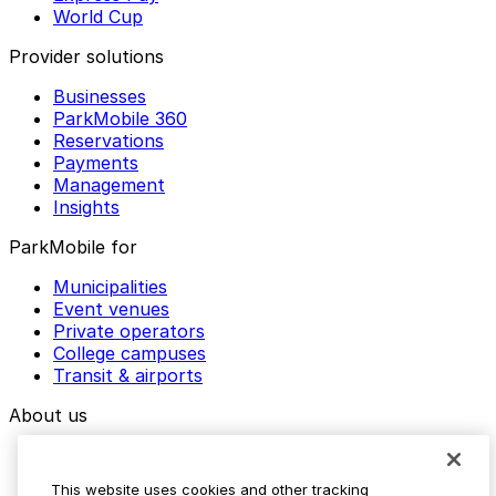
World Cup
Provider solutions
Businesses
ParkMobile 360
Reservations
Payments
Management
Insights
ParkMobile for
Municipalities
Event venues
Private operators
College campuses
Transit & airports
About us
Explore ParkMobile
Careers
This website uses cookies and other tracking