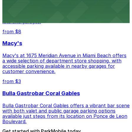
Wynwood Walls showcases vibrant street art in a
museum setting, with visitor parking available in nearby
lots and garages.
from $8
Macy's
Macy's at 1675 Meridian Avenue in Miami Beach offers
a wide selection of department store shopping, with
accessible parking available in nearby garages for
customer convenience.
from $3
Bulla Gastrobar Coral Gables
Bulla Gastrobar Coral Gables offers a vibrant bar scene
with both valet and public garage parking options
available just steps from its location on Ponce de Leon
Boulevard.
Get started with ParkMobile today