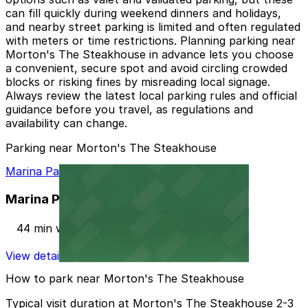
can fill quickly during weekend dinners and holidays,
and nearby street parking is limited and often regulated
with meters or time restrictions. Planning parking near
Morton's The Steakhouse in advance lets you choose
a convenient, secure spot and avoid circling crowded
blocks or risking fines by misreading local signage.
Always review the latest local parking rules and official
guidance before you travel, as regulations and
availability can change.
Parking near Morton's The Steakhouse
Marina Palms Yacht Club Lot
Marina Palms Yacht Club Lot
44 min walk
View details
How to park near Morton's The Steakhouse
Typical visit duration at Morton's The Steakhouse 2-3