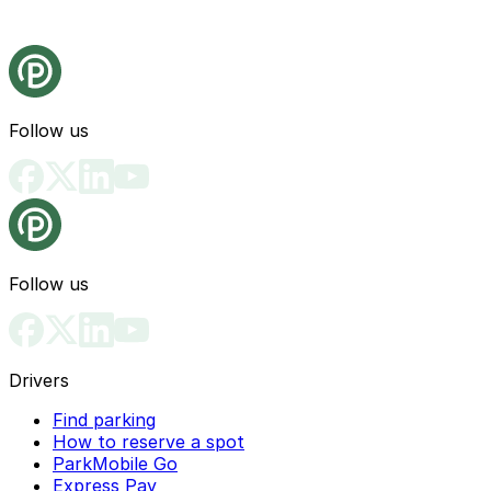
Follow us
Follow us
Drivers
Find parking
How to reserve a spot
ParkMobile Go
Express Pay