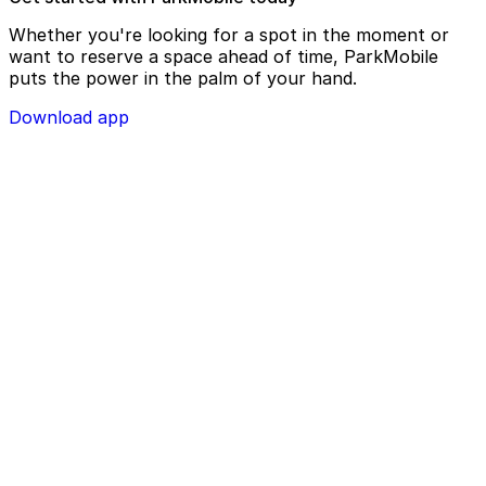
Whether you're looking for a spot in the moment or
want to reserve a space ahead of time, ParkMobile
puts the power in the palm of your hand.
Download app