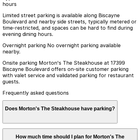
hours
Limited street parking is available along Biscayne
Boulevard and nearby side streets, typically metered or
time-restricted, and spaces can be hard to find during
evening dining hours.
Overnight parking No overnight parking available
nearby.
Onsite parking Morton's The Steakhouse at 17399
Biscayne Boulevard offers on-site customer parking
with valet service and validated parking for restaurant
guests.
Frequently asked questions
Does Morton's The Steakhouse have parking?
Morton's The Steakhouse at 17399 Biscayne Boulevard
How much time should I plan for Morton's The
provides on-site customer parking with valet service