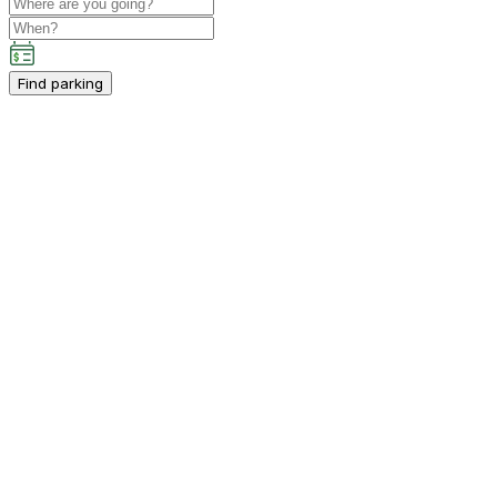
Find parking