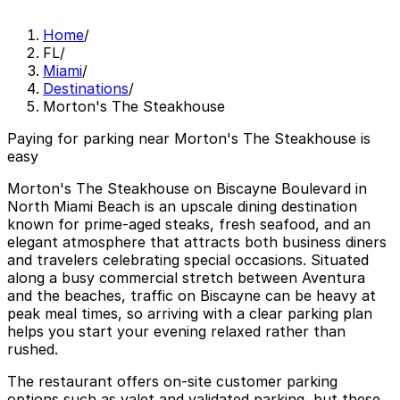
Home
/
FL
/
Miami
/
Destinations
/
Morton's The Steakhouse
Paying for parking near Morton's The Steakhouse is
easy
Morton's The Steakhouse on Biscayne Boulevard in
North Miami Beach is an upscale dining destination
known for prime-aged steaks, fresh seafood, and an
elegant atmosphere that attracts both business diners
and travelers celebrating special occasions. Situated
along a busy commercial stretch between Aventura
and the beaches, traffic on Biscayne can be heavy at
peak meal times, so arriving with a clear parking plan
helps you start your evening relaxed rather than
rushed.
The restaurant offers on-site customer parking
options such as valet and validated parking, but these