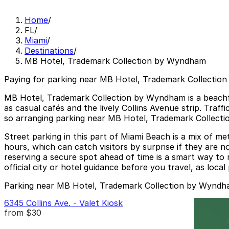
Home
/
FL
/
Miami
/
Destinations
/
MB Hotel, Trademark Collection by Wyndham
Paying for parking near MB Hotel, Trademark Collectio
MB Hotel, Trademark Collection by Wyndham is a beachfr
as casual cafés and the lively Collins Avenue strip. Tra
so arranging parking near MB Hotel, Trademark Collectio
Street parking in this part of Miami Beach is a mix of m
hours, which can catch visitors by surprise if they are no
reserving a secure spot ahead of time is a smart way to 
official city or hotel guidance before you travel, as loc
Parking near MB Hotel, Trademark Collection by Wynd
6345 Collins Ave. - Valet Kiosk
from
$30