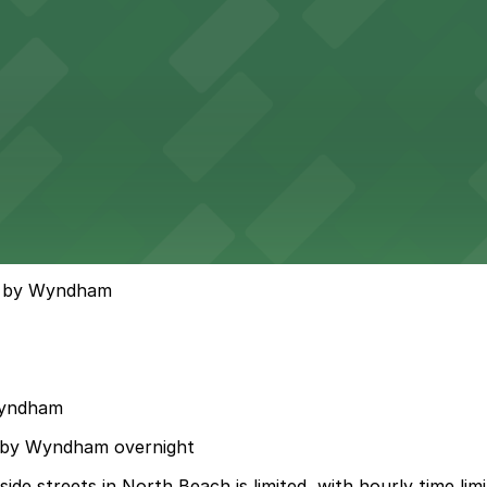
on by Wyndham
Wyndham
on by Wyndham overnight
de streets in North Beach is limited, with hourly time lim