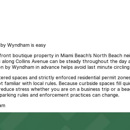
n by Wyndham is easy
ont boutique property in Miami Beach’s North Beach neig
ffic along Collins Avenue can be steady throughout the day
n by Wyndham in advance helps avoid last minute circling 
etered spaces and strictly enforced residential permit zon
t familiar with local rules. Because curbside spaces fill qu
reduce stress whether you are on a business trip or a bea
al parking rules and enforcement practices can change.
ham