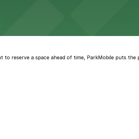
with both valet and public garage parking options availabl
t to reserve a space ahead of time, ParkMobile puts the 