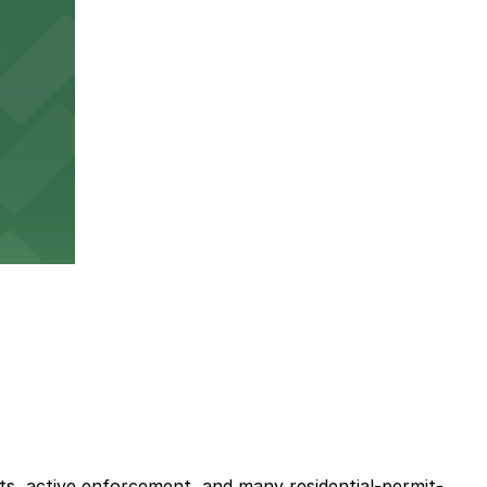
its, active enforcement, and many residential-permit-