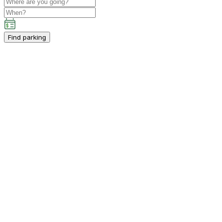
Find parking