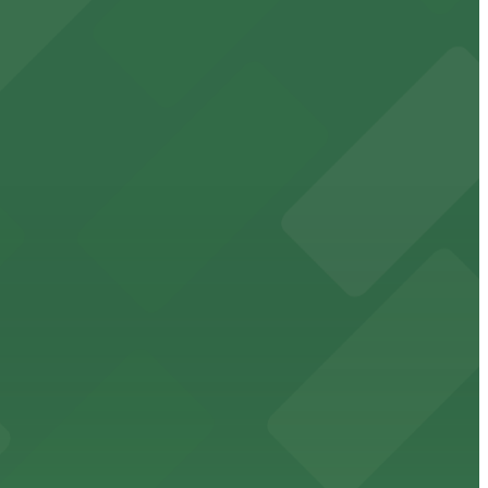
cated within walking distance
 garages.
ble parking available in nearby garages for customer