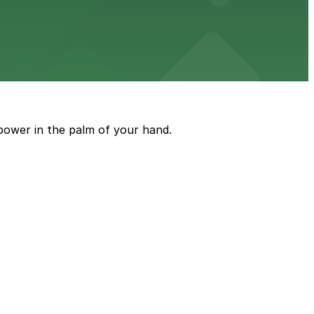
e just steps from its location on Ponce de Leon
power in the palm of your hand.