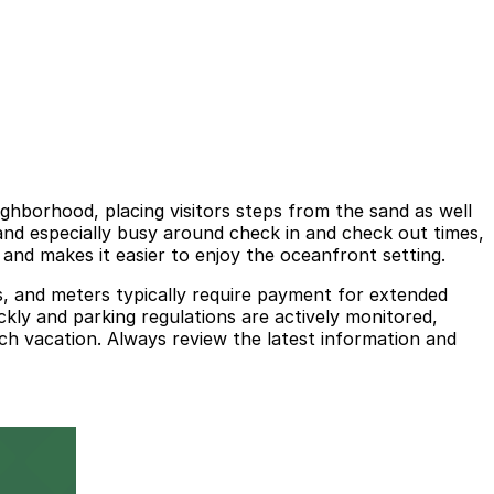
hborhood, placing visitors steps from the sand as well
 and especially busy around check in and check out times,
and makes it easier to enjoy the oceanfront setting.
es, and meters typically require payment for extended
ickly and parking regulations are actively monitored,
ch vacation. Always review the latest information and