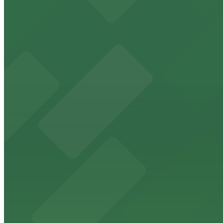
Freedom Tower
Historic Freedom Tower stands as a Miami landmark with 
from $5
HistoryMiami Museum
HistoryMiami Museum invites guests to explore the city's
from $3
Wynwood Walls
Wynwood Walls showcases vibrant street art in a museum s
from $8
Macy's
Macy's at 1675 Meridian Avenue in Miami Beach offers a 
convenience.