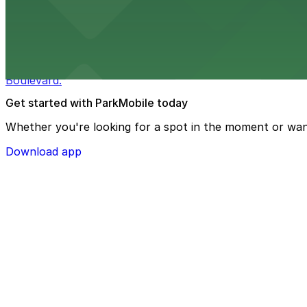
from $3
Bulla Gastrobar Coral Gables
Bulla Gastrobar Coral Gables offers a vibrant bar scene 
Boulevard.
Get started with ParkMobile today
Whether you're looking for a spot in the moment or wan
Download app