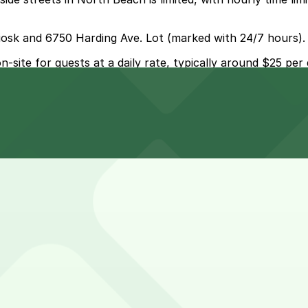
 Kiosk and 6750 Harding Ave. Lot (marked with 24/7 hours).
-site for guests at a daily rate, typically around $25 per 
 parking?
ered self-parking on-site for guests at a daily rate, usu
ollection by Wyndham?
earby garages and planning your visit can help save time a
ationing on Miami Beach, while day visitors using the rest
tion by Wyndham?