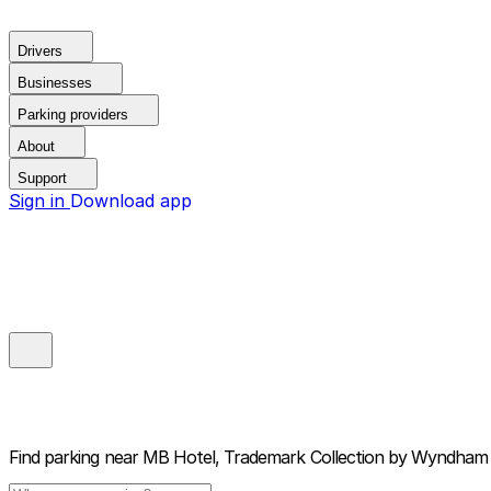
Drivers
Businesses
Parking providers
About
Support
Sign in
Download app
Find parking near
MB Hotel, Trademark Collection by Wyndham