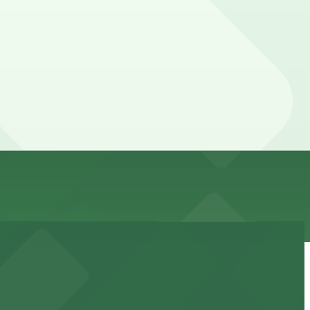
 can’t reserve a spot in advance here, you can still pay
vary by lot, so check the parking location pages for the
 day, time, and duration of your stay. Prices can be
 away.