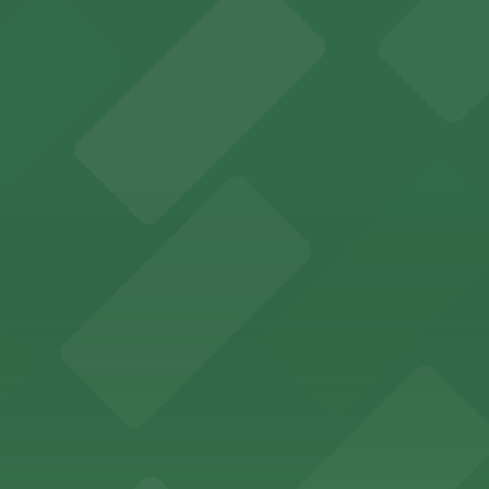
several nearby parking garages available for guests.
 past with several public parking garages conveniently lo
etting, with visitor parking available in nearby lots and
wide selection of department store shopping, with accessi