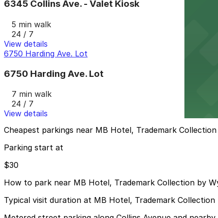
6345 Collins Ave. - Valet Kiosk
5 min walk
24 / 7
View details
6750 Harding Ave. Lot
6750 Harding Ave. Lot
7 min walk
24 / 7
View details
Cheapest parkings near MB Hotel, Trademark Collecti
Parking start at
$30
How to park near MB Hotel, Trademark Collection by 
Typical visit duration at MB Hotel, Trademark Collecti
Metered street parking along Collins Avenue and nearby si