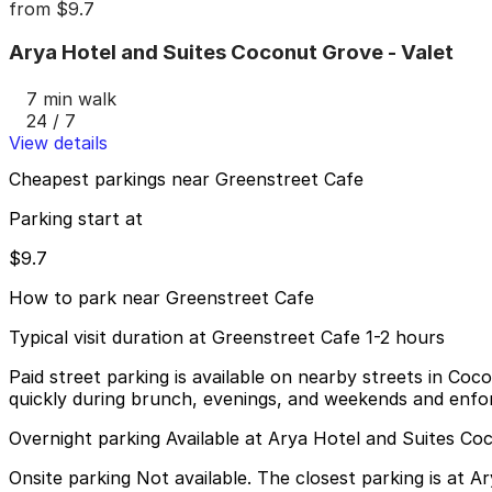
from
$9.7
Arya Hotel and Suites Coconut Grove - Valet
7 min walk
24 / 7
View details
Cheapest parkings near Greenstreet Cafe
Parking start at
$9.7
How to park near Greenstreet Cafe
Typical visit duration at Greenstreet Cafe 1-2 hours
Paid street parking is available on nearby streets in 
quickly during brunch, evenings, and weekends and enfor
Overnight parking Available at Arya Hotel and Suites Co
Onsite parking Not available. The closest parking is at 