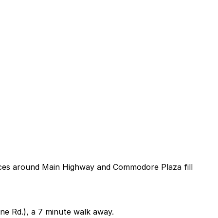
paces around Main Highway and Commodore Plaza fill
ne Rd.), a 7 minute walk away.