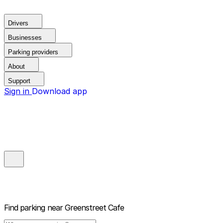
Drivers
Businesses
Parking providers
About
Support
Sign in
Download app
Find parking near
Greenstreet Cafe