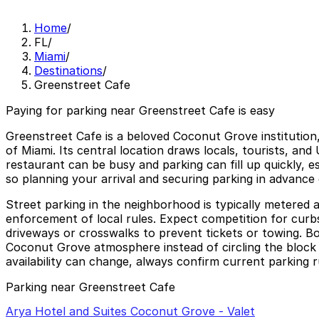
Home
/
FL
/
Miami
/
Destinations
/
Greenstreet Cafe
Paying for parking near Greenstreet Cafe is easy
Greenstreet Cafe is a beloved Coconut Grove institution
of Miami. Its central location draws locals, tourists, an
restaurant can be busy and parking can fill up quickly, e
so planning your arrival and securing parking in advance
Street parking in the neighborhood is typically metered a
enforcement of local rules. Expect competition for curbs
driveways or crosswalks to prevent tickets or towing. B
Coconut Grove atmosphere instead of circling the block i
availability can change, always confirm current parking r
Parking near Greenstreet Cafe
Arya Hotel and Suites Coconut Grove - Valet