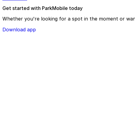
Get started with ParkMobile today
Whether you're looking for a spot in the moment or wan
Download app