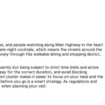
tes, and people watching along Main Highway in the heart
 late-night cocktails, which means the streets around the
owly through this walkable dining and shopping district,
ntly but being subject to strict time limits and active
 pay for the correct duration, and avoid blocking
nt cluster makes it easier to focus on your meal and the
 before you go is a smart strategy. As regulations and
 when planning your visit.