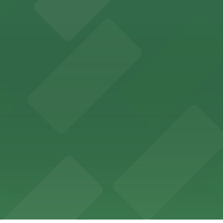
 past with several public parking garages conveniently lo
etting, with visitor parking available in nearby lots and
wide selection of department store shopping, with accessi
with both valet and public garage parking options availabl