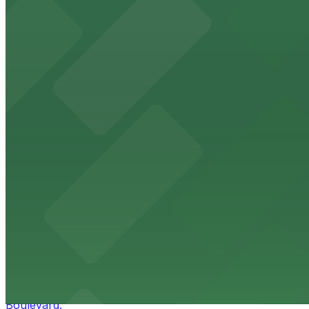
HistoryMiami Museum
HistoryMiami Museum invites guests to explore the city's
from $3
Wynwood Walls
Wynwood Walls showcases vibrant street art in a museum s
from $8
Macy's
Macy's at 1675 Meridian Avenue in Miami Beach offers a 
convenience.
from $3
Bulla Gastrobar Coral Gables
Bulla Gastrobar Coral Gables offers a vibrant bar scene 
Boulevard.