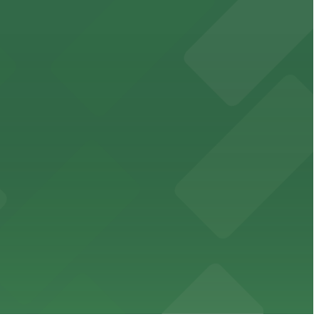
cated within walking distance
 garages.
ble parking available in nearby garages for customer
e just steps from its location on Ponce de Leon