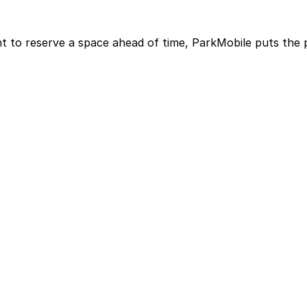
t to reserve a space ahead of time, ParkMobile puts the 