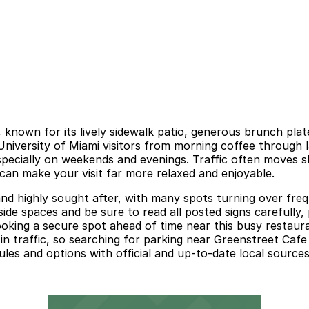
, known for its lively sidewalk patio, generous brunch pla
d University of Miami visitors from morning coffee through
specially on weekends and evenings. Traffic often moves sl
 can make your visit far more relaxed and enjoyable.
nd highly sought after, with many spots turning over freque
ide spaces and be sure to read all posted signs carefully,
ooking a secure spot ahead of time near this busy restaura
n traffic, so searching for parking near Greenstreet Cafe
ules and options with official and up-to-date local sources