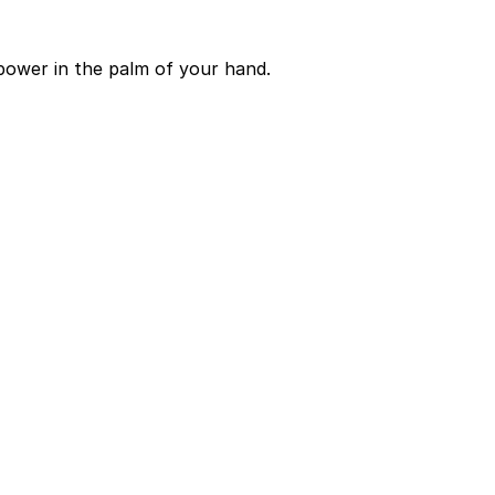
power in the palm of your hand.