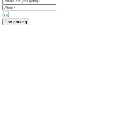
Find parking