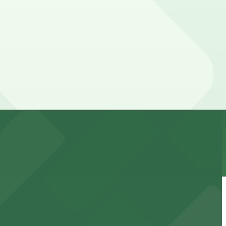
ur stay. Prices can be higher during special events. For