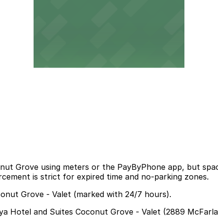
Coconut Grove using meters or the PayByPhone app, but s
cement is strict for expired time and no-parking zones.
conut Grove - Valet (marked with 24/7 hours).
Arya Hotel and Suites Coconut Grove - Valet (2889 McFarla