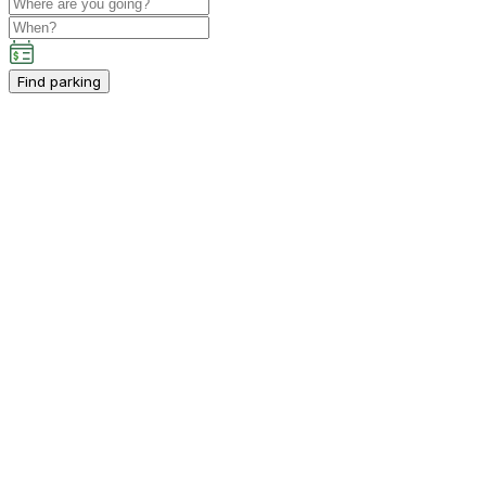
Find parking