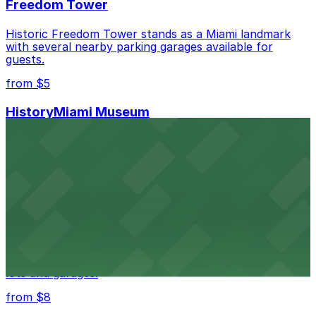
Freedom Tower
Historic Freedom Tower stands as a Miami landmark
with several nearby parking garages available for
guests.
from $5
HistoryMiami Museum
HistoryMiami Museum invites guests to explore the
city's past with several public parking garages
conveniently located within walking distance
from $3
Wynwood Walls
Wynwood Walls showcases vibrant street art in a
museum setting, with visitor parking available in nearby
lots and garages.
from $8