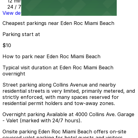
12 min walk
24 / 7
View details
Cheapest parkings near Eden Roc Miami Beach
Parking start at
$10
How to park near Eden Roc Miami Beach
Typical visit duration at Eden Roc Miami Beach
overnight
Street parking along Collins Avenue and nearby
residential streets is very limited, primarily metered, and
strictly enforced, with many spaces reserved for
residential permit holders and tow-away zones.
Overnight parking Available at 4000 Collins Ave. Garage
- Valet (marked with 24/7 hours).
Onsite parking Eden Roc Miami Beach offers on-site
covered valet parking for hotel guests and visitors,