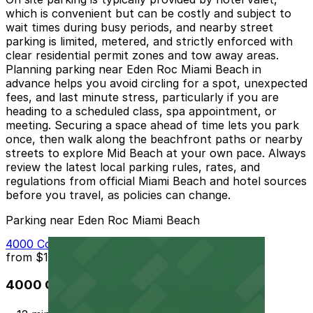
which is convenient but can be costly and subject to
wait times during busy periods, and nearby street
parking is limited, metered, and strictly enforced with
clear residential permit zones and tow away areas.
Planning parking near Eden Roc Miami Beach in
advance helps you avoid circling for a spot, unexpected
fees, and last minute stress, particularly if you are
heading to a scheduled class, spa appointment, or
meeting. Securing a space ahead of time lets you park
once, then walk along the beachfront paths or nearby
streets to explore Mid Beach at your own pace. Always
review the latest local parking rules, rates, and
regulations from official Miami Beach and hotel sources
before you travel, as policies can change.
Parking near Eden Roc Miami Beach
4000 Collins Ave. Garage - Valet
from
$10
4000 Collins Ave. Garage - Valet