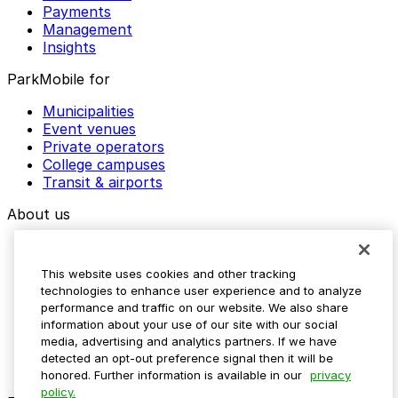
Payments
Management
Insights
ParkMobile for
Municipalities
Event venues
Private operators
College campuses
Transit & airports
About us
Explore ParkMobile
Careers
This website uses cookies and other tracking
Media assets
technologies to enhance user experience and to analyze
Contact us
performance and traffic on our website. We also share
Help Center
information about your use of our site with our social
Resources
media, advertising and analytics partners. If we have
Newsroom
detected an opt-out preference signal then it will be
Blog
honored. Further information is available in our
privacy
policy.