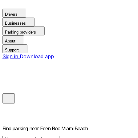
Drivers
Businesses
Parking providers
About
Support
Sign in
Download app
Find parking near
Eden Roc Miami Beach