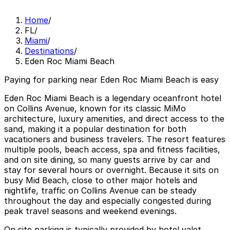
Home
/
FL
/
Miami
/
Destinations
/
Eden Roc Miami Beach
Paying for parking near Eden Roc Miami Beach is easy
Eden Roc Miami Beach is a legendary oceanfront hotel
on Collins Avenue, known for its classic MiMo
architecture, luxury amenities, and direct access to the
sand, making it a popular destination for both
vacationers and business travelers. The resort features
multiple pools, beach access, spa and fitness facilities,
and on site dining, so many guests arrive by car and
stay for several hours or overnight. Because it sits on
busy Mid Beach, close to other major hotels and
nightlife, traffic on Collins Avenue can be steady
throughout the day and especially congested during
peak travel seasons and weekend evenings.
On site parking is typically provided by hotel valet,