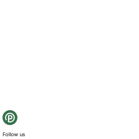
Follow us