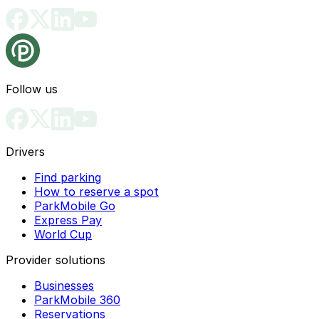
Follow us
Drivers
Find parking
How to reserve a spot
ParkMobile Go
Express Pay
World Cup
Provider solutions
Businesses
ParkMobile 360
Reservations