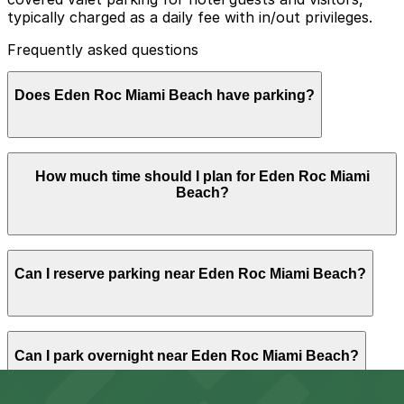
typically charged as a daily fee with in/out privileges.
Frequently asked questions
Does Eden Roc Miami Beach have parking?
Eden Roc Miami Beach provides on-site covered valet
How much time should I plan for Eden Roc Miami
parking for guests and visitors for a daily fee with in
Beach?
and out privileges
Hotel guests usually park for one or more nights, while
Can I reserve parking near Eden Roc Miami Beach?
spa, restaurant, and event visitors often need several
hours of parking, making it helpful to plan ahead or
reserve a nearby garage if you are not using the hotel
valet.
Parking near Eden Roc Miami Beach is available on a
Can I park overnight near Eden Roc Miami Beach?
first-come, first-served basis. While you can’t reserve a
spot in advance here, you can still pay quickly and
securely with the ParkMobile app when you arrive.