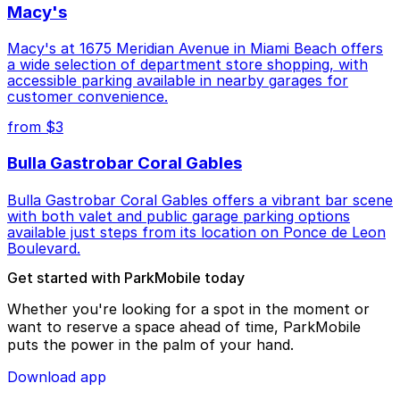
Macy's
Macy's at 1675 Meridian Avenue in Miami Beach offers
a wide selection of department store shopping, with
accessible parking available in nearby garages for
customer convenience.
from $3
Bulla Gastrobar Coral Gables
Bulla Gastrobar Coral Gables offers a vibrant bar scene
with both valet and public garage parking options
available just steps from its location on Ponce de Leon
Boulevard.
Get started with ParkMobile today
Whether you're looking for a spot in the moment or
want to reserve a space ahead of time, ParkMobile
puts the power in the palm of your hand.
Download app