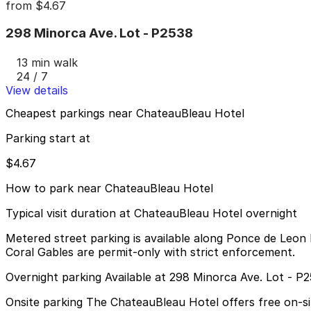
from
$4.67
298 Minorca Ave. Lot - P2538
13 min walk
24 / 7
View details
Cheapest parkings near ChateauBleau Hotel
Parking start at
$4.67
How to park near ChateauBleau Hotel
Typical visit duration at ChateauBleau Hotel overnight
Metered street parking is available along Ponce de Leon B
Coral Gables are permit-only with strict enforcement.
Overnight parking Available at 298 Minorca Ave. Lot - P
Onsite parking The ChateauBleau Hotel offers free on-site