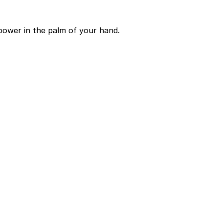
power in the palm of your hand.