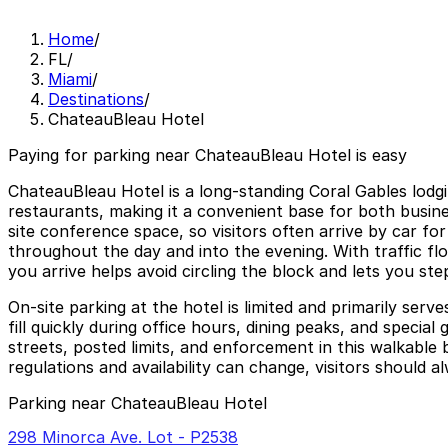
Home
/
FL
/
Miami
/
Destinations
/
ChateauBleau Hotel
Paying for parking near ChateauBleau Hotel is easy
ChateauBleau Hotel is a long-standing Coral Gables lodg
restaurants, making it a convenient base for both busine
site conference space, so visitors often arrive by car fo
throughout the day and into the evening. With traffic fl
you arrive helps avoid circling the block and lets you ste
On-site parking at the hotel is limited and primarily ser
fill quickly during office hours, dining peaks, and spec
streets, posted limits, and enforcement in this walkable 
regulations and availability can change, visitors should a
Parking near ChateauBleau Hotel
298 Minorca Ave. Lot - P2538