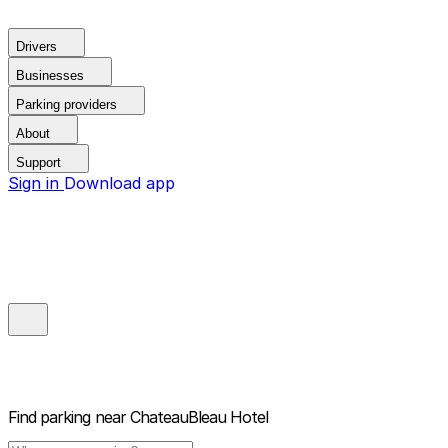
Drivers
Businesses
Parking providers
About
Support
Sign in
Download app
Find parking near
ChateauBleau Hotel