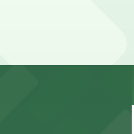
 your stay. Prices can be higher during special events.