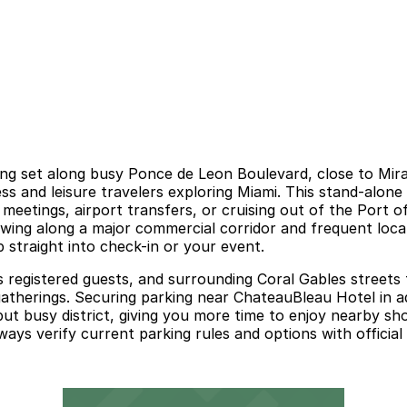
ing set along busy Ponce de Leon Boulevard, close to Mir
ss and leisure travelers exploring Miami. This stand-alon
r meetings, airport transfers, or cruising out of the Port 
owing along a major commercial corridor and frequent local
p straight into check-in or your event.
ves registered guests, and surrounding Coral Gables streets
ial gatherings. Securing parking near ChateauBleau Hotel in
but busy district, giving you more time to enjoy nearby sh
lways verify current parking rules and options with official