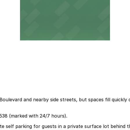
oulevard and nearby side streets, but spaces fill quickly 
2538 (marked with 24/7 hours).
 self parking for guests in a private surface lot behind t