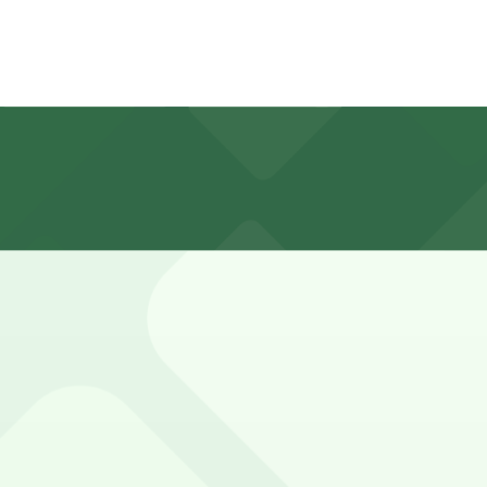
or guests in a private surface lot located behind the pro
e visitors using the restaurant or bar usually need parkin
ome, first-served basis. While you can’t reserve a spot in 
eauBleau Hotel. Operating hours vary by lot, so check the 
?