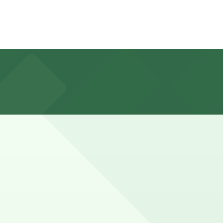
perty, and planning ahead by reserving parking at
g for 1-3 hours.
advance here, you can still pay quickly and securely with
parking location pages for the latest details.