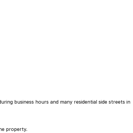
during business hours and many residential side streets in
he property.