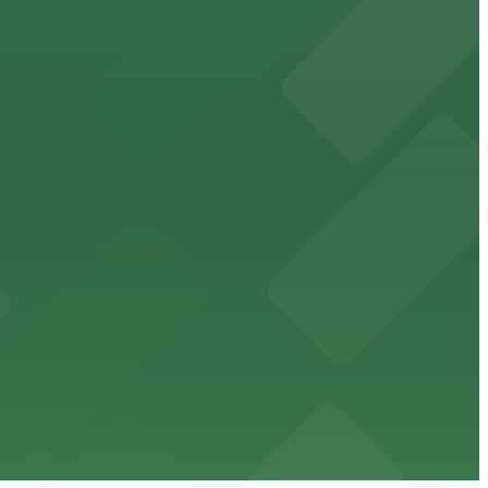
cated within walking distance
 garages.
ble parking available in nearby garages for customer
e just steps from its location on Ponce de Leon