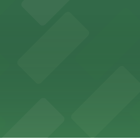
 past with several public parking garages conveniently lo
etting, with visitor parking available in nearby lots and
wide selection of department store shopping, with accessi
with both valet and public garage parking options availabl