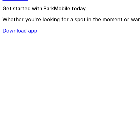
Get started with ParkMobile today
Whether you're looking for a spot in the moment or wan
Download app