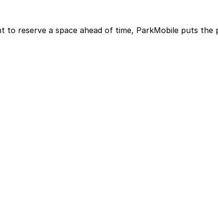
t to reserve a space ahead of time, ParkMobile puts the 