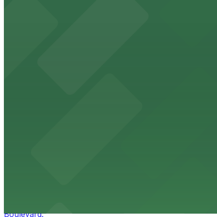
HistoryMiami Museum
HistoryMiami Museum invites guests to explore the city's
from $3
Wynwood Walls
Wynwood Walls showcases vibrant street art in a museum s
from $8
Macy's
Macy's at 1675 Meridian Avenue in Miami Beach offers a 
convenience.
from $3
Bulla Gastrobar Coral Gables
Bulla Gastrobar Coral Gables offers a vibrant bar scene 
Boulevard.