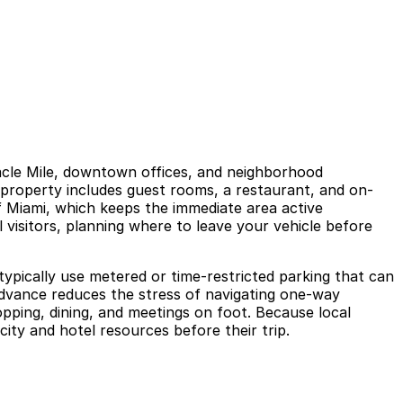
acle Mile, downtown offices, and neighborhood
e property includes guest rooms, a restaurant, and on-
of Miami, which keeps the immediate area active
 visitors, planning where to leave your vehicle before
 typically use metered or time-restricted parking that can
 advance reduces the stress of navigating one-way
opping, dining, and meetings on foot. Because local
 city and hotel resources before their trip.