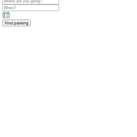
Find parking