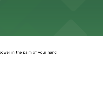
ble parking available in nearby garages for customer
e just steps from its location on Ponce de Leon
power in the palm of your hand.