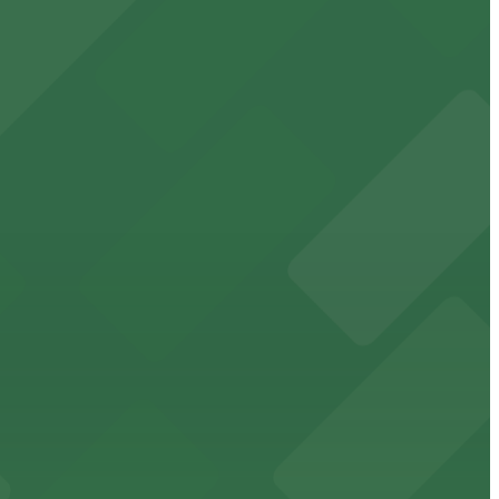
cated within walking distance
 garages.