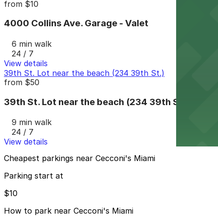
from
$10
4000 Collins Ave. Garage - Valet
6 min walk
24 / 7
View details
39th St. Lot near the beach (234 39th St.)
from
$50
39th St. Lot near the beach (234 39th St.)
9 min walk
24 / 7
View details
Cheapest parkings near Cecconi's Miami
Parking start at
$10
How to park near Cecconi's Miami