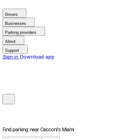
Drivers
Businesses
Parking providers
About
Support
Sign in
Download app
Find parking near
Cecconi's Miami