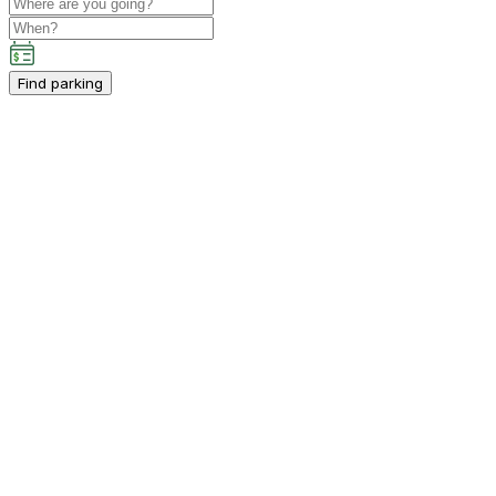
Find parking