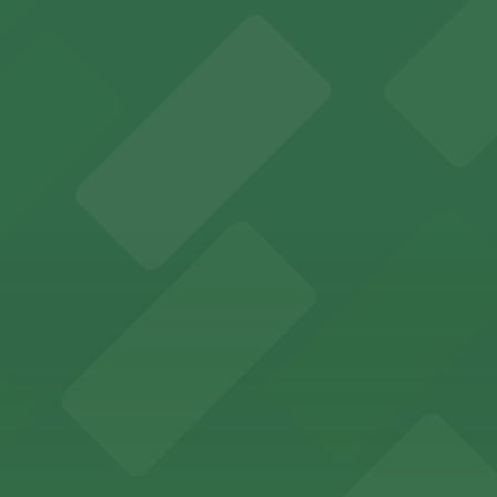
several nearby parking garages available for guests.
 past with several public parking garages conveniently lo
etting, with visitor parking available in nearby lots and