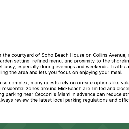
 in the courtyard of Soho Beach House on Collins Avenue, 
garden setting, refined menu, and proximity to the shorelin
t busy, especially during evenings and weekends. Traffic 
rcling the area and lets you focus on enjoying your meal.
se complex, many guests rely on on-site options like valet
residential zones around Mid-Beach are limited and closel
ring parking near Cecconi's Miami in advance can reduce st
ways review the latest local parking regulations and offici