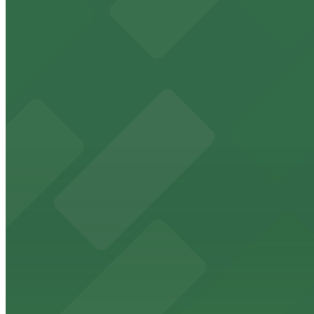
from $5
Freedom Tower
Historic Freedom Tower stands as a Miami landmark with 
from $5
HistoryMiami Museum
HistoryMiami Museum invites guests to explore the city's
from $3
Wynwood Walls
Wynwood Walls showcases vibrant street art in a museum s
from $8
Macy's