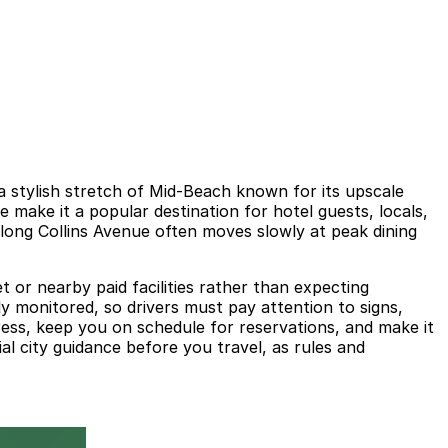
a stylish stretch of Mid-Beach known for its upscale
e make it a popular destination for hotel guests, locals,
along Collins Avenue often moves slowly at peak dining
 or nearby paid facilities rather than expecting
y monitored, so drivers must pay attention to signs,
ress, keep you on schedule for reservations, and make it
al city guidance before you travel, as rules and