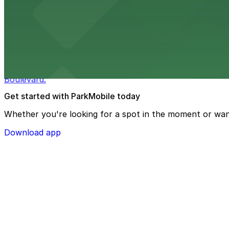
Macy's at 1675 Meridian Avenue in Miami Beach offers a 
convenience.
from $3
Bulla Gastrobar Coral Gables
Bulla Gastrobar Coral Gables offers a vibrant bar scene 
Boulevard.
Get started with ParkMobile today
Whether you're looking for a spot in the moment or wan
Download app