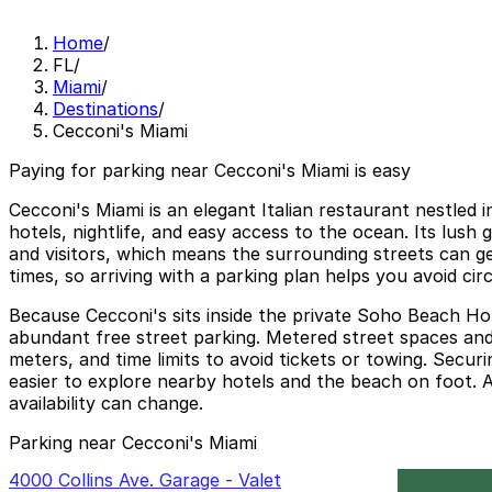
Home
/
FL
/
Miami
/
Destinations
/
Cecconi's Miami
Paying for parking near Cecconi's Miami is easy
Cecconi's Miami is an elegant Italian restaurant nestled
hotels, nightlife, and easy access to the ocean. Its lush 
and visitors, which means the surrounding streets can ge
times, so arriving with a parking plan helps you avoid ci
Because Cecconi's sits inside the private Soho Beach Hou
abundant free street parking. Metered street spaces and 
meters, and time limits to avoid tickets or towing. Secu
easier to explore nearby hotels and the beach on foot. Al
availability can change.
Parking near Cecconi's Miami
4000 Collins Ave. Garage - Valet