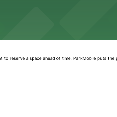
wide selection of department store shopping, with accessi
with both valet and public garage parking options availabl
t to reserve a space ahead of time, ParkMobile puts the 