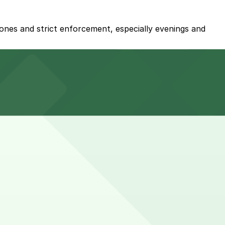
zones and strict enforcement, especially evenings and
rked with 24/7 hours).
e rather than hourly self-parking.
ly self-parking, and booking nearby parking in advance
end brunch, or larger group gatherings may require 2-3