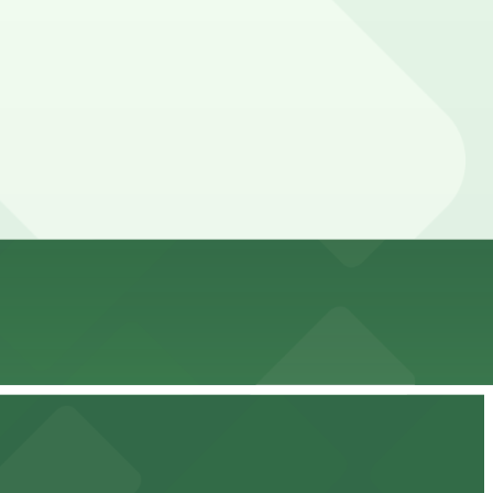
nce here, you can still pay quickly and securely with the
ing location pages for the latest details.
ur stay. Prices can be higher during special events. For