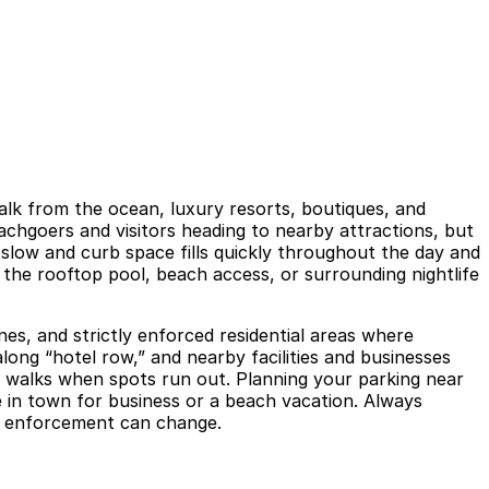
walk from the ocean, luxury resorts, boutiques, and
eachgoers and visitors heading to nearby attractions, but
 slow and curb space fills quickly throughout the day and
 the rooftop pool, beach access, or surrounding nightlife
nes, and strictly enforced residential areas where
long “hotel row,” and nearby facilities and businesses
er walks when spots run out. Planning your parking near
 in town for business or a beach vacation. Always
and enforcement can change.