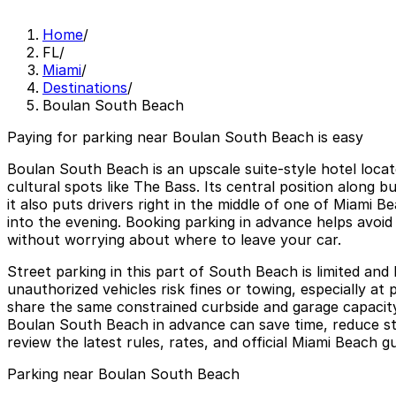
Home
/
FL
/
Miami
/
Destinations
/
Boulan South Beach
Paying for parking near Boulan South Beach is easy
Boulan South Beach is an upscale suite-style hotel locat
cultural spots like The Bass. Its central position along
it also puts drivers right in the middle of one of Miami
into the evening. Booking parking in advance helps avoid 
without worrying about where to leave your car.
Street parking in this part of South Beach is limited and
unauthorized vehicles risk fines or towing, especially at
share the same constrained curbside and garage capacity
Boulan South Beach in advance can save time, reduce st
review the latest rules, rates, and official Miami Beach
Parking near Boulan South Beach