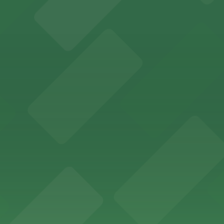
 past with several public parking garages conveniently lo
etting, with visitor parking available in nearby lots and
wide selection of department store shopping, with accessi
with both valet and public garage parking options availabl