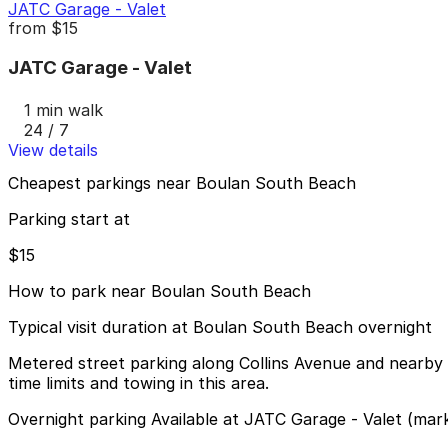
JATC Garage - Valet
from
$15
JATC Garage - Valet
1 min walk
24 / 7
View details
Cheapest parkings near Boulan South Beach
Parking start at
$15
How to park near Boulan South Beach
Typical visit duration at Boulan South Beach overnight
Metered street parking along Collins Avenue and nearby s
time limits and towing in this area.
Overnight parking Available at JATC Garage - Valet (mar