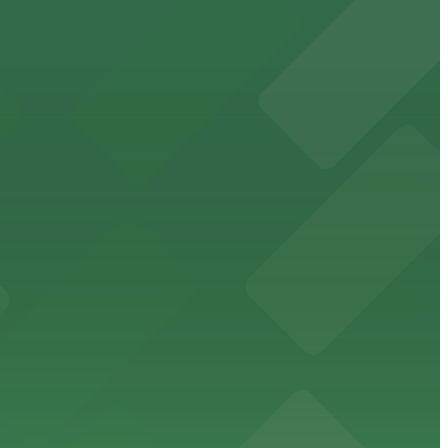
cated within walking distance
 garages.
ble parking available in nearby garages for customer
e just steps from its location on Ponce de Leon