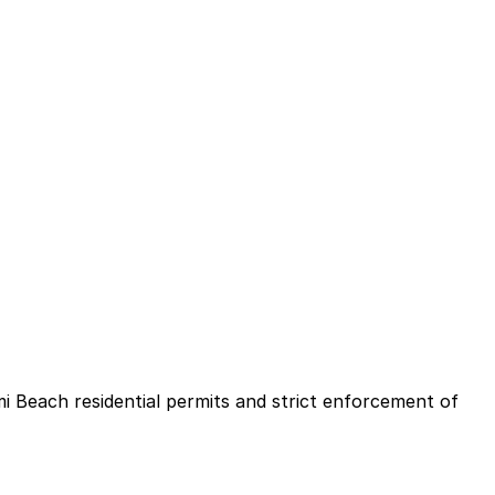
mi Beach residential permits and strict enforcement of