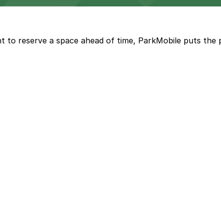
t to reserve a space ahead of time, ParkMobile puts the 