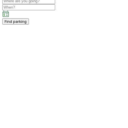
Find parking