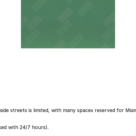
ide streets is limited, with many spaces reserved for Mia
ked with 24/7 hours).