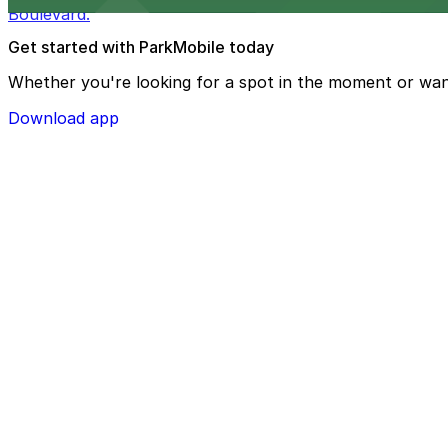
Boulevard.
Get started with ParkMobile today
Whether you're looking for a spot in the moment or wan
Download app