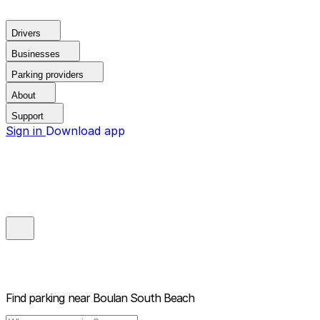
Drivers
Businesses
Parking providers
About
Support
Sign in
Download app
Find parking near
Boulan South Beach