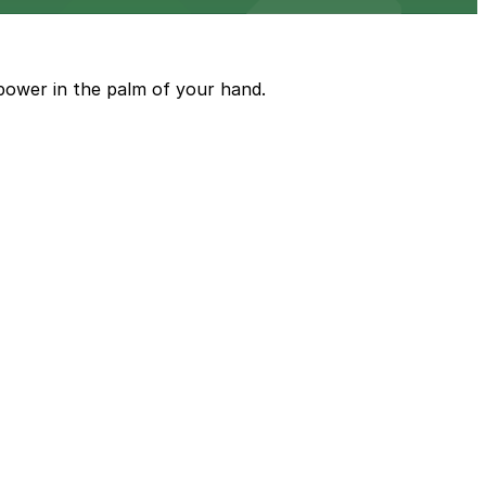
power in the palm of your hand.