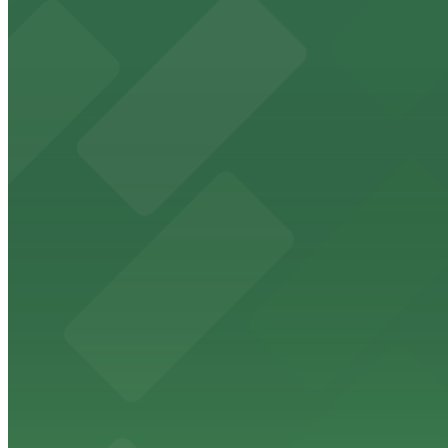
HistoryMiami Museum
HistoryMiami Museum invites guests to explore the city's
from $3
Wynwood Walls
Wynwood Walls showcases vibrant street art in a museum s
from $8
Macy's
Macy's at 1675 Meridian Avenue in Miami Beach offers a 
convenience.
from $3
Bulla Gastrobar Coral Gables
Bulla Gastrobar Coral Gables offers a vibrant bar scene 