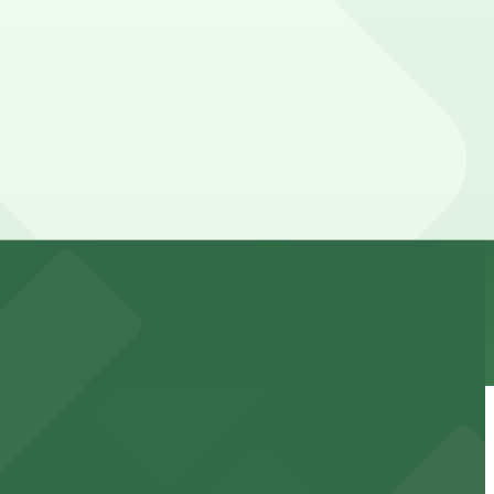
f your stay. Prices can be higher during special