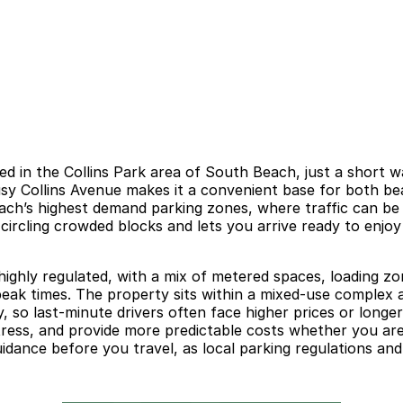
ed in the Collins Park area of South Beach, just a short 
 busy Collins Avenue makes it a convenient base for both b
 Beach’s highest demand parking zones, where traffic can be
circling crowded blocks and lets you arrive ready to enjoy
 highly regulated, with a mix of metered spaces, loading zo
 peak times. The property sits within a mixed-use complex a
, so last-minute drivers often face higher prices or long
ress, and provide more predictable costs whether you are
 guidance before you travel, as local parking regulations 