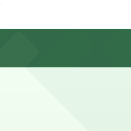
.
at nearby garages and planning your visit can help you
actions should plan for several hours of paid parking
 advance here, you can still pay quickly and securely with
parking location pages for the latest details.