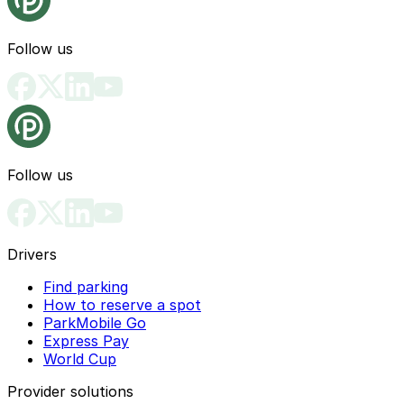
Follow us
Follow us
Drivers
Find parking
How to reserve a spot
ParkMobile Go
Express Pay
World Cup
Provider solutions