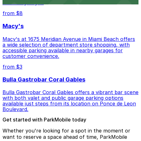
lots and garages.
from $8
Macy's
Macy's at 1675 Meridian Avenue in Miami Beach offers
a wide selection of department store shopping, with
accessible parking available in nearby garages for
customer convenience.
from $3
Bulla Gastrobar Coral Gables
Bulla Gastrobar Coral Gables offers a vibrant bar scene
with both valet and public garage parking options
available just steps from its location on Ponce de Leon
Boulevard.
Get started with ParkMobile today
Whether you're looking for a spot in the moment or
want to reserve a space ahead of time, ParkMobile