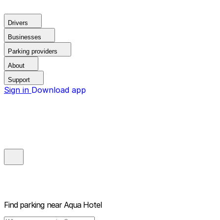
Drivers
Businesses
Parking providers
About
Support
Sign in
Download app
Find parking near
Aqua Hotel