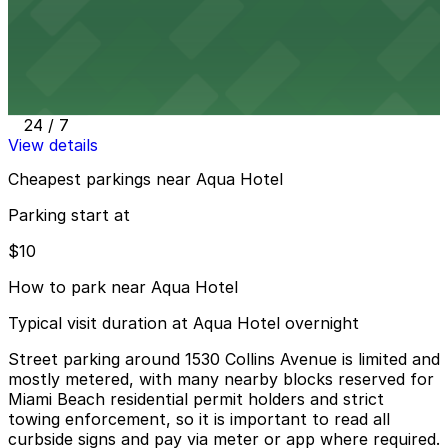
View details
Public Parking at 420 16th St.
Public Parking at 420 16th St.
5 min walk
24 / 7
View details
Cheapest parkings near Aqua Hotel
Parking start at
$10
How to park near Aqua Hotel
Typical visit duration at Aqua Hotel overnight
Street parking around 1530 Collins Avenue is limited and
mostly metered, with many nearby blocks reserved for
Miami Beach residential permit holders and strict
towing enforcement, so it is important to read all
curbside signs and pay via meter or app where required.