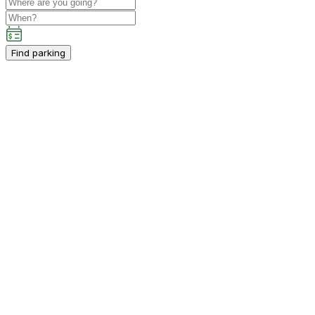
Find parking