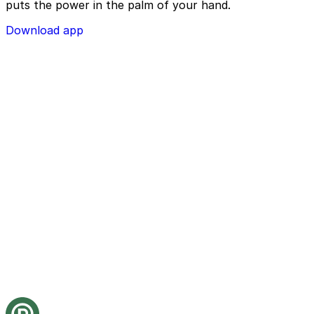
puts the power in the palm of your hand.
Download app