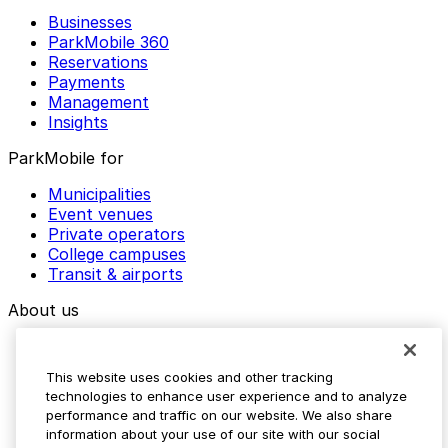
Businesses
ParkMobile 360
Reservations
Payments
Management
Insights
ParkMobile for
Municipalities
Event venues
Private operators
College campuses
Transit & airports
About us
Explore ParkMobile
Careers
This website uses cookies and other tracking
Media assets
technologies to enhance user experience and to analyze
Contact us
performance and traffic on our website. We also share
Help Center
information about your use of our site with our social
Resources