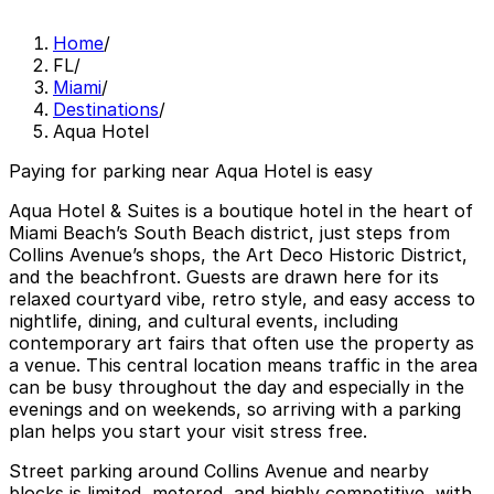
Home
/
FL
/
Miami
/
Destinations
/
Aqua Hotel
Paying for parking near Aqua Hotel is easy
Aqua Hotel & Suites is a boutique hotel in the heart of
Miami Beach’s South Beach district, just steps from
Collins Avenue’s shops, the Art Deco Historic District,
and the beachfront. Guests are drawn here for its
relaxed courtyard vibe, retro style, and easy access to
nightlife, dining, and cultural events, including
contemporary art fairs that often use the property as
a venue. This central location means traffic in the area
can be busy throughout the day and especially in the
evenings and on weekends, so arriving with a parking
plan helps you start your visit stress free.
Street parking around Collins Avenue and nearby
blocks is limited, metered, and highly competitive, with