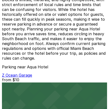
strict enforcement of local rules and time limits that
can be confusing for visitors. While the hotel has
historically offered on site or valet options for guests,
these can fill quickly in peak seasons, making it wise to
reserve parking in advance or secure a guaranteed
spot nearby. Planning your parking near Aqua Hotel
before you arrive saves time, reduces circling in heavy
South Beach traffic, and makes it easier to enjoy the
neighborhood on foot. Always confirm current parking
regulations and options with official Miami Beach
resources or the hotel before your trip, as policies and
rules can change.
Parking near Aqua Hotel
Z Ocean Garage
from
$10
Z Ocean Garage
2 min walk
24 / 7