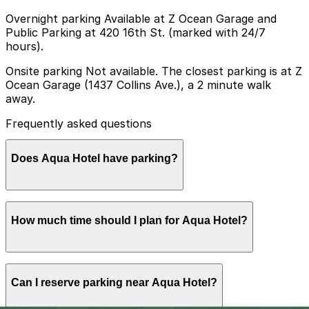
Overnight parking Available at Z Ocean Garage and
Public Parking at 420 16th St. (marked with 24/7
hours).
Onsite parking Not available. The closest parking is at Z
Ocean Garage (1437 Collins Ave.), a 2 minute walk
away.
Frequently asked questions
Does Aqua Hotel have parking?
Aqua Hotel does not offer onsite parking, but guests
How much time should I plan for Aqua Hotel?
can find parking nearby at Z Ocean Garage at 1437
Collins Ave, just a two-minute walk away, as well as
other nearby garages, and booking in advance can help
make your visit smoother and less stressful.
Most guests park for 1-3 nights while staying at the
Can I reserve parking near Aqua Hotel?
hotel, and drivers visiting nearby beaches, shops, and
restaurants often leave their car parked for the day