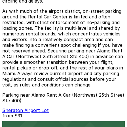
circling and delays.
As with much of the airport district, on-street parking
around the Rental Car Center is limited and often
restricted, with strict enforcement of no-parking and
loading zones. The facility is multi-level and shared by
numerous rental brands, which concentrates vehicles
and visitors into a relatively compact area and can
make finding a convenient spot challenging if you have
not reserved ahead. Securing parking near Alamo Rent
A Car (Northwest 25th Street Ste 400) in advance can
provide a smoother transition between your flight,
rental pickup or drop-off, and the rest of your plans in
Miami. Always review current airport and city parking
regulations and consult official sources before your
visit, as rules and conditions can change.
Parking near Alamo Rent A Car (Northwest 25th Street
Ste 400)
Sheraton Airport Lot
from
$31
Sheraton Airport Lot