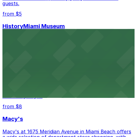
guests.
from $5
HistoryMiami Museum
HistoryMiami Museum invites guests to explore the
city's past with several public parking garages
conveniently located within walking distance
from $3
Wynwood Walls
Wynwood Walls showcases vibrant street art in a
museum setting, with visitor parking available in nearby
lots and garages.
from $8
Macy's
Macy's at 1675 Meridian Avenue in Miami Beach offers
a wide selection of department store shopping, with