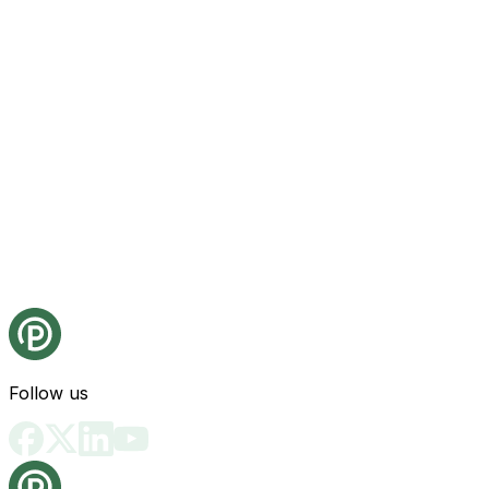
Follow us