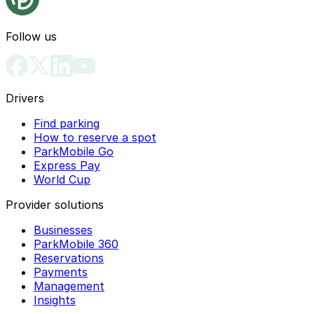
Follow us
Drivers
Find parking
How to reserve a spot
ParkMobile Go
Express Pay
World Cup
Provider solutions
Businesses
ParkMobile 360
Reservations
Payments
Management
Insights