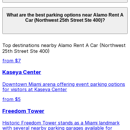
Parking rates near Alamo Rent A Car (Northwest 25th
What are the best parking options near Alamo Rent A
Street Ste 400) can range from $27.82 to $31.00
Car (Northwest 25th Street Ste 400)?
depending on the day, time, and duration of your stay.
Prices can be higher during special events. For exact
prices, check the individual parking location pages
above.
The best option depends on what matters most to you:
Top destinations nearby Alamo Rent A Car (Northwest
25th Street Ste 400)
Closest to Alamo Rent A Car (Northwest 25th
Street Ste 400): Sheraton Airport Lot, just a 10
from $7
minute walk away.
Kaseya Center
Cheapest: Element Miami International Airport
Hotel Lot, from $27.82.
Downtown Miami arena offering event parking options
for visitors at Kaseya Center
Check the parking location pages above to compare
nearby options and find the one that suits your plans
from $5
best.
Freedom Tower
Historic Freedom Tower stands as a Miami landmark
with several nearby parking garages available for