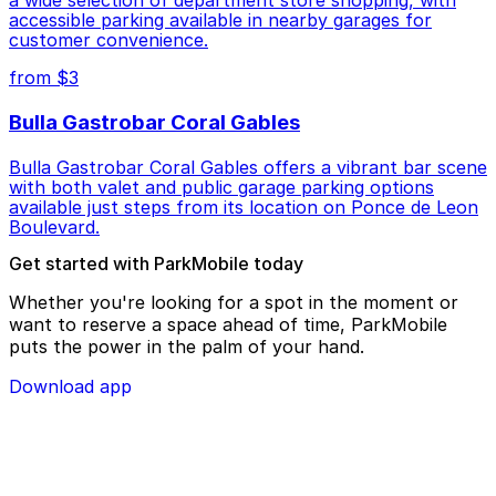
accessible parking available in nearby garages for
customer convenience.
from $3
Bulla Gastrobar Coral Gables
Bulla Gastrobar Coral Gables offers a vibrant bar scene
with both valet and public garage parking options
available just steps from its location on Ponce de Leon
Boulevard.
Get started with ParkMobile today
Whether you're looking for a spot in the moment or
want to reserve a space ahead of time, ParkMobile
puts the power in the palm of your hand.
Download app