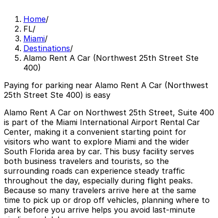
Home
/
FL
/
Miami
/
Destinations
/
Alamo Rent A Car (Northwest 25th Street Ste
400)
Paying for parking near Alamo Rent A Car (Northwest
25th Street Ste 400) is easy
Alamo Rent A Car on Northwest 25th Street, Suite 400
is part of the Miami International Airport Rental Car
Center, making it a convenient starting point for
visitors who want to explore Miami and the wider
South Florida area by car. This busy facility serves
both business travelers and tourists, so the
surrounding roads can experience steady traffic
throughout the day, especially during flight peaks.
Because so many travelers arrive here at the same
time to pick up or drop off vehicles, planning where to
park before you arrive helps you avoid last-minute