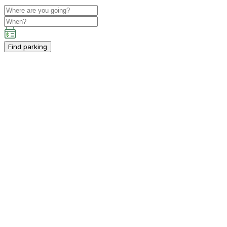
Find parking