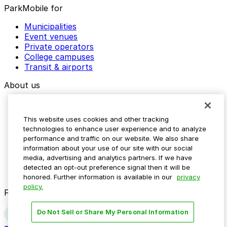
ParkMobile for
Municipalities
Event venues
Private operators
College campuses
Transit & airports
About us
Explore ParkMobile
Careers
This website uses cookies and other tracking
Media assets
technologies to enhance user experience and to analyze
Contact us
performance and traffic on our website. We also share
Help Center
information about your use of our site with our social
Resources
media, advertising and analytics partners. If we have
Newsroom
detected an opt-out preference signal then it will be
Blog
honored. Further information is available in our
privacy
policy.
Follow us
Do Not Sell or Share My Personal Information