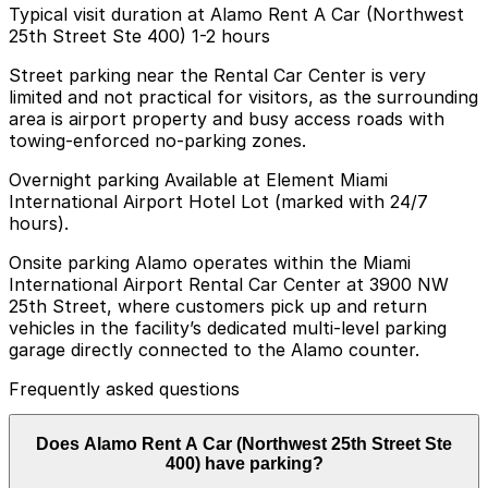
Typical visit duration at Alamo Rent A Car (Northwest
25th Street Ste 400) 1-2 hours
Street parking near the Rental Car Center is very
limited and not practical for visitors, as the surrounding
area is airport property and busy access roads with
towing-enforced no-parking zones.
Overnight parking Available at Element Miami
International Airport Hotel Lot (marked with 24/7
hours).
Onsite parking Alamo operates within the Miami
International Airport Rental Car Center at 3900 NW
25th Street, where customers pick up and return
vehicles in the facility’s dedicated multi-level parking
garage directly connected to the Alamo counter.
Frequently asked questions
Does Alamo Rent A Car (Northwest 25th Street Ste
400) have parking?