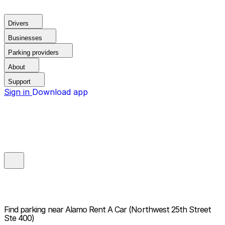
Drivers
Businesses
Parking providers
About
Support
Sign in
Download app
Find parking near
Alamo Rent A Car (Northwest 25th Street
Ste 400)