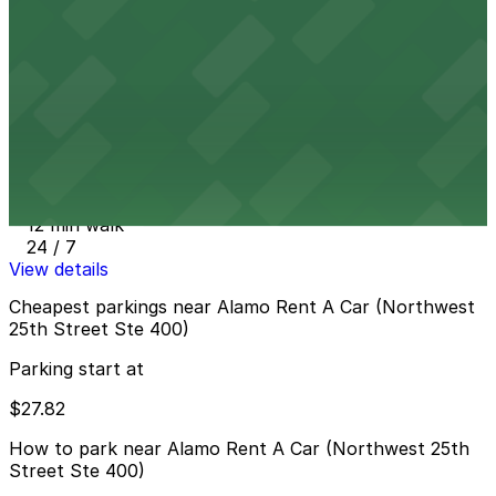
10 min walk
View details
Element Miami International Airport Hotel Lot
from
$27.82
Element Miami International Airport Hotel Lot
12 min walk
24 / 7
View details
Cheapest parkings near Alamo Rent A Car (Northwest
25th Street Ste 400)
Parking start at
$27.82
How to park near Alamo Rent A Car (Northwest 25th
Street Ste 400)