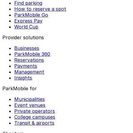
Find parking
How to reserve a spot
ParkMobile Go
Express Pay
World Cup
Provider solutions
Businesses
ParkMobile 360
Reservations
Payments
Management
Insights
ParkMobile for
Municipalities
Event venues
Private operators
College campuses
Transit & airports