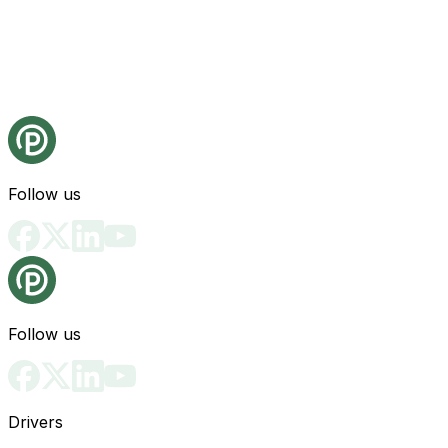
Follow us
Follow us
Drivers