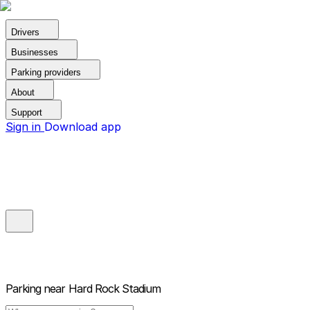
Drivers
Businesses
Parking providers
About
Support
Sign in
Download app
Parking near
Hard Rock Stadium