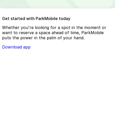
Reserve your parking spot using the ParkMobile app or
Get started with ParkMobile today
using app.parkmobile.io
Whether you're looking for a spot in the moment or
want to reserve a space ahead of time, ParkMobile
puts the power in the palm of your hand.
Download app