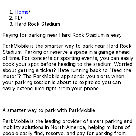
Home
/
FL
/
Hard Rock Stadium
Paying for parking near Hard Rock Stadium is easy
ParkMobile is the smarter way to park near Hard Rock
Stadium. Parking or reserve a space in a garage ahead
of time. For concerts or sporting events, you can easily
book your spot before heading to the stadium. Worried
about getting a ticket? Hate running back to “feed the
meter”? The ParkMobile app sends you alerts when
your parking session is about to expire so you can
easily extend time right from your phone.
A smarter way to park with ParkMobile
ParkMobile is the leading provider of smart parking and
mobility solutions in North America, helping millions of
people easily find, reserve, and pay for parking from