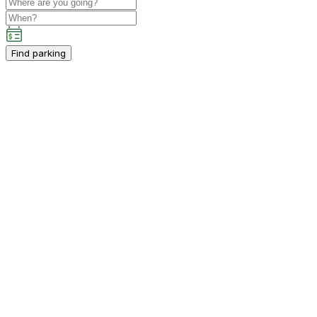
Find parking