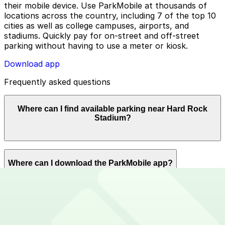
their mobile device. Use ParkMobile at thousands of
locations across the country, including 7 of the top 10
cities as well as college campuses, airports, and
stadiums. Quickly pay for on-street and off-street
parking without having to use a meter or kiosk.
Download app
Frequently asked questions
Where can I find available parking near Hard Rock
Stadium?
ParkMobile offers plenty of parking options for parking
Where can I download the ParkMobile app?
near Hard Rock Stadium. Reserve now using the
ParkMobile app or using app.parkmobile.io.
The ParkMobile app is free to download on the App
How can I use ParkMobile to pay for parking near Hard
Store and Google Play Store.
Rock Stadium?