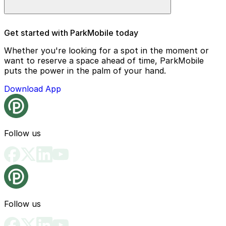
Entry requires a mobile parking pass, which makes
Get started with ParkMobile today
arrival and departure quick and hassle-free.
Whether you're looking for a spot in the moment or
want to reserve a space ahead of time, ParkMobile
puts the power in the palm of your hand.
Download App
Follow us
Follow us