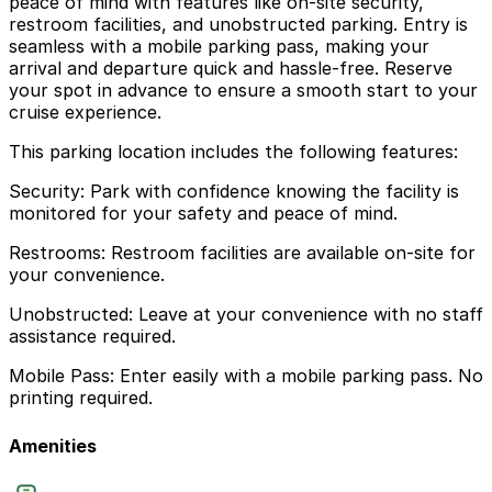
peace of mind with features like on-site security,
restroom facilities, and unobstructed parking. Entry is
seamless with a mobile parking pass, making your
arrival and departure quick and hassle-free. Reserve
your spot in advance to ensure a smooth start to your
cruise experience.
This parking location includes the following features:
Security: Park with confidence knowing the facility is
monitored for your safety and peace of mind.
Restrooms: Restroom facilities are available on-site for
your convenience.
Unobstructed: Leave at your convenience with no staff
assistance required.
Mobile Pass: Enter easily with a mobile parking pass. No
printing required.
Amenities