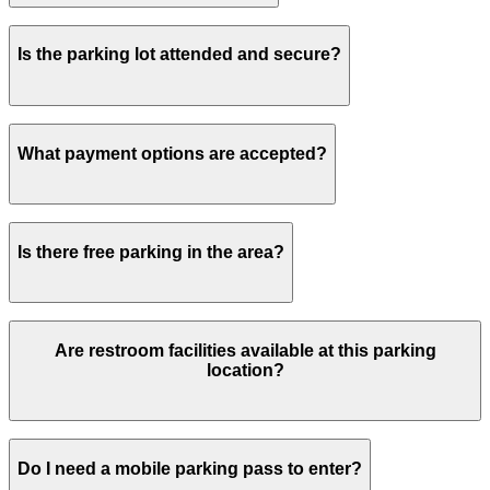
Overnight parking is not permitted.
Is the parking lot attended and secure?
There is security on-site and patrolling this parking lot.
What payment options are accepted?
Payment is available via the ParkMobile app with all
Is there free parking in the area?
major credit/debit cards, Apple Pay and Google Pay.
Free street parking around Jacksonville is very limited,
Are restroom facilities available at this parking
so garages like this are the most reliable option.
location?
Yes, restroom facilities are available on-site for visitors
Do I need a mobile parking pass to enter?
using the parking lot.