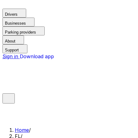
Drivers
Businesses
Parking providers
About
Support
Sign in
Download app
Home
/
FL
/