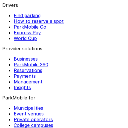
Drivers
Find parking
How to reserve a spot
ParkMobile Go
Express Pay
World Cup
Provider solutions
Businesses
ParkMobile 360
Reservations
Payments
Management
Insights
ParkMobile for
Municipalities
Event venues
Private operators
College campuses