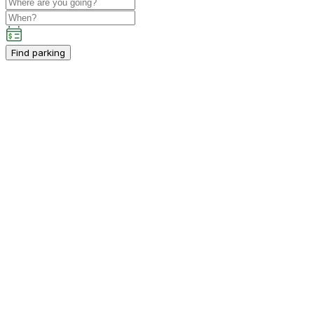
Find parking