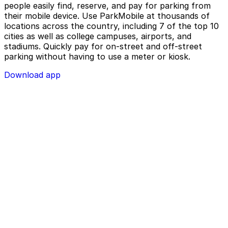
people easily find, reserve, and pay for parking from
their mobile device. Use ParkMobile at thousands of
locations across the country, including 7 of the top 10
cities as well as college campuses, airports, and
stadiums. Quickly pay for on-street and off-street
parking without having to use a meter or kiosk.
Download app