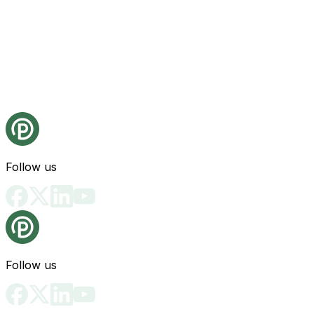
Follow us
Follow us