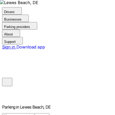
Drivers
Businesses
Parking providers
About
Support
Sign in
Download app
Parking in
Lewes Beach, DE