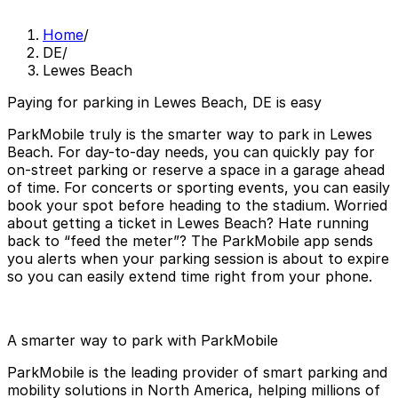
Home
/
DE
/
Lewes Beach
Paying for parking in Lewes Beach, DE is easy
ParkMobile truly is the smarter way to park in Lewes
Beach. For day-to-day needs, you can quickly pay for
on-street parking or reserve a space in a garage ahead
of time. For concerts or sporting events, you can easily
book your spot before heading to the stadium. Worried
about getting a ticket in Lewes Beach? Hate running
back to “feed the meter”? The ParkMobile app sends
you alerts when your parking session is about to expire
so you can easily extend time right from your phone.
A smarter way to park with ParkMobile
ParkMobile is the leading provider of smart parking and
mobility solutions in North America, helping millions of