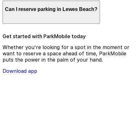
Parking enforcement in Lewes Beach will use your
Can I reserve parking in Lewes Beach?
parking license plate number and zone number to view
your ParkMobile payment on a handheld device. Please
check your license plate number before confirming
your parking session.
To check reservation parking availability in Lewes
Get started with ParkMobile today
Beach, use the ParkMobile app and click the ‘reserve’
tab
Whether you're looking for a spot in the moment or
want to reserve a space ahead of time, ParkMobile
puts the power in the palm of your hand.
Download app