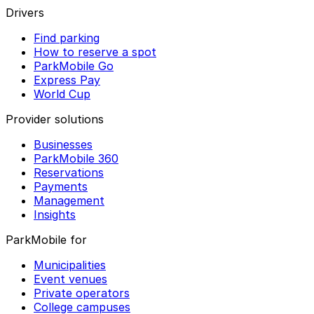
Drivers
Find parking
How to reserve a spot
ParkMobile Go
Express Pay
World Cup
Provider solutions
Businesses
ParkMobile 360
Reservations
Payments
Management
Insights
ParkMobile for
Municipalities
Event venues
Private operators
College campuses