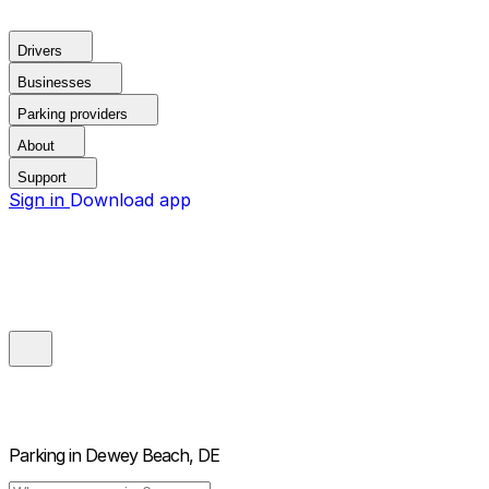
Drivers
Businesses
Parking providers
About
Support
Sign in
Download app
Parking in
Dewey Beach, DE