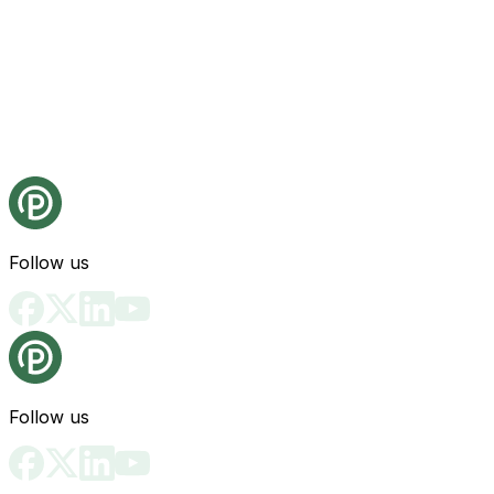
Follow us
Follow us