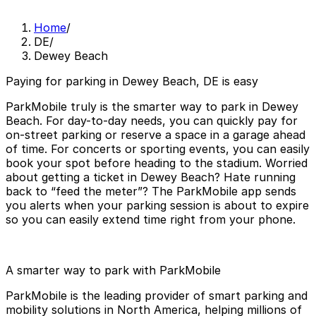
Home
/
DE
/
Dewey Beach
Paying for parking in Dewey Beach, DE is easy
ParkMobile truly is the smarter way to park in Dewey
Beach. For day-to-day needs, you can quickly pay for
on-street parking or reserve a space in a garage ahead
of time. For concerts or sporting events, you can easily
book your spot before heading to the stadium. Worried
about getting a ticket in Dewey Beach? Hate running
back to “feed the meter”? The ParkMobile app sends
you alerts when your parking session is about to expire
so you can easily extend time right from your phone.
A smarter way to park with ParkMobile
ParkMobile is the leading provider of smart parking and
mobility solutions in North America, helping millions of