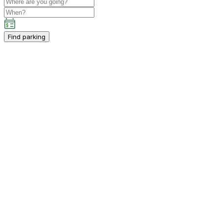
Find parking