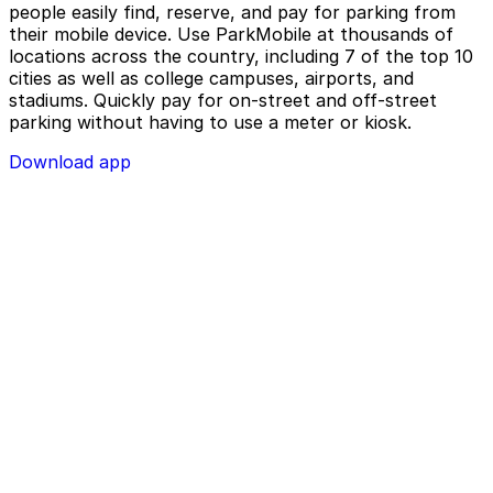
people easily find, reserve, and pay for parking from
their mobile device. Use ParkMobile at thousands of
locations across the country, including 7 of the top 10
cities as well as college campuses, airports, and
stadiums. Quickly pay for on-street and off-street
parking without having to use a meter or kiosk.
Download app