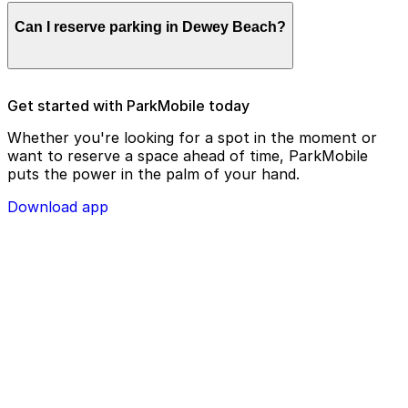
Parking enforcement in Dewey Beach will use your
Can I reserve parking in Dewey Beach?
parking license plate number and zone number to view
your ParkMobile payment on a handheld device. Please
check your license plate number before confirming
your parking session.
To check reservation parking availability in Dewey
Get started with ParkMobile today
Beach, use the ParkMobile app and click the ‘reserve’
tab
Whether you're looking for a spot in the moment or
want to reserve a space ahead of time, ParkMobile
puts the power in the palm of your hand.
Download app