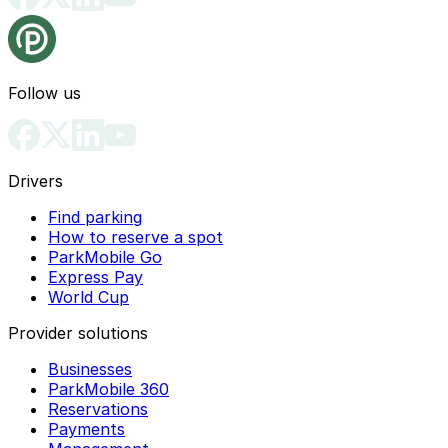
Follow us
Drivers
Find parking
How to reserve a spot
ParkMobile Go
Express Pay
World Cup
Provider solutions
Businesses
ParkMobile 360
Reservations
Payments