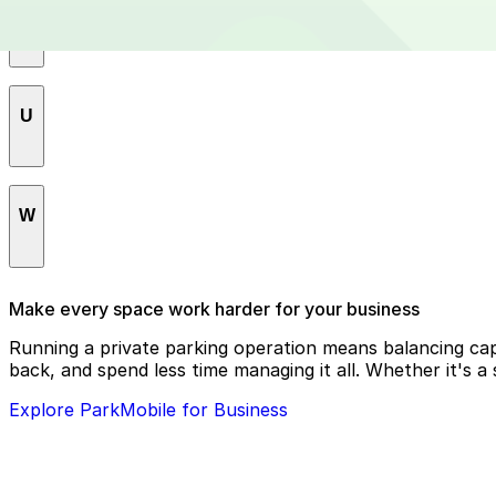
S
Saint Elizabeths
U
Shaw
Southwest Federal Center
U Street Corridor
SW/WATERFRONT
W
Union Station
Swampoodle
Woodland-Normanstone Terrace
Make every space work harder for your business
Woodley Park
Running a private parking operation means balancing cap
back, and spend less time managing it all. Whether it's a
Explore ParkMobile for Business