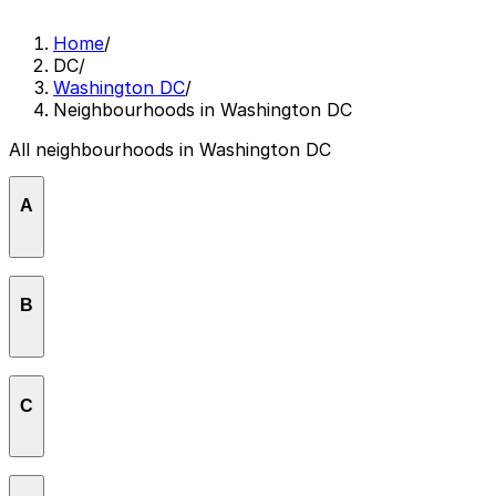
Home
/
DC
/
Washington DC
/
Neighbourhoods in Washington DC
All neighbourhoods in Washington DC
A
American University Park
B
Brentwood
C
Brookland
Capitol Hill