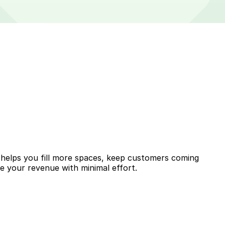
 helps you fill more spaces, keep customers coming
se your revenue with minimal effort.