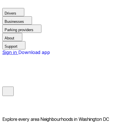
Drivers
Businesses
Parking providers
About
Support
Sign in
Download app
Explore every area
Neighbourhoods in Washington DC