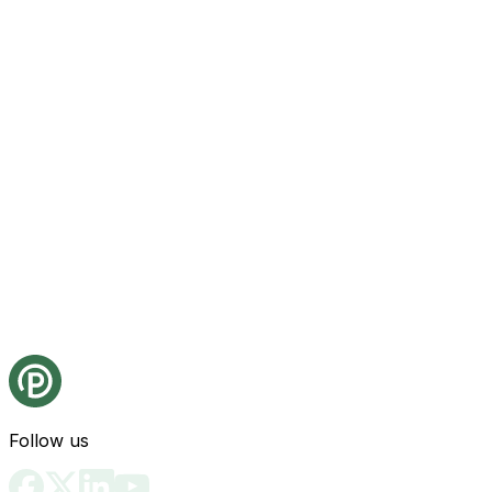
Follow us