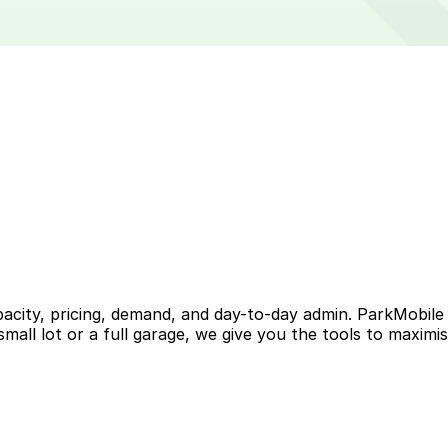
acity, pricing, demand, and day-to-day admin. ParkMobile
 small lot or a full garage, we give you the tools to maximi