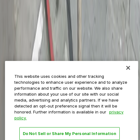
ParkMobile for
Municipalities
Event venues
Private operators
College campuses
Transit & airports
About us
Explore ParkMobile
Careers
This website uses cookies and other tracking
Media assets
technologies to enhance user experience and to analyze
Contact us
performance and traffic on our website. We also share
Help Center
information about your use of our site with our social
Resources
media, advertising and analytics partners. If we have
Newsroom
detected an opt-out preference signal then it will be
Blog
honored. Further information is available in our
privacy
policy.
Follow us
Do Not Sell or Share My Personal Information