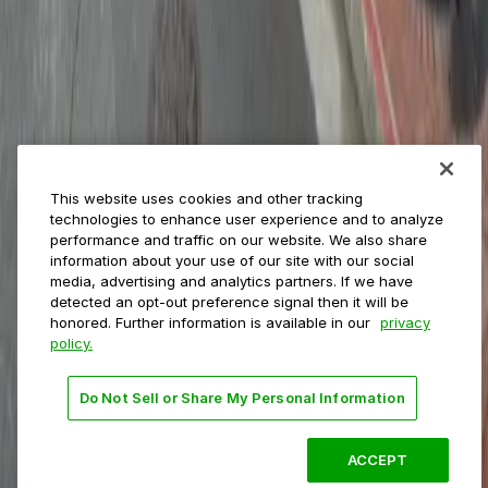
Event venues
Private operators
College campuses
Transit & airports
About us
Explore ParkMobile
Careers
This website uses cookies and other tracking
Media assets
technologies to enhance user experience and to analyze
Contact us
performance and traffic on our website. We also share
Help Center
information about your use of our site with our social
Resources
media, advertising and analytics partners. If we have
Newsroom
detected an opt-out preference signal then it will be
Blog
honored. Further information is available in our
privacy
policy.
Follow us
Do Not Sell or Share My Personal Information
Terms
Privacy
Accessibility
Do not sell my personal
information
ACCEPT