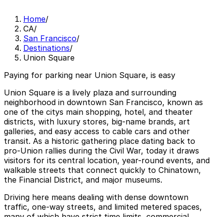
Home
/
CA
/
San Francisco
/
Destinations
/
Union Square
Paying for parking near Union Square, is easy
Union Square is a lively plaza and surrounding
neighborhood in downtown San Francisco, known as
one of the citys main shopping, hotel, and theater
districts, with luxury stores, big-name brands, art
galleries, and easy access to cable cars and other
transit. As a historic gathering place dating back to
pro-Union rallies during the Civil War, today it draws
visitors for its central location, year-round events, and
walkable streets that connect quickly to Chinatown,
the Financial District, and major museums.
Driving here means dealing with dense downtown
traffic, one-way streets, and limited metered spaces,
many of which have strict time limits, commercial