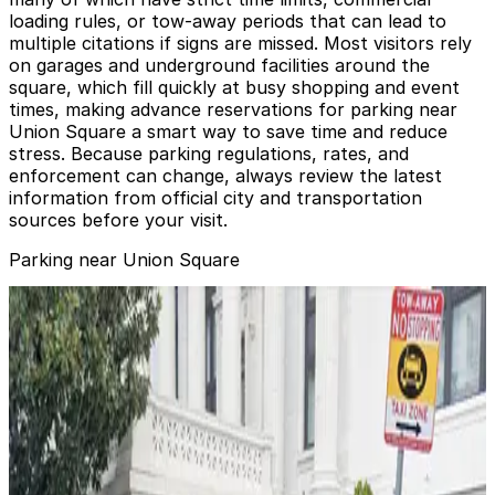
loading rules, or tow-away periods that can lead to
multiple citations if signs are missed. Most visitors rely
on garages and underground facilities around the
square, which fill quickly at busy shopping and event
times, making advance reservations for parking near
Union Square a smart way to save time and reduce
stress. Because parking regulations, rates, and
enforcement can change, always review the latest
information from official city and transportation
sources before your visit.
Parking near Union Square
The Westin St. Francis Garage - Valet
from
$24
The Westin St. Francis Garage - Valet
1 min walk
24 / 7
View details
JW Marriott Hotel Union Square - Valet Kiosk