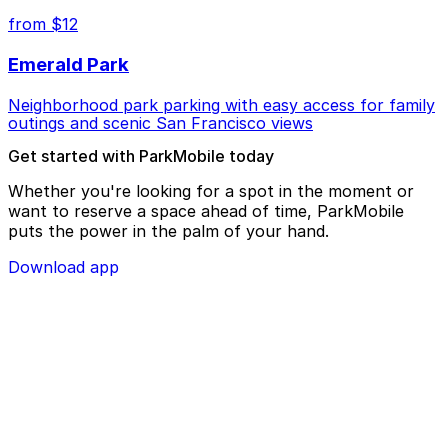
from $12
Emerald Park
Neighborhood park parking with easy access for family
outings and scenic San Francisco views
Get started with ParkMobile today
Whether you're looking for a spot in the moment or
want to reserve a space ahead of time, ParkMobile
puts the power in the palm of your hand.
Download app