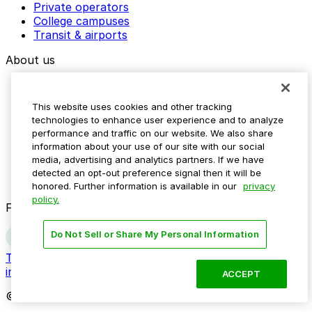
Private operators
College campuses
Transit & airports
About us
Explore ParkMobile
Careers
This website uses cookies and other tracking
Media assets
technologies to enhance user experience and to analyze
Contact us
performance and traffic on our website. We also share
Help Center
information about your use of our site with our social
Resources
media, advertising and analytics partners. If we have
Newsroom
detected an opt-out preference signal then it will be
Blog
honored. Further information is available in our
privacy
policy.
Follow us
Do Not Sell or Share My Personal Information
Terms
Privacy
Accessibility
Do not sell my personal
information
ACCEPT
© 2026 ParkMobile, LLC. All rights reserved.