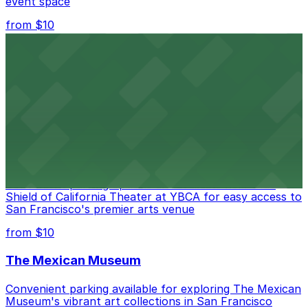
event space
from $10
San Francisco Museum of Modern Art
Contemporary art destination with convenient parking
options for exploring San Francisco's vibrant museum
scene
from $10
Blue Shield of California Theater at YBCA
Convenient parking options are available near Blue
Shield of California Theater at YBCA for easy access to
San Francisco's premier arts venue
from $10
The Mexican Museum
Convenient parking available for exploring The Mexican
Museum's vibrant art collections in San Francisco