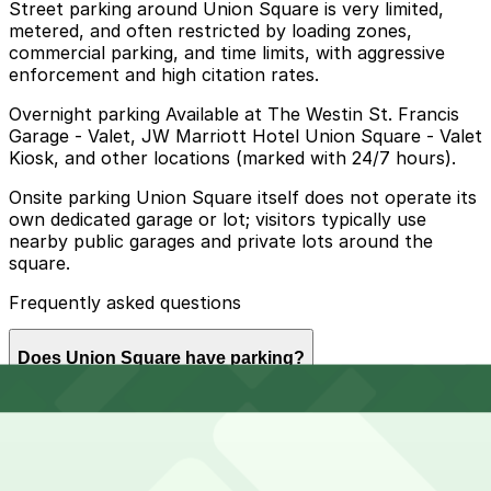
Street parking around Union Square is very limited,
metered, and often restricted by loading zones,
commercial parking, and time limits, with aggressive
enforcement and high citation rates.
Overnight parking Available at The Westin St. Francis
Garage - Valet, JW Marriott Hotel Union Square - Valet
Kiosk, and other locations (marked with 24/7 hours).
Onsite parking Union Square itself does not operate its
own dedicated garage or lot; visitors typically use
nearby public garages and private lots around the
square.
Frequently asked questions
Does Union Square have parking?
Union Square does not have its own parking garage,
How much time should I plan for Union Square?
but visitors can use several public garages and private
lots located nearby, and booking parking in advance at