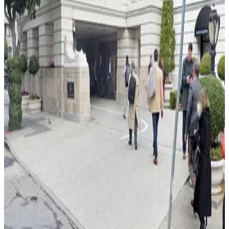
from
$79
JW Marriott Hotel Union Square - Valet Kiosk
4 min walk
24 / 7
View details
490 Post St. Garage - Valet
from
$20
490 Post St. Garage - Valet
3 min walk
View details
433 Mason St. Garage
from
$35
433 Mason St. Garage
4 min walk
View details
Quincy Garage - Valet