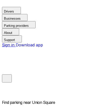
Drivers
Businesses
Parking providers
About
Support
Sign in
Download app
Find parking near
Union Square