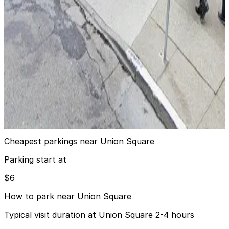
Quincy Garage - Valet
5 min walk
View details
The Ritz-Carlton San Francisco - Valet
from
$20
The Ritz-Carlton San Francisco - Valet
8 min walk
24 / 7
View details
Cheapest parkings near Union Square
Parking start at
$6
How to park near Union Square
Typical visit duration at Union Square 2-4 hours