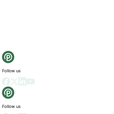
Follow us
Follow us