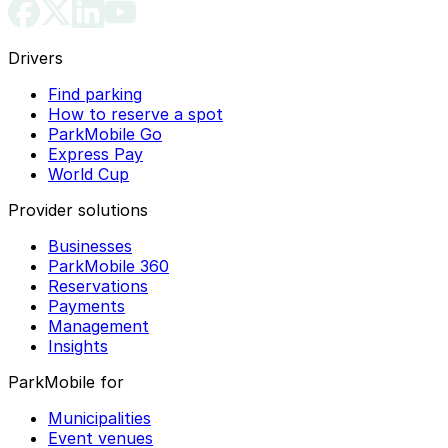
Drivers
Find parking
How to reserve a spot
ParkMobile Go
Express Pay
World Cup
Provider solutions
Businesses
ParkMobile 360
Reservations
Payments
Management
Insights
ParkMobile for
Municipalities
Event venues