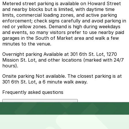
Metered street parking is available on Howard Street
and nearby blocks but is limited, with daytime time
limits, commercial loading zones, and active parking
enforcement; check signs carefully and avoid parking in
red or yellow zones. Demand is high during weekdays
and events, so many visitors prefer to use nearby paid
garages in the South of Market area and walk a few
minutes to the venue.
Overnight parking Available at 301 6th St. Lot, 1270
Mission St. Lot, and other locations (marked with 24/7
hours).
Onsite parking Not available. The closest parking is at
301 6th St. Lot, a 6 minute walk away.
Frequently asked questions
Does The Box SF have parking?
The Box SF does not have onsite parking, but the