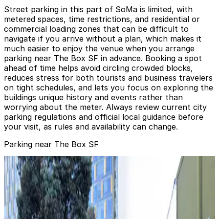
Street parking in this part of SoMa is limited, with
metered spaces, time restrictions, and residential or
commercial loading zones that can be difficult to
navigate if you arrive without a plan, which makes it
much easier to enjoy the venue when you arrange
parking near The Box SF in advance. Booking a spot
ahead of time helps avoid circling crowded blocks,
reduces stress for both tourists and business travelers
on tight schedules, and lets you focus on exploring the
buildings unique history and events rather than
worrying about the meter. Always review current city
parking regulations and official local guidance before
your visit, as rules and availability can change.
Parking near The Box SF
301 6th St. Lot
301 6th St. Lot
6 min walk
24 / 7