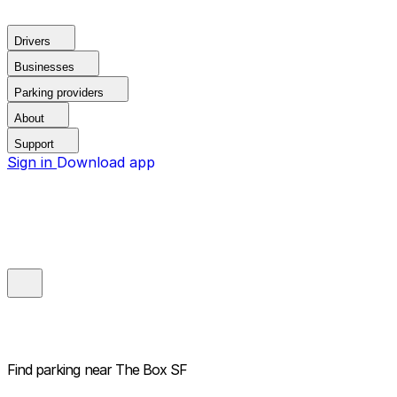
Drivers
Businesses
Parking providers
About
Support
Sign in
Download app
Find parking near
The Box SF