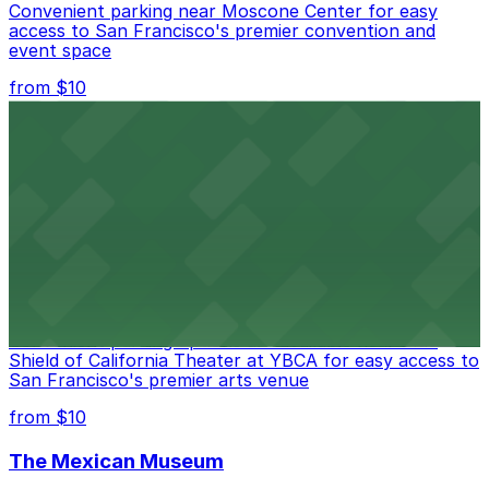
Convenient parking near Moscone Center for easy
access to San Francisco's premier convention and
event space
from $10
San Francisco Museum of Modern Art
Contemporary art destination with convenient parking
options for exploring San Francisco's vibrant museum
scene
from $10
Blue Shield of California Theater at YBCA
Convenient parking options are available near Blue
Shield of California Theater at YBCA for easy access to
San Francisco's premier arts venue
from $10
The Mexican Museum