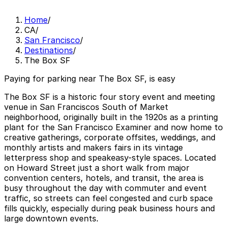
Home
/
CA
/
San Francisco
/
Destinations
/
The Box SF
Paying for parking near The Box SF, is easy
The Box SF is a historic four story event and meeting
venue in San Franciscos South of Market
neighborhood, originally built in the 1920s as a printing
plant for the San Francisco Examiner and now home to
creative gatherings, corporate offsites, weddings, and
monthly artists and makers fairs in its vintage
letterpress shop and speakeasy-style spaces. Located
on Howard Street just a short walk from major
convention centers, hotels, and transit, the area is
busy throughout the day with commuter and event
traffic, so streets can feel congested and curb space
fills quickly, especially during peak business hours and
large downtown events.