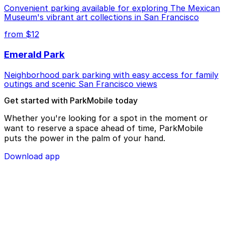
Convenient parking available for exploring The Mexican
Museum's vibrant art collections in San Francisco
from $12
Emerald Park
Neighborhood park parking with easy access for family
outings and scenic San Francisco views
Get started with ParkMobile today
Whether you're looking for a spot in the moment or
want to reserve a space ahead of time, ParkMobile
puts the power in the palm of your hand.
Download app