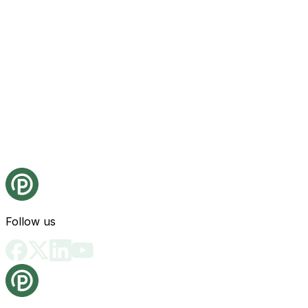
Follow us