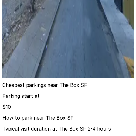
33 8th Trinity Garage
9 min walk
View details
1270 Mission St. Lot
from
$15
1270 Mission St. Lot
10 min walk
24 / 7
View details
Cheapest parkings near The Box SF
Parking start at
$10
How to park near The Box SF
Typical visit duration at The Box SF 2-4 hours