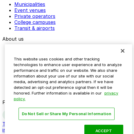
Municipalities
Event venues
Private operators
College campuses
Transit & airports
About us
Explore ParkMobile
Careers
This website uses cookies and other tracking
Media assets
technologies to enhance user experience and to analyze
Contact us
performance and traffic on our website. We also share
Help Center
information about your use of our site with our social
Resources
media, advertising and analytics partners. If we have
Newsroom
detected an opt-out preference signal then it will be
Blog
honored. Further information is available in our
privacy
policy.
Follow us
Do Not Sell or Share My Personal Information
Terms
Privacy
Accessibility
Do not sell my personal
information
ACCEPT