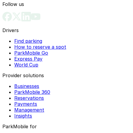
Follow us
Drivers
Find parking
How to reserve a spot
ParkMobile Go
Express Pay
World Cup
Provider solutions
Businesses
ParkMobile 360
Reservations
Payments
Management
Insights
ParkMobile for