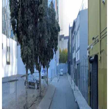
View details
206 5th St. Lot
from
$20
206 5th St. Lot
7 min walk
View details
1023 Mission St. Garage - Valet
1023 Mission St. Garage - Valet
6 min walk
View details
469 Stevenson St. Lot
from
$40
469 Stevenson St. Lot
8 min walk
View details
33 8th Trinity Garage