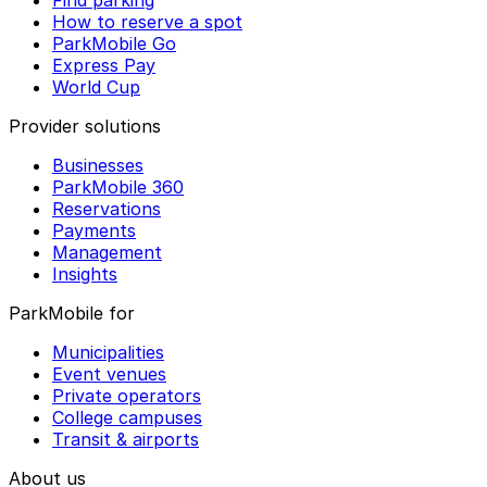
Find parking
How to reserve a spot
ParkMobile Go
Express Pay
World Cup
Provider solutions
Businesses
ParkMobile 360
Reservations
Payments
Management
Insights
ParkMobile for
Municipalities
Event venues
Private operators
College campuses
Transit & airports
About us