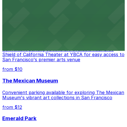
Contemporary art destination with convenient parking
options for exploring San Francisco's vibrant museum
scene
from $10
Blue Shield of California Theater at YBCA
Convenient parking options are available near Blue
Shield of California Theater at YBCA for easy access to
San Francisco's premier arts venue
from $10
The Mexican Museum
Convenient parking available for exploring The Mexican
Museum's vibrant art collections in San Francisco
from $12
Emerald Park