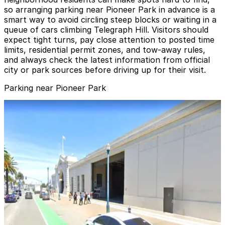
so arranging parking near Pioneer Park in advance is a
smart way to avoid circling steep blocks or waiting in a
queue of cars climbing Telegraph Hill. Visitors should
expect tight turns, pay close attention to posted time
limits, residential permit zones, and tow-away rules,
and always check the latest information from official
city or park sources before driving up for their visit.
Parking near Pioneer Park
101 Lombard Garage
101 Lombard Garage
9 min walk
View details
1603 Montgomery St. Garage
1603 Montgomery St. Garage
11 min walk
View details