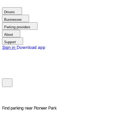
Drivers
Businesses
Parking providers
About
Support
Sign in
Download app
Find parking near
Pioneer Park