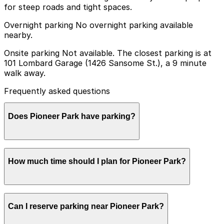
for steep roads and tight spaces.
Overnight parking No overnight parking available
nearby.
Onsite parking Not available. The closest parking is at
101 Lombard Garage (1426 Sansome St.), a 9 minute
walk away.
Frequently asked questions
Does Pioneer Park have parking?
Pioneer Park does not have onsite parking, but you
How much time should I plan for Pioneer Park?
can find nearby options such as the 101 Lombard
Garage at 1426 Sansome Street, about a 9 minute walk
away, and booking parking in advance at garages can
make your visit easier and less stressful.
Most visitors spend 12 hours walking through Pioneer
Can I reserve parking near Pioneer Park?
Park, taking in city views, and visiting Coit Tower,
though those combining the park with nearby North