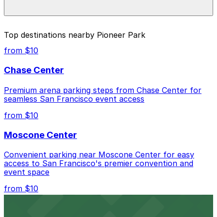
enter it in the ParkNYC app or website to start your
nearby options and find the one that suits your plans
session. For off-street options, ParkMobile is also
best.
available at nearby garages and private lots.
Yes. On-street parking in NYC has maximum stay limits.
Top destinations nearby Pioneer Park
Once your time is up, youll need to move your car. In
many areas, theres also a 30-minute no return rule,
from $10
meaning you cant immediately start another session in
the same zone. For longer visits to Pioneer Park, use
Chase Center
the ParkMobile garages and lots nearby that allow
extended stays.
Premium arena parking steps from Chase Center for
seamless San Francisco event access
from $10
Moscone Center
Convenient parking near Moscone Center for easy
access to San Francisco's premier convention and
event space
from $10
San Francisco Museum of Modern Art