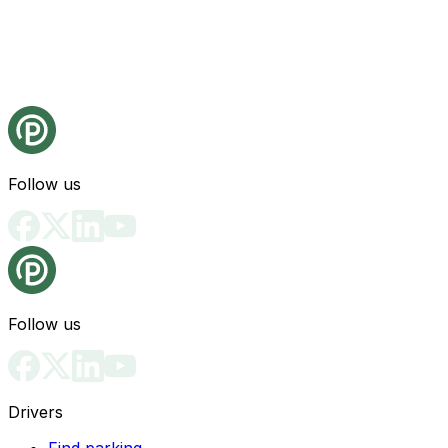
Follow us
Follow us
Drivers