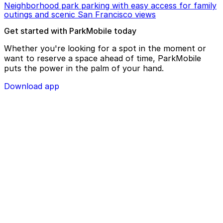
Neighborhood park parking with easy access for family
outings and scenic San Francisco views
Get started with ParkMobile today
Whether you're looking for a spot in the moment or
want to reserve a space ahead of time, ParkMobile
puts the power in the palm of your hand.
Download app