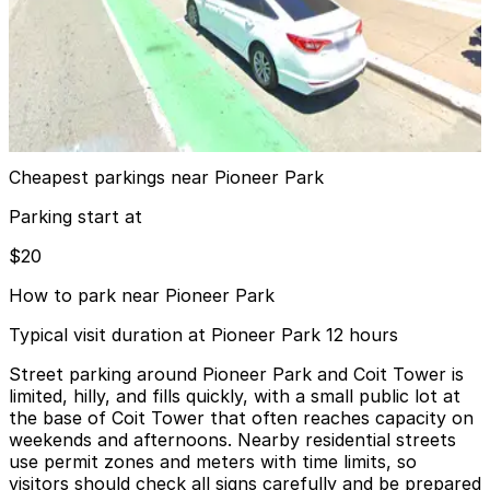
Shed 19.5 Pier 19 Garage
from
$20
Shed 19.5 Pier 19 Garage
12 min walk
View details
Cheapest parkings near Pioneer Park
Parking start at
$20
How to park near Pioneer Park
Typical visit duration at Pioneer Park 12 hours
Street parking around Pioneer Park and Coit Tower is
limited, hilly, and fills quickly, with a small public lot at
the base of Coit Tower that often reaches capacity on
weekends and afternoons. Nearby residential streets
use permit zones and meters with time limits, so
visitors should check all signs carefully and be prepared