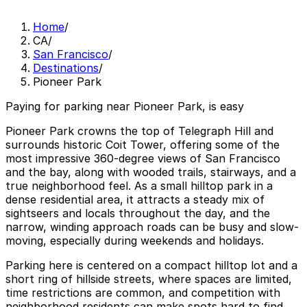
Home
/
CA
/
San Francisco
/
Destinations
/
Pioneer Park
Paying for parking near Pioneer Park, is easy
Pioneer Park crowns the top of Telegraph Hill and
surrounds historic Coit Tower, offering some of the
most impressive 360-degree views of San Francisco
and the bay, along with wooded trails, stairways, and a
true neighborhood feel. As a small hilltop park in a
dense residential area, it attracts a steady mix of
sightseers and locals throughout the day, and the
narrow, winding approach roads can be busy and slow-
moving, especially during weekends and holidays.
Parking here is centered on a compact hilltop lot and a
short ring of hillside streets, where spaces are limited,
time restrictions are common, and competition with
neighborhood residents can make spots hard to find,