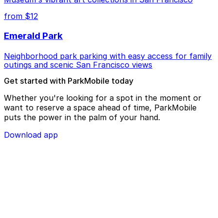
from $12
Emerald Park
Neighborhood park parking with easy access for family
outings and scenic San Francisco views
Get started with ParkMobile today
Whether you're looking for a spot in the moment or
want to reserve a space ahead of time, ParkMobile
puts the power in the palm of your hand.
Download app