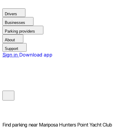
Drivers
Businesses
Parking providers
About
Support
Sign in
Download app
Find parking near
Mariposa Hunters Point Yacht Club