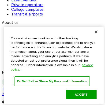
Private operators
College campuses
Transit & airports
About us
Explore ParkMobile
Careers
This website uses cookies and other tracking
Media assets
technologies to enhance user experience and to analyze
Contact us
performance and traffic on our website. We also share
Help Center
information about your use of our site with our social
Resources
media, advertising and analytics partners. If we have
Newsroom
detected an opt-out preference signal then it will be
Blog
honored. Further information is available in our
privacy
policy.
Follow us
Do Not Sell or Share My Personal Information
Terms
Privacy
Accessibility
Do not sell my personal
information
ACCEPT
© 2026 ParkMobile, LLC. All rights reserved.