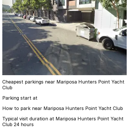
View details
Luma Hotel San Francisco Garage - Valet
Luma Hotel San Francisco Garage - Valet
7 min walk
View details
Azure Apartments Garage
Azure Apartments Garage
11 min walk
View details
Cheapest parkings near Mariposa Hunters Point Yacht
Club
Parking start at
How to park near Mariposa Hunters Point Yacht Club
Typical visit duration at Mariposa Hunters Point Yacht
Club 24 hours