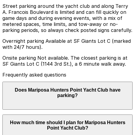
Street parking around the yacht club and along Terry
A. Francois Boulevard is limited and can fill quickly on
game days and during evening events, with a mix of
metered spaces, time limits, and tow-away or no-
parking periods, so always check posted signs carefully.
Overnight parking Available at SF Giants Lot C (marked
with 24/7 hours).
Onsite parking Not available. The closest parking is at
SF Giants Lot C (1144 3rd St.), a 6 minute walk away.
Frequently asked questions
Does Mariposa Hunters Point Yacht Club have
parking?
Mariposa Hunters Point Yacht Club does not offer
How much time should I plan for Mariposa Hunters
onsite parking but the nearest option is SF Giants Lot
Point Yacht Club?
C at 1144 3rd St about a six minute walk away and