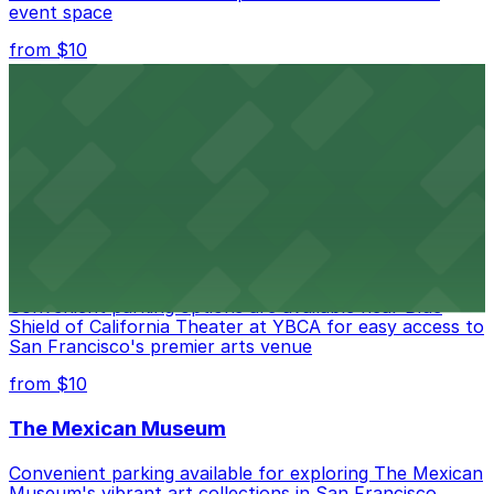
event space
from $10
San Francisco Museum of Modern Art
Contemporary art destination with convenient parking
options for exploring San Francisco's vibrant museum
scene
from $10
Blue Shield of California Theater at YBCA
Convenient parking options are available near Blue
Shield of California Theater at YBCA for easy access to
San Francisco's premier arts venue
from $10
The Mexican Museum
Convenient parking available for exploring The Mexican
Museum's vibrant art collections in San Francisco