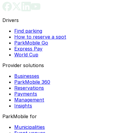
Drivers
Find parking
How to reserve a spot
ParkMobile Go
Express Pay
World Cup
Provider solutions
Businesses
ParkMobile 360
Reservations
Payments
Management
Insights
ParkMobile for
Municipalities
Event venues