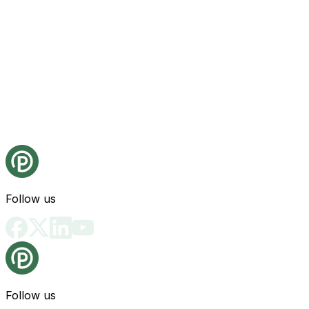
Follow us
Follow us