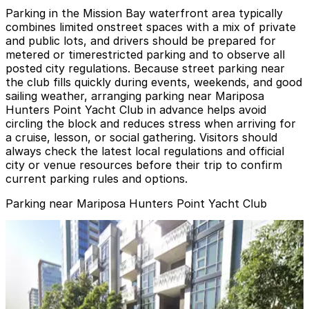
Parking in the Mission Bay waterfront area typically
combines limited onstreet spaces with a mix of private
and public lots, and drivers should be prepared for
metered or timerestricted parking and to observe all
posted city regulations. Because street parking near
the club fills quickly during events, weekends, and good
sailing weather, arranging parking near Mariposa
Hunters Point Yacht Club in advance helps avoid
circling the block and reduces stress when arriving for
a cruise, lesson, or social gathering. Visitors should
always check the latest local regulations and official
city or venue resources before their trip to confirm
current parking rules and options.
Parking near Mariposa Hunters Point Yacht Club
SF Giants Lot C
SF Giants Lot C
6 min walk
24 / 7