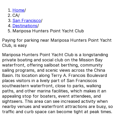
Home
/
CA
/
San Francisco
/
Destinations
/
Mariposa Hunters Point Yacht Club
Paying for parking near Mariposa Hunters Point Yacht
Club, is easy
Mariposa Hunters Point Yacht Club is a longstanding
private boating and social club on the Mission Bay
waterfront, offering sailboat berthing, community
sailing programs, and scenic views across the China
Basin. Its location along Terry A. Francois Boulevard
places visitors in a lively part of San Franciscos
southeastern waterfront, close to parks, walking
paths, and other marina facilities, which makes it an
appealing stop for boaters, event attendees, and
sightseers. This area can see increased activity when
nearby venues and waterfront attractions are busy, so
traffic and curb space can become tight at peak times.