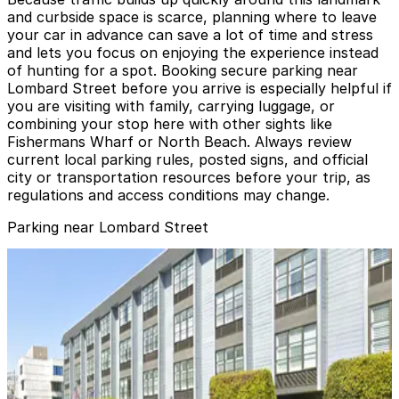
and curbside space is scarce, planning where to leave
your car in advance can save a lot of time and stress
and lets you focus on enjoying the experience instead
of hunting for a spot. Booking secure parking near
Lombard Street before you arrive is especially helpful if
you are visiting with family, carrying luggage, or
combining your stop here with other sights like
Fishermans Wharf or North Beach. Always review
current local parking rules, posted signs, and official
city or transportation resources before your trip, as
regulations and access conditions may change.
Parking near Lombard Street
Hyde Beach Garage
Hyde Beach Garage
12 min walk
View details
Marriott Fisherman's Wharf Garage - Valet
from
$14