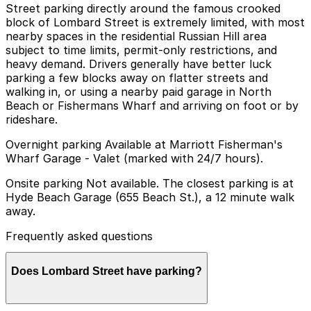
Street parking directly around the famous crooked
block of Lombard Street is extremely limited, with most
nearby spaces in the residential Russian Hill area
subject to time limits, permit-only restrictions, and
heavy demand. Drivers generally have better luck
parking a few blocks away on flatter streets and
walking in, or using a nearby paid garage in North
Beach or Fishermans Wharf and arriving on foot or by
rideshare.
Overnight parking Available at Marriott Fisherman's
Wharf Garage - Valet (marked with 24/7 hours).
Onsite parking Not available. The closest parking is at
Hyde Beach Garage (655 Beach St.), a 12 minute walk
away.
Frequently asked questions
Does Lombard Street have parking?