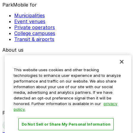
ParkMobile for
Municipalities
Event venues
Private operators
College campuses
Transit & airports
About us
Explore ParkMobile
Careers
This website uses cookies and other tracking
Media assets
technologies to enhance user experience and to analyze
Contact us
performance and traffic on our website. We also share
Help Center
information about your use of our site with our social
Resources
media, advertising and analytics partners. If we have
Newsroom
detected an opt-out preference signal then it will be
Blog
honored. Further information is available in our
privacy
policy.
Follow us
Do Not Sell or Share My Personal Information