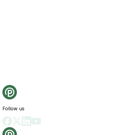
Follow us