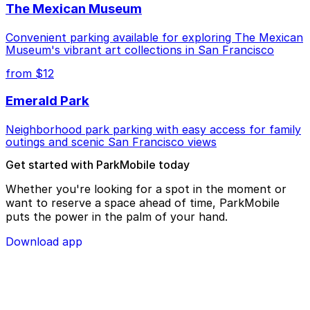
The Mexican Museum
Convenient parking available for exploring The Mexican
Museum's vibrant art collections in San Francisco
from $12
Emerald Park
Neighborhood park parking with easy access for family
outings and scenic San Francisco views
Get started with ParkMobile today
Whether you're looking for a spot in the moment or
want to reserve a space ahead of time, ParkMobile
puts the power in the palm of your hand.
Download app