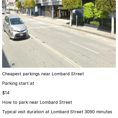
Marriott Fisherman's Wharf Garage - Valet
12 min walk
24 / 7
View details
MVC Pulse Garage - Valet
from
$25
MVC Pulse Garage - Valet
13 min walk
View details
Cheapest parkings near Lombard Street
Parking start at
$14
How to park near Lombard Street
Typical visit duration at Lombard Street 3090 minutes