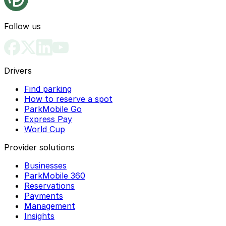
Follow us
Drivers
Find parking
How to reserve a spot
ParkMobile Go
Express Pay
World Cup
Provider solutions
Businesses
ParkMobile 360
Reservations
Payments
Management
Insights