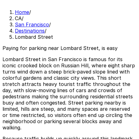
Home
/
CA
/
San Francisco
/
Destinations
/
Lombard Street
Paying for parking near Lombard Street, is easy
Lombard Street in San Francisco is famous for its
iconic crooked block on Russian Hill, where eight sharp
turns wind down a steep brick-paved slope lined with
colorful gardens and classic city views. This short
stretch attracts heavy tourist traffic throughout the
day, with slow-moving lines of cars and crowds of
pedestrians making the surrounding residential streets
busy and often congested. Street parking nearby is
limited, hills are steep, and many spaces are reserved
or time restricted, so visitors often end up circling the
neighborhood or parking several blocks away and
walking.
Because traffic builds up quickly around this landmark