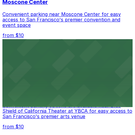
Moscone Center
Convenient parking near Moscone Center for easy
access to San Francisco's premier convention and
event space
from $10
San Francisco Museum of Modern Art
Contemporary art destination with convenient parking
options for exploring San Francisco's vibrant museum
scene
from $10
Blue Shield of California Theater at YBCA
Convenient parking options are available near Blue
Shield of California Theater at YBCA for easy access to
San Francisco's premier arts venue
from $10