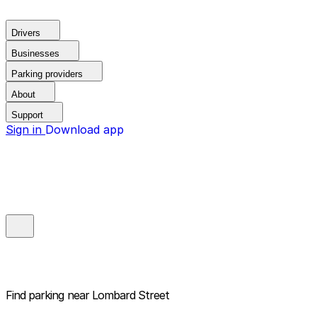
Drivers
Businesses
Parking providers
About
Support
Sign in
Download app
Find parking near
Lombard Street