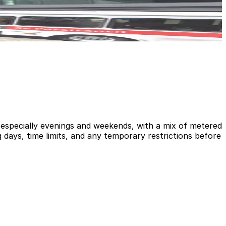
, especially evenings and weekends, with a mix of metered
 days, time limits, and any temporary restrictions before