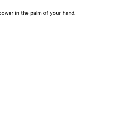
power in the palm of your hand.