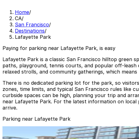
Home
/
CA
/
San Francisco
/
Destinations
/
Lafayette Park
Paying for parking near Lafayette Park, is easy
Lafayette Park is a classic San Francisco hilltop green s
paths, playground, tennis courts, and popular off-leash d
relaxed strolls, and community gatherings, which means 
There is no dedicated parking lot for the park, so visito
zones, time limits, and typical San Francisco rules like cu
curbside spaces can be high, planning your trip and arr
near Lafayette Park. For the latest information on local
arrive.
Parking near Lafayette Park
1700 California St. Garage