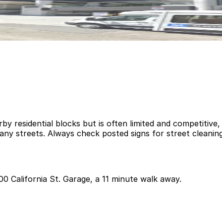
rby residential blocks but is often limited and competitive
ny streets. Always check posted signs for street cleaning
700 California St. Garage, a 11 minute walk away.