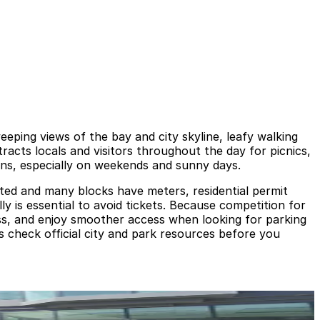
eeping views of the bay and city skyline, leafy walking
tracts locals and visitors throughout the day for picnics,
ans, especially on weekends and sunny days.
mited and many blocks have meters, residential permit
lly is essential to avoid tickets. Because competition for
ess, and enjoy smoother access when looking for parking
 check official city and park resources before you