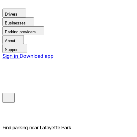
Drivers
Businesses
Parking providers
About
Support
Sign in
Download app
Find parking near
Lafayette Park