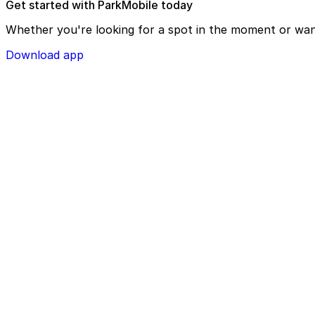
Get started with ParkMobile today
Whether you're looking for a spot in the moment or wan
Download app