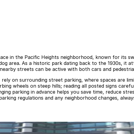
pace in the Pacific Heights neighborhood, known for its sw
og area. As a historic park dating back to the 1930s, it at
nearby streets can be active with both cars and pedestri
rs rely on surrounding street parking, where spaces are li
rbing wheels on steep hills; reading all posted signs carefu
anging parking in advance helps you save time, reduce str
 parking regulations and any neighborhood changes, always