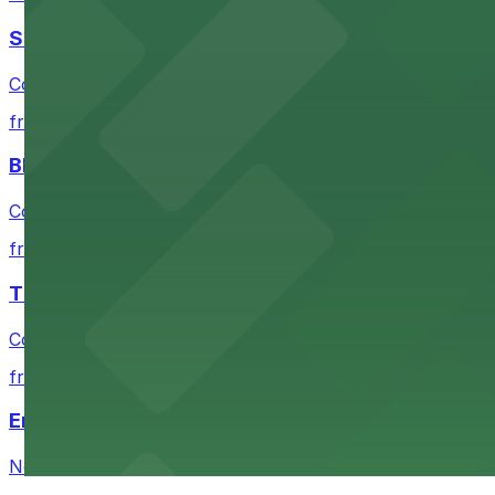
San Francisco Museum of Modern Art
Contemporary art destination with convenient parking o
from $10
Blue Shield of California Theater at YBCA
Convenient parking options are available near Blue Shie
from $10
The Mexican Museum
Convenient parking available for exploring The Mexican 
from $12
Emerald Park
Neighborhood park parking with easy access for family 