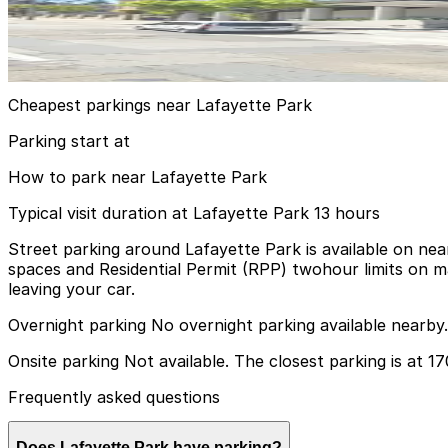
1700 California St. Garage
11 min walk
View details
Cheapest parkings near Lafayette Park
Parking start at
How to park near Lafayette Park
Typical visit duration at Lafayette Park 13 hours
Street parking around Lafayette Park is available on nea
spaces and Residential Permit (RPP) twohour limits on ma
leaving your car.
Overnight parking No overnight parking available nearby.
Onsite parking Not available. The closest parking is at 1
Frequently asked questions
Does Lafayette Park have parking?