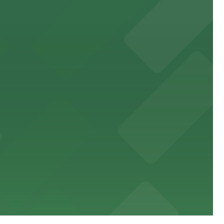
ne
rancisco's premier arts venue