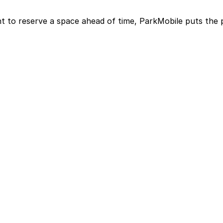
t to reserve a space ahead of time, ParkMobile puts the 