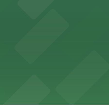
ptions for exploring San Francisco's vibrant museum sce
ld of California Theater at YBCA for easy access to San F
Museum's vibrant art collections in San Francisco
outings and scenic San Francisco views