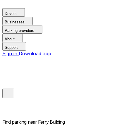
Drivers
Businesses
Parking providers
About
Support
Sign in
Download app
Find parking near
Ferry Building