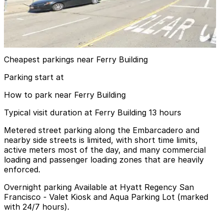
Aqua Parking Lot
9 min walk
24 / 7
View details
Cheapest parkings near Ferry Building
Parking start at
How to park near Ferry Building
Typical visit duration at Ferry Building 13 hours
Metered street parking along the Embarcadero and
nearby side streets is limited, with short time limits,
active meters most of the day, and many commercial
loading and passenger loading zones that are heavily
enforced.
Overnight parking Available at Hyatt Regency San
Francisco - Valet Kiosk and Aqua Parking Lot (marked
with 24/7 hours).