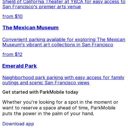
Shield of California Theater at YBCA for easy access to
San Francisco's premier arts venue
from $10
The Mexican Museum
Convenient parking available for exploring The Mexican
Museum's vibrant art collections in San Francisco
from $12
Emerald Park
Neighborhood park parking with easy access for family
outings and scenic San Francisco views
Get started with ParkMobile today
Whether you're looking for a spot in the moment or
want to reserve a space ahead of time, ParkMobile
puts the power in the palm of your hand.
Download app