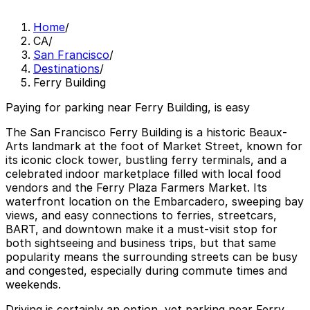
Home
/
CA
/
San Francisco
/
Destinations
/
Ferry Building
Paying for parking near Ferry Building, is easy
The San Francisco Ferry Building is a historic Beaux-
Arts landmark at the foot of Market Street, known for
its iconic clock tower, bustling ferry terminals, and a
celebrated indoor marketplace filled with local food
vendors and the Ferry Plaza Farmers Market. Its
waterfront location on the Embarcadero, sweeping bay
views, and easy connections to ferries, streetcars,
BART, and downtown make it a must-visit stop for
both sightseeing and business trips, but that same
popularity means the surrounding streets can be busy
and congested, especially during commute times and
weekends.
Driving is certainly an option, yet parking near Ferry