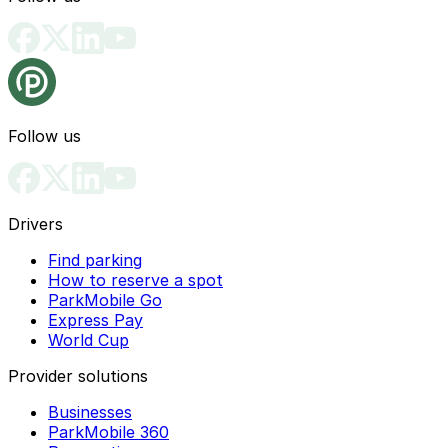
Follow us
Drivers
Find parking
How to reserve a spot
ParkMobile Go
Express Pay
World Cup
Provider solutions
Businesses
ParkMobile 360