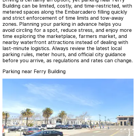
Building can be limited, costly, and time-restricted, with
metered spaces along the Embarcadero filling quickly
and strict enforcement of time limits and tow-away
zones. Planning your parking in advance helps you
avoid circling for a spot, reduce stress, and enjoy more
time exploring the marketplace, farmers market, and
nearby waterfront attractions instead of dealing with
last-minute logistics. Always review the latest local
parking rules, meter hours, and official city guidance
before you arrive, as regulations and rates can change.
Parking near Ferry Building
Hyatt Regency San Francisco - Valet Kiosk
Hyatt Regency San Francisco - Valet Kiosk
6 min walk
24 / 7
View details
Aqua Parking Lot