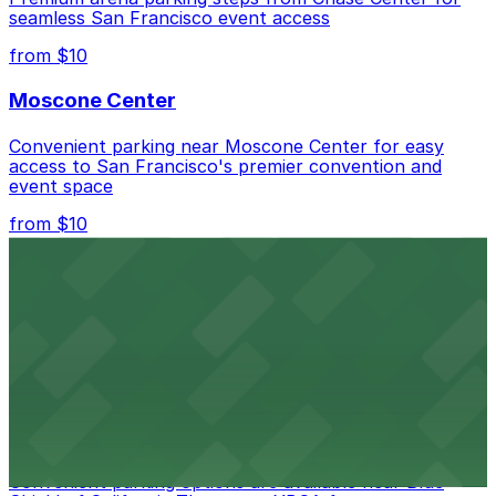
seamless San Francisco event access
from $10
Moscone Center
Convenient parking near Moscone Center for easy
access to San Francisco's premier convention and
event space
from $10
San Francisco Museum of Modern Art
Contemporary art destination with convenient parking
options for exploring San Francisco's vibrant museum
scene
from $10
Blue Shield of California Theater at YBCA
Convenient parking options are available near Blue