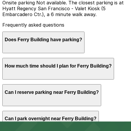
Onsite parking Not available. The closest parking is at
Hyatt Regency San Francisco - Valet Kiosk (5
Embarcadero Ctr.), a 6 minute walk away.
Frequently asked questions
Does Ferry Building have parking?
The Ferry Building does not have onsite parking, but
How much time should I plan for Ferry Building?
nearby options like the Hyatt Regency San Francisco
Valet Kiosk at 5 Embarcadero Center are available and
booking in advance at area garages can help make your
visit smoother.
Most visitors spend 13 hours browsing the
Can I reserve parking near Ferry Building?
marketplace, eating at restaurants, or catching a ferry,
while those combining the Ferry Building with a
waterfront walk or farmers market often stay longer
and should plan for a multi-hour parking session.
Yes, several garages and lots near Ferry Building allow
Can I park overnight near Ferry Building?
you to reserve a space in advance. Booking ahead
guarantees your spot and saves you time on arrival.