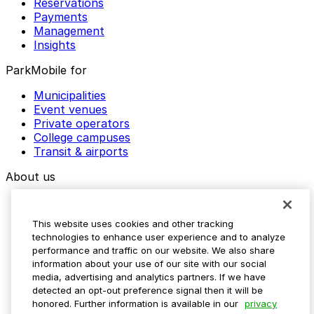
Reservations
Payments
Management
Insights
ParkMobile for
Municipalities
Event venues
Private operators
College campuses
Transit & airports
About us
Explore ParkMobile
Careers
This website uses cookies and other tracking
Media assets
technologies to enhance user experience and to analyze
Contact us
performance and traffic on our website. We also share
Help Center
information about your use of our site with our social
Resources
media, advertising and analytics partners. If we have
Newsroom
detected an opt-out preference signal then it will be
Blog
honored. Further information is available in our
privacy