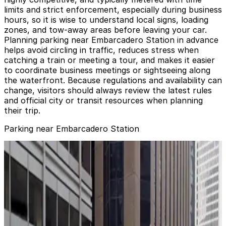
limits and strict enforcement, especially during business
hours, so it is wise to understand local signs, loading
zones, and tow-away areas before leaving your car.
Planning parking near Embarcadero Station in advance
helps avoid circling in traffic, reduces stress when
catching a train or meeting a tour, and makes it easier
to coordinate business meetings or sightseeing along
the waterfront. Because regulations and availability can
change, visitors should always review the latest rules
and official city or transit resources when planning
their trip.
Parking near Embarcadero Station
Hyatt Regency San Francisco - Valet Kiosk
Hyatt Regency San Francisco - Valet Kiosk
3 min walk
24 / 7
View details
388 Market St. Garage - Valet