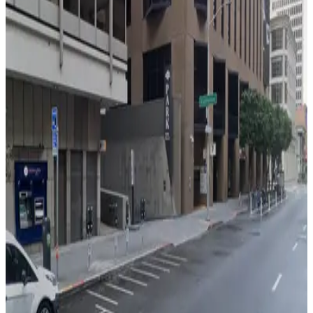
388 Market St. Garage - Valet
3 min walk
View details
150 California St. Garage
150 California St. Garage
3 min walk
View details
California Center Garage
California Center Garage
5 min walk
View details
255 California St. Garage - Valet
255 California St. Garage - Valet
5 min walk