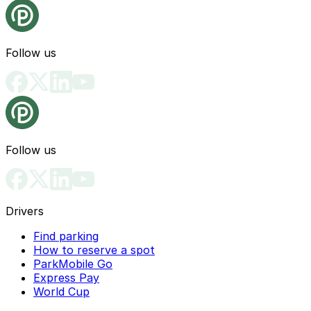
Follow us
Follow us
Drivers
Find parking
How to reserve a spot
ParkMobile Go
Express Pay
World Cup