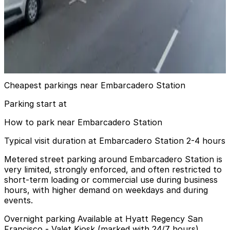
View details
100 Pine St. Garage - Valet
100 Pine St. Garage - Valet
6 min walk
View details
Cheapest parkings near Embarcadero Station
Parking start at
How to park near Embarcadero Station
Typical visit duration at Embarcadero Station 2-4 hours
Metered street parking around Embarcadero Station is
very limited, strongly enforced, and often restricted to
short-term loading or commercial use during business
hours, with higher demand on weekdays and during
events.
Overnight parking Available at Hyatt Regency San
Francisco - Valet Kiosk (marked with 24/7 hours).