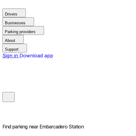
Drivers
Businesses
Parking providers
About
Support
Sign in
Download app
Find parking near
Embarcadero Station