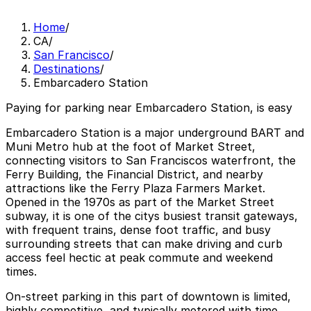
Home
/
CA
/
San Francisco
/
Destinations
/
Embarcadero Station
Paying for parking near Embarcadero Station, is easy
Embarcadero Station is a major underground BART and
Muni Metro hub at the foot of Market Street,
connecting visitors to San Franciscos waterfront, the
Ferry Building, the Financial District, and nearby
attractions like the Ferry Plaza Farmers Market.
Opened in the 1970s as part of the Market Street
subway, it is one of the citys busiest transit gateways,
with frequent trains, dense foot traffic, and busy
surrounding streets that can make driving and curb
access feel hectic at peak commute and weekend
times.
On-street parking in this part of downtown is limited,
highly competitive, and typically metered with time