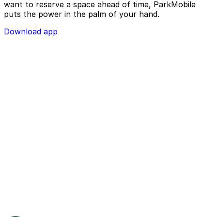
want to reserve a space ahead of time, ParkMobile
puts the power in the palm of your hand.
Download app