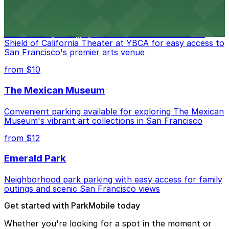
Blue Shield of California Theater at YBCA
Convenient parking options are available near Blue
Shield of California Theater at YBCA for easy access to
San Francisco's premier arts venue
from $10
The Mexican Museum
Convenient parking available for exploring The Mexican
Museum's vibrant art collections in San Francisco
from $12
Emerald Park
Neighborhood park parking with easy access for family
outings and scenic San Francisco views
Get started with ParkMobile today
Whether you're looking for a spot in the moment or