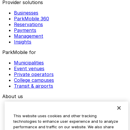
Provider solutions
Businesses
ParkMobile 360
Reservations
Payments
Management
Insights
ParkMobile for
Municipalities
Event venues
Private operators
College campuses
Transit & airports
About us
Explore ParkMobile
Careers
This website uses cookies and other tracking
Media assets
technologies to enhance user experience and to analyze
Contact us
performance and traffic on our website. We also share