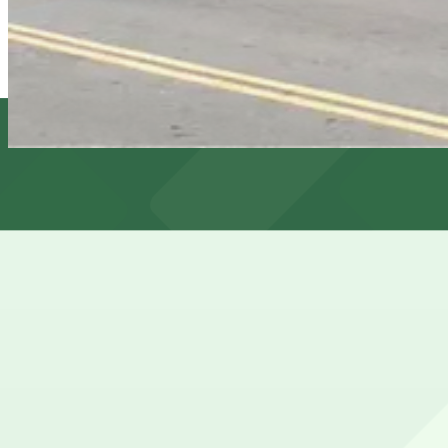
View details
661 Broadway Garage
661 Broadway Garage
6 min walk
View details
Cheapest parkings near Club Fugazi Experiences
Parking start at
How to park near Club Fugazi Experiences
Typical visit duration at Club Fugazi Experiences 23 hour
Street parking in North Beach around Club Fugazi is very 
to find before showtime.
Overnight parking Available at 535 Green St. Lot and 65 
Onsite parking Not available. The closest parking is at 1
Frequently asked questions