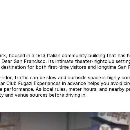
rk, housed in a 1913 Italian community building that has 
ear San Francisco. Its intimate theater-nightclub setting
estination for both first-time visitors and longtime San 
corridor, traffic can be slow and curbside space is highly c
near Club Fugazi Experiences in advance helps you avoid c
the performance. As local rules, meter hours, and nearby p
ty and venue sources before driving in.