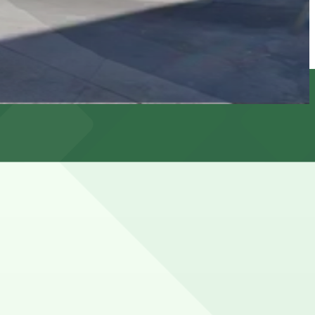
t and evening parking restrictions, so spaces can be hard