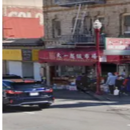
1 min walk
View details
535 Green St. Lot
535 Green St. Lot
3 min walk
24 / 7
View details
721 Filbert St. Garage
721 Filbert St. Garage
4 min walk
View details
65 Fresno St. Lot
65 Fresno St. Lot
6 min walk
24 / 7