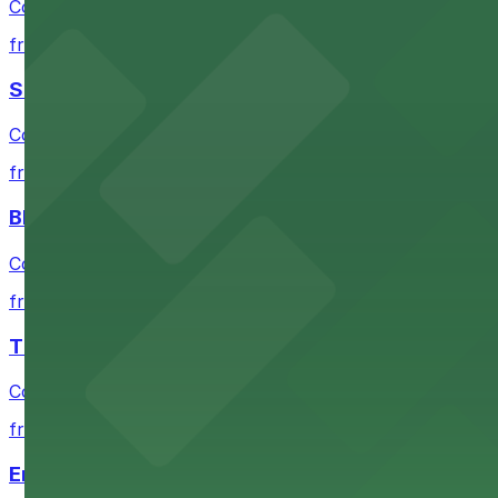
Convenient parking near Moscone Center for easy acces
from $10
San Francisco Museum of Modern Art
Contemporary art destination with convenient parking o
from $10
Blue Shield of California Theater at YBCA
Convenient parking options are available near Blue Shie
from $10
The Mexican Museum
Convenient parking available for exploring The Mexican 
from $12
Emerald Park