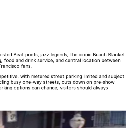
hosted Beat poets, jazz legends, the iconic Beach Blanket
, food and drink service, and central location between
Francisco fans.
ompetitive, with metered street parking limited and subject
ircling busy one-way streets, cuts down on pre-show
arking options can change, visitors should always