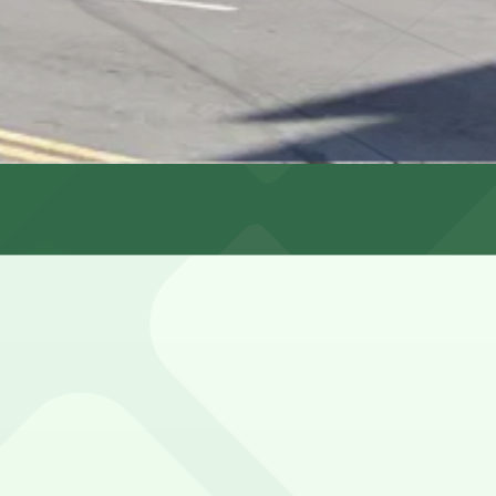
s
limited, heavily metered, and subject to residential permi
Fresno St. Lot (marked with 24/7 hours).
636 Powell St. Garage, a 1 minute walk away.