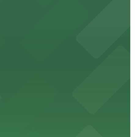
ne
rancisco's premier arts venue