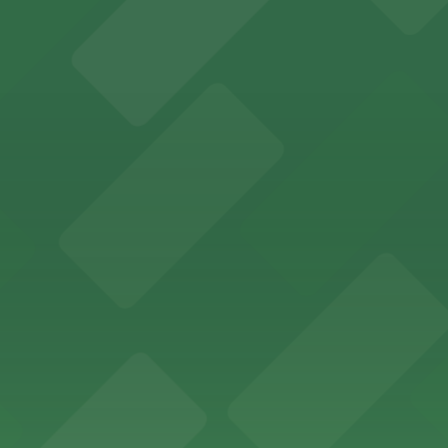
s to San Francisco's premier convention and event space
ptions for exploring San Francisco's vibrant museum sce
ld of California Theater at YBCA for easy access to San F
Museum's vibrant art collections in San Francisco