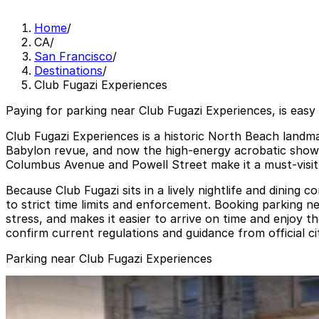
Home
/
CA
/
San Francisco
/
Destinations
/
Club Fugazi Experiences
Paying for parking near Club Fugazi Experiences, is easy
Club Fugazi Experiences is a historic North Beach landma
Babylon revue, and now the high-energy acrobatic show D
Columbus Avenue and Powell Street make it a must-visit d
Because Club Fugazi sits in a lively nightlife and dining 
to strict time limits and enforcement. Booking parking 
stress, and makes it easier to arrive on time and enjoy 
confirm current regulations and guidance from official ci
Parking near Club Fugazi Experiences
1636 Powell St. Garage
1636 Powell St. Garage