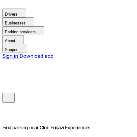
Drivers
Businesses
Parking providers
About
Support
Sign in
Download app
Find parking near
Club Fugazi Experiences