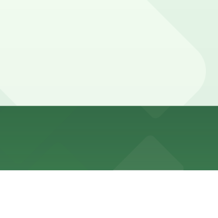
er local garages are available and booking in advance
g seats, and a quick bite or drink nearby, while some
d guarantees your spot and saves you time on arrival.
ing location pages above for details on which facilities