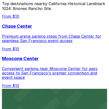
Yes. On-street parking in NYC has maximum stay limits.
garages and private lots.
Top destinations nearby California Historical Landmark
Once your time is up, youll need to move your car. In
1024: Briones Rancho Site
many areas, theres also a 30-minute no return rule,
meaning you cant immediately start another session in
from $10
the same zone. For longer visits to California Historical
Landmark 1024: Briones Rancho Site, use the
Chase Center
ParkMobile garages and lots nearby that allow
extended stays.
Premium arena parking steps from Chase Center for
seamless San Francisco event access
from $10
Moscone Center
Convenient parking near Moscone Center for easy
access to San Francisco's premier convention and
event space
from $10
San Francisco Museum of Modern Art
Contemporary art destination with convenient parking