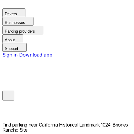
Drivers
Businesses
Parking providers
About
Support
Sign in
Download app
Find parking near
California Historical Landmark 1024: Briones
Rancho Site