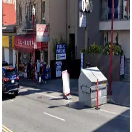
View details
1636 Powell St. Garage
1636 Powell St. Garage
4 min walk
View details
535 Green St. Lot
535 Green St. Lot
4 min walk
24 / 7
View details
65 Fresno St. Lot
65 Fresno St. Lot
7 min walk
24 / 7
View details
661 Broadway Garage