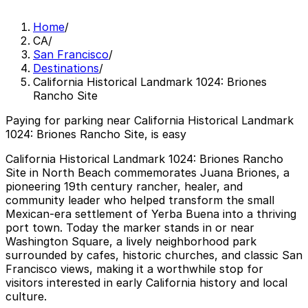
Home
/
CA
/
San Francisco
/
Destinations
/
California Historical Landmark 1024: Briones
Rancho Site
Paying for parking near California Historical Landmark
1024: Briones Rancho Site, is easy
California Historical Landmark 1024: Briones Rancho
Site in North Beach commemorates Juana Briones, a
pioneering 19th century rancher, healer, and
community leader who helped transform the small
Mexican-era settlement of Yerba Buena into a thriving
port town. Today the marker stands in or near
Washington Square, a lively neighborhood park
surrounded by cafes, historic churches, and classic San
Francisco views, making it a worthwhile stop for
visitors interested in early California history and local
culture.