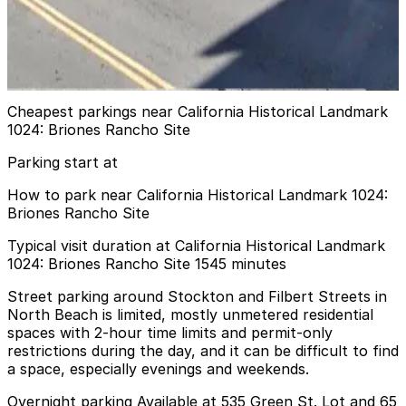
661 Broadway Garage
8 min walk
View details
Cheapest parkings near California Historical Landmark
1024: Briones Rancho Site
Parking start at
How to park near California Historical Landmark 1024:
Briones Rancho Site
Typical visit duration at California Historical Landmark
1024: Briones Rancho Site 1545 minutes
Street parking around Stockton and Filbert Streets in
North Beach is limited, mostly unmetered residential
spaces with 2-hour time limits and permit-only
restrictions during the day, and it can be difficult to find
a space, especially evenings and weekends.
Overnight parking Available at 535 Green St. Lot and 65