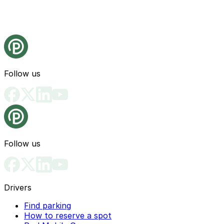
Follow us
Follow us
Drivers
Find parking
How to reserve a spot