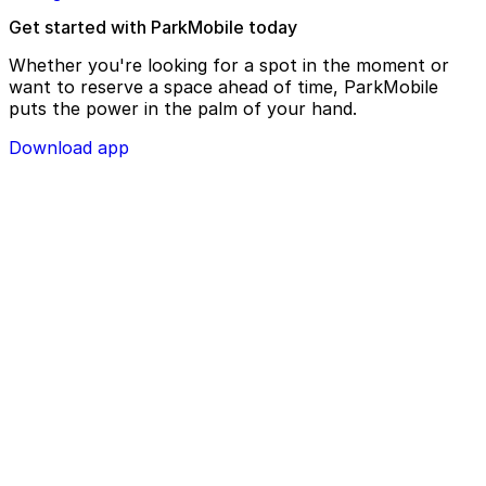
Get started with ParkMobile today
Whether you're looking for a spot in the moment or
want to reserve a space ahead of time, ParkMobile
puts the power in the palm of your hand.
Download app