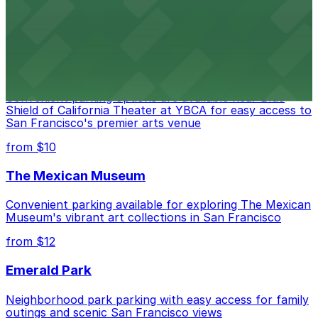
options for exploring San Francisco's vibrant museum
scene
from $10
Blue Shield of California Theater at YBCA
Convenient parking options are available near Blue
Shield of California Theater at YBCA for easy access to
San Francisco's premier arts venue
from $10
The Mexican Museum
Convenient parking available for exploring The Mexican
Museum's vibrant art collections in San Francisco
from $12
Emerald Park
Neighborhood park parking with easy access for family
outings and scenic San Francisco views