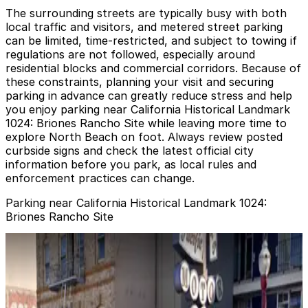
The surrounding streets are typically busy with both
local traffic and visitors, and metered street parking
can be limited, time-restricted, and subject to towing if
regulations are not followed, especially around
residential blocks and commercial corridors. Because of
these constraints, planning your visit and securing
parking in advance can greatly reduce stress and help
you enjoy parking near California Historical Landmark
1024: Briones Rancho Site while leaving more time to
explore North Beach on foot. Always review posted
curbside signs and check the latest official city
information before you park, as local rules and
enforcement practices can change.
Parking near California Historical Landmark 1024:
Briones Rancho Site
721 Filbert St. Garage
721 Filbert St. Garage
4 min walk