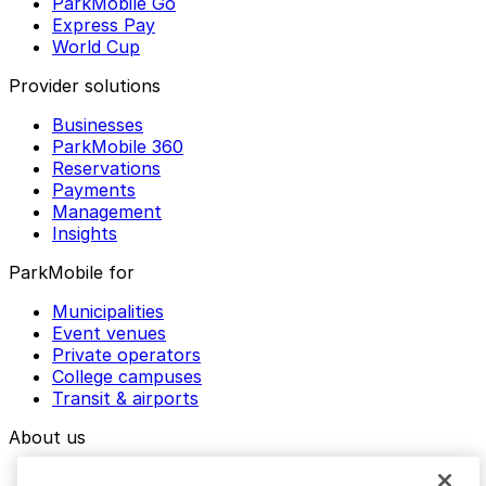
ParkMobile Go
Express Pay
World Cup
Provider solutions
Businesses
ParkMobile 360
Reservations
Payments
Management
Insights
ParkMobile for
Municipalities
Event venues
Private operators
College campuses
Transit & airports
About us
Explore ParkMobile