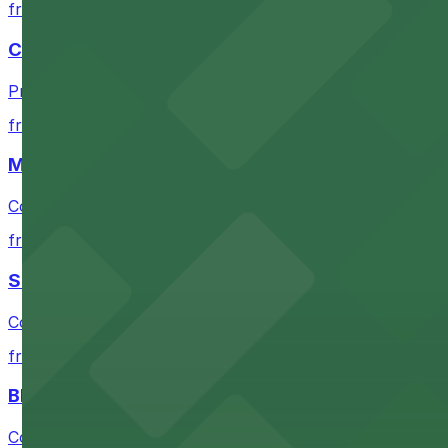
from $10
Chase Center
Premium arena parking steps from Chase Center for sea
from $10
Moscone Center
Convenient parking near Moscone Center for easy acces
from $10
San Francisco Museum of Modern Art
Contemporary art destination with convenient parking o
from $10
Blue Shield of California Theater at YBCA
Convenient parking options are available near Blue Shie