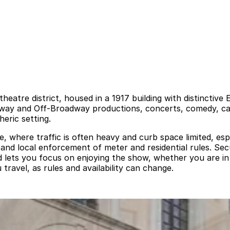
heatre district, housed in a 1917 building with distinctive
dway and Off-Broadway productions, concerts, comedy, cab
eric setting.
 where traffic is often heavy and curb space limited, esp
s, and local enforcement of meter and residential rules. S
and lets you focus on enjoying the show, whether you are i
 travel, as rules and availability can change.