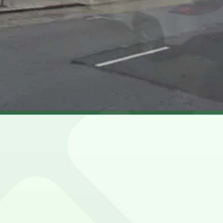
 and nearby blocks is limited, metered, and often restricte