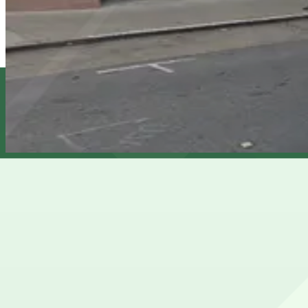
569 Post St. Garage
6 min walk
24 / 7
View details
1200 Van Ness Garage
1200 Van Ness Garage
9 min walk
View details
Cheapest parkings near Alcazar Theatre
Parking start at
$20
How to park near Alcazar Theatre
Typical visit duration at Alcazar Theatre 34 hours
Street parking around the Alcazar Theatre on Geary Street
in the evenings when performances start.