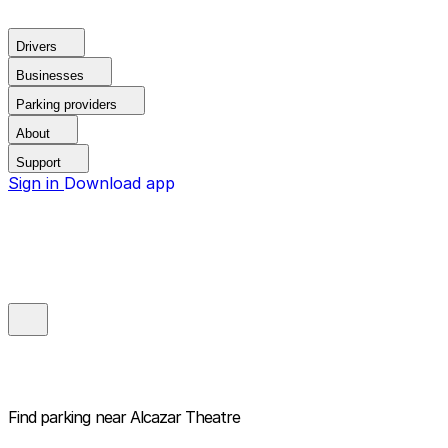
Drivers
Businesses
Parking providers
About
Support
Sign in
Download app
Find parking near
Alcazar Theatre