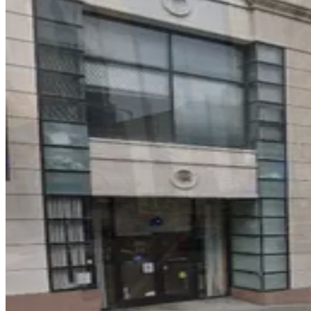
3 min walk
View details
Hotel Adagio Lot - Valet
from
$25
Hotel Adagio Lot - Valet
3 min walk
24 / 7
View details
50 Cosmo Pl. Lot
from
$20
50 Cosmo Pl. Lot
4 min walk
24 / 7
View details
569 Post St. Garage
from
$60