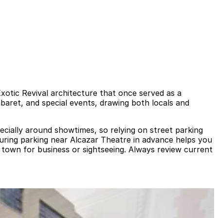
 Exotic Revival architecture that once served as a
aret, and special events, drawing both locals and
ecially around showtimes, so relying on street parking
ecuring parking near Alcazar Theatre in advance helps you
n town for business or sightseeing. Always review current