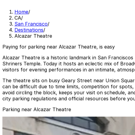
Home
/
CA
/
San Francisco
/
Destinations
/
Alcazar Theatre
Paying for parking near Alcazar Theatre, is easy
Alcazar Theatre is a historic landmark in San Franciscos t
Shriners Temple. Today it hosts an eclectic mix of Broa
visitors for evening performances in an intimate, atmosph
The theatre sits on busy Geary Street near Union Square,
can be difficult due to time limits, competition for spot
avoid circling the block, keeps your visit on schedule, 
city parking regulations and official resources before you
Parking near Alcazar Theatre
560 Geary St. Garage
560 Geary St. Garage