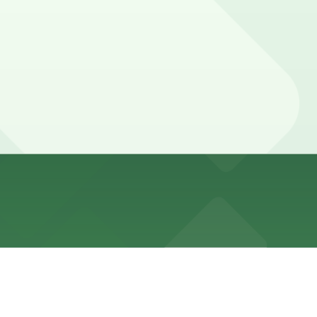
ours).
just a three-minute walk away, or explore other options
 event rentals and special occasions may require longer
tees your spot and saves you time on arrival.