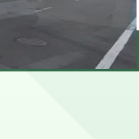
d by time limits and residential permit rules, especially