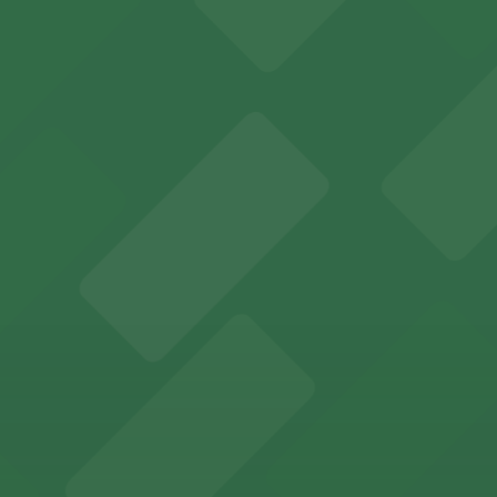
mless San Francisco event access
s to San Francisco's premier convention and event space
ptions for exploring San Francisco's vibrant museum sce
ld of California Theater at YBCA for easy access to San F