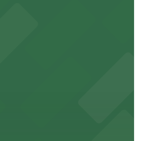
ne
rancisco's premier arts venue