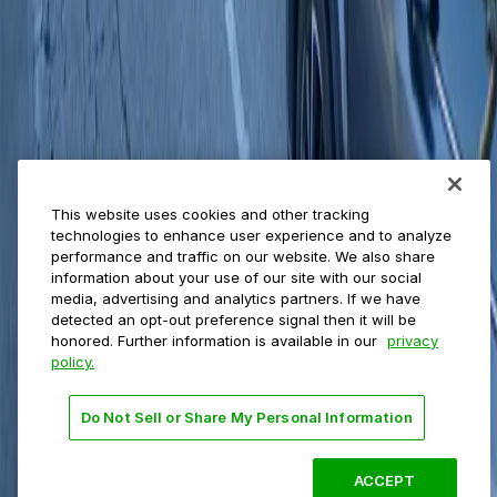
Municipalities
Event venues
Private operators
College campuses
Transit & airports
About us
Explore ParkMobile
Careers
This website uses cookies and other tracking
Media assets
technologies to enhance user experience and to analyze
Contact us
performance and traffic on our website. We also share
Help Center
information about your use of our site with our social
Resources
media, advertising and analytics partners. If we have
Newsroom
detected an opt-out preference signal then it will be
Blog
honored. Further information is available in our
privacy
policy.
Follow us
Do Not Sell or Share My Personal Information
Terms
Privacy
Accessibility
Do not sell my personal
information
ACCEPT