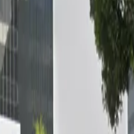
e [SP12] 922-928 E. Green St. Lot offers a convenient and 
Pasadena Convention Center, Beckman Auditorium, and Robi
, with unobstructed spaces and 24/7 access so you can par
ed for added peace of mind. Secure your spot in advance an