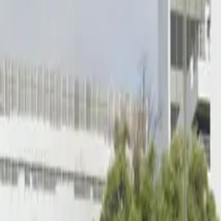
Open 24/7
Unobstructed
Mobile Pass
Operating hours
Monday
12 AM – 11:59 PM
Tuesday
12 AM – 11:59 PM
Wednesday