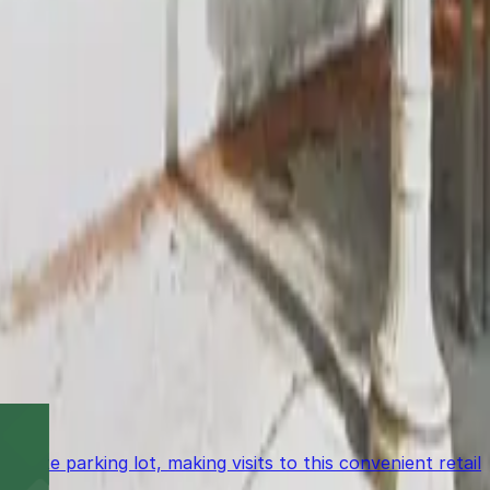
ulevard) (9-minute walk), and Vroman's Bookstore (10-
site parking lot, making visits to this convenient retail