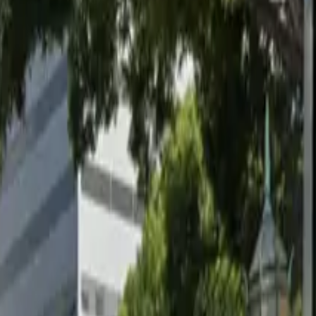
well-lit surface parking option for visitors to Pasadena.
nson Stadium, making it an ideal choice for event-goers
k and leave at your convenience. Mobile pass entry
d enjoy a hassle-free parking experience close to