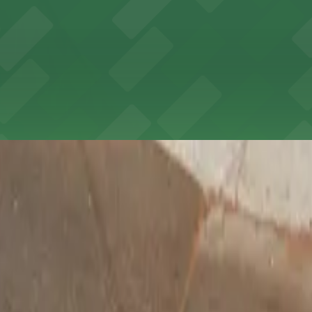
 wide selection of arts and crafts supplies, with accessib
adena offers book lovers a welcoming literary haven with 
t to reserve a space ahead of time, ParkMobile puts the 