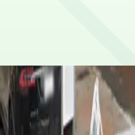
vehicle size restrictions.
or credit/debit cards, Apple Pay and Google Pay.