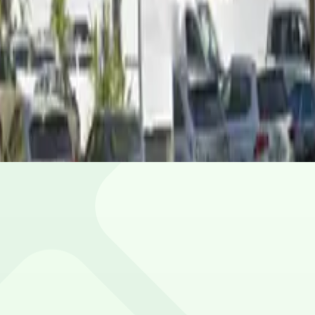
ou stay and the day of the week. Prices can be higher dur
ile.
ion.