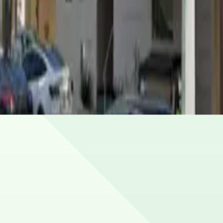
ing special events. Book in advance to see the latest