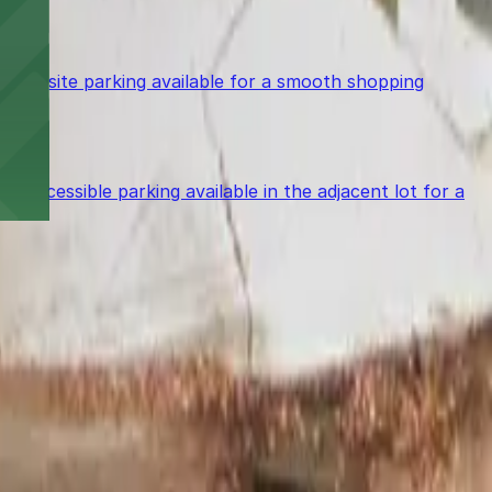
le on-site parking available for a smooth shopping
accessible parking available in the adjacent lot for a
power in the palm of your hand.