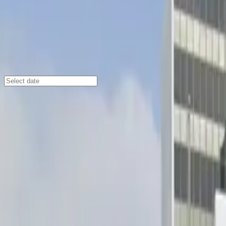
Los Angeles
/
Parking Lots
[SP12] 922-928 E. Green St. Lot
107 Shoppers Ln., Pasadena, CA, 91106
Check availability
Located near the vibrant Catalina Villas neighborhood, th
Its prime location puts you just a short walk from the 
and those exploring the area.
This commercial lot is designed for ease and flexibility
streamlines your arrival, and overnight parking is allow
Pasadena’s top destinations.
Amenities