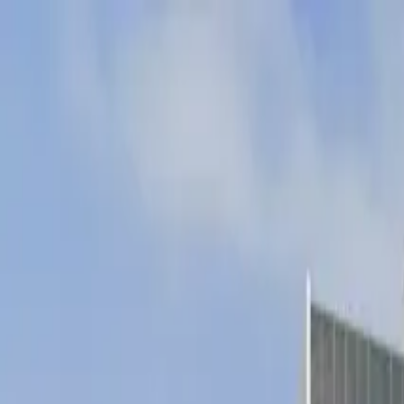
Drivers
Businesses
Parking providers
About
Support
Sign in
Download app
Home
/
CA
/