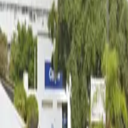
12 AM – 11:59 PM
Thursday
12 AM – 11:59 PM
Friday
12 AM – 11:59 PM
Saturday
12 AM – 11:59 PM
Sunday
12 AM – 11:59 PM
What you pay
Parking starting from
$6/hour