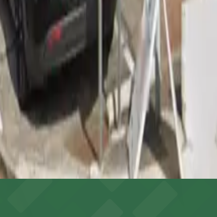
do Boulevard) (8-minute walk), Michaels (East Colorado Bo
 garages like this are the most reliable option.
 and visibility for nighttime parking.
ing arrival and access more convenient.
es shoppers with straightforward access to a dedicated on-