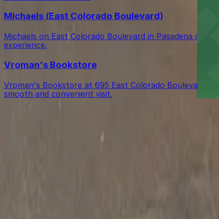
Michaels (East Colorado Boulevard)
Michaels on East Colorado Boulevard in Pasadena offers a
experience.
Vroman's Bookstore
Vroman's Bookstore at 695 East Colorado Boulevard in Pas
smooth and convenient visit.
Get started with ParkMobile today
Whether you're looking for a spot in the moment or wan
Download App
Follow us