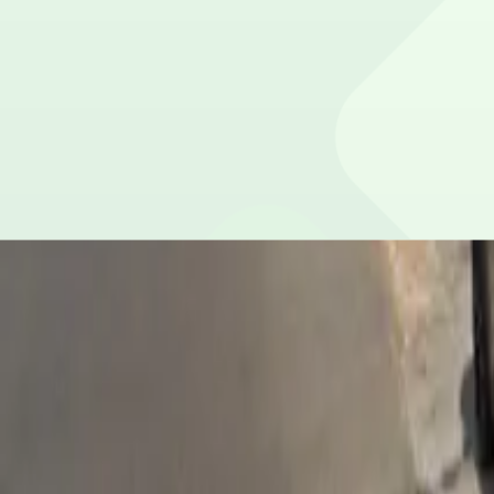
Please contact the parking facility for information about 
Is overnight parking possible?
Yes, overnight parking is available.
Is the parking lot attended and secure?
This parking lot does not have on-site security.
What payment options are accepted?
Payment is available via the ParkMobile app with all maj
How many spaces are available?
This parking lot can hold up to 16 vehicles.
What attractions are nearby?