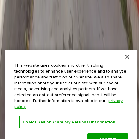
Municipalities
Event venues
Private operators
College campuses
Transit & airports
About us
Explore ParkMobile
Careers
This website uses cookies and other tracking
Media assets
technologies to enhance user experience and to analyze
Contact us
performance and traffic on our website. We also share
Help Center
information about your use of our site with our social
Resources
media, advertising and analytics partners. If we have
Newsroom
detected an opt-out preference signal then it will be
Blog
honored. Further information is available in our
privacy
policy.
Follow us
Do Not Sell or Share My Personal Information
Terms
Privacy
Accessibility
Do not sell my personal
information