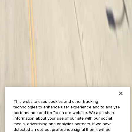
ParkMobile 360
Reservations
Payments
Management
Insights
ParkMobile for
Municipalities
Event venues
Private operators
College campuses
Transit & airports
About us
Explore ParkMobile
Careers
This website uses cookies and other tracking
Media assets
technologies to enhance user experience and to analyze
Contact us
performance and traffic on our website. We also share
Help Center
information about your use of our site with our social
Resources
media, advertising and analytics partners. If we have
Newsroom
detected an opt-out preference signal then it will be