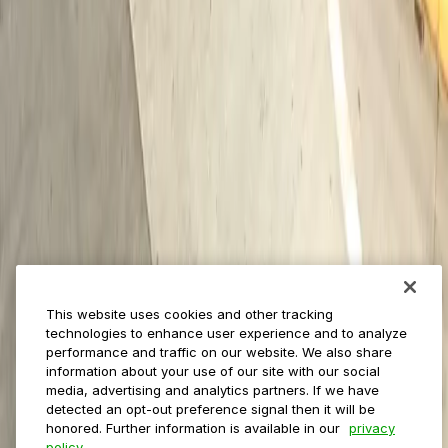
Payments
Management
Insights
ParkMobile for
Municipalities
Event venues
Private operators
College campuses
Transit & airports
About us
Explore ParkMobile
Careers
This website uses cookies and other tracking
Media assets
technologies to enhance user experience and to analyze
Contact us
performance and traffic on our website. We also share
Help Center
information about your use of our site with our social
Resources
media, advertising and analytics partners. If we have
Newsroom
detected an opt-out preference signal then it will be
Blog
honored. Further information is available in our
privacy
policy.