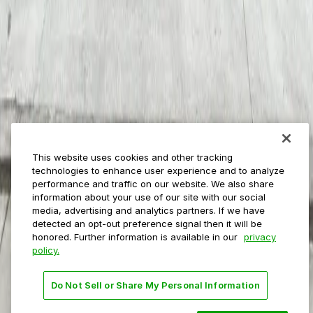
ParkMobile for
Municipalities
Event venues
Private operators
College campuses
Transit & airports
About us
Explore ParkMobile
Careers
This website uses cookies and other tracking
Media assets
technologies to enhance user experience and to analyze
Contact us
performance and traffic on our website. We also share
Help Center
information about your use of our site with our social
Resources
media, advertising and analytics partners. If we have
Newsroom
detected an opt-out preference signal then it will be
Blog
honored. Further information is available in our
privacy
policy.
Follow us
Do Not Sell or Share My Personal Information
Terms
Privacy
Accessibility
Do not sell my personal