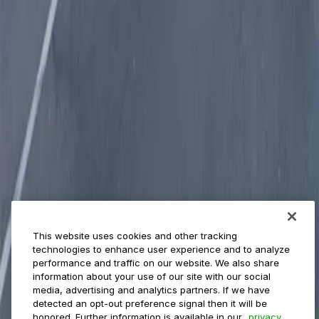
Reservations
Payments
Management
Insights
ParkMobile for
Municipalities
Event venues
Private operators
College campuses
Transit & airports
About us
Explore ParkMobile
Careers
This website uses cookies and other tracking
Media assets
technologies to enhance user experience and to analyze
Contact us
performance and traffic on our website. We also share
Help Center
information about your use of our site with our social
Resources
media, advertising and analytics partners. If we have
Newsroom
detected an opt-out preference signal then it will be
Blog
honored. Further information is available in our
privacy