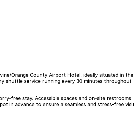
ine/Orange County Airport Hotel, ideally situated in the
ary shuttle service running every 30 minutes throughout
worry-free stay. Accessible spaces and on-site restrooms
pot in advance to ensure a seamless and stress-free visit