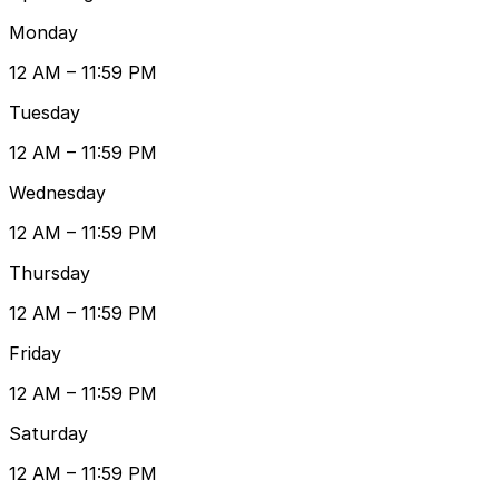
Monday
12 AM – 11:59 PM
Tuesday
12 AM – 11:59 PM
Wednesday
12 AM – 11:59 PM
Thursday
12 AM – 11:59 PM
Friday
12 AM – 11:59 PM
Saturday
12 AM – 11:59 PM