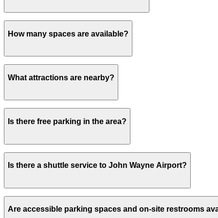
Payment is available via the ParkMobile app with all maj
How many spaces are available?
This parking lot can hold up to 405 vehicles.
What attractions are nearby?
Within walking distance you'll find John Wayne Airport (
Is there free parking in the area?
Free street parking around Los Angeles is very limited, so
Is there a shuttle service to John Wayne Airport?
Yes, a complimentary shuttle to John Wayne Airport run
Are accessible parking spaces and on-site restrooms ava