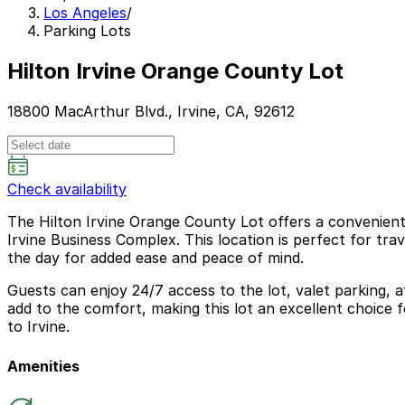
Los Angeles
/
Parking Lots
Hilton Irvine Orange County Lot
18800 MacArthur Blvd., Irvine, CA, 92612
Check availability
The Hilton Irvine Orange County Lot offers a convenient 
Irvine Business Complex. This location is perfect for t
the day for added ease and peace of mind.
Guests can enjoy 24/7 access to the lot, valet parking, 
add to the comfort, making this lot an excellent choice 
to Irvine.
Amenities