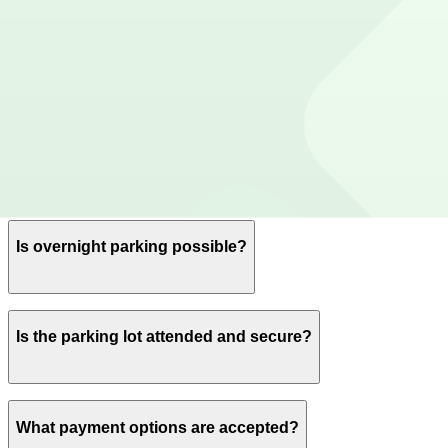
Yes, spaces can be reserved in advance through ParkMob
Is EV charging available?
No charging stations are currently available at this locat
Are there vehicle size restrictions?
Please contact the parking facility for information about 
Is overnight parking possible?
Yes, overnight parking is available.
Is the parking lot attended and secure?
There is security on-site and patrolling this parking lot.
What payment options are accepted?