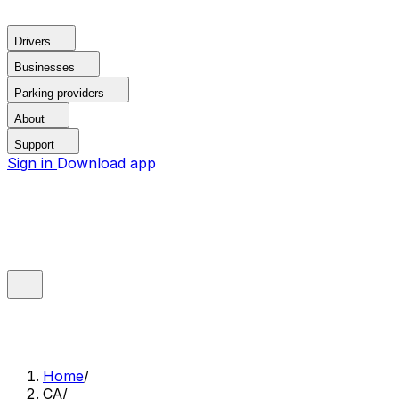
Drivers
Businesses
Parking providers
About
Support
Sign in
Download app
Home
/
CA
/