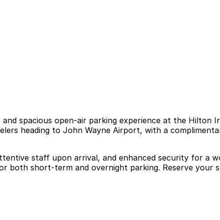
and spacious open-air parking experience at the Hilton Irv
ravelers heading to John Wayne Airport, with a compliment
attentive staff upon arrival, and enhanced security for a 
for both short-term and overnight parking. Reserve your s