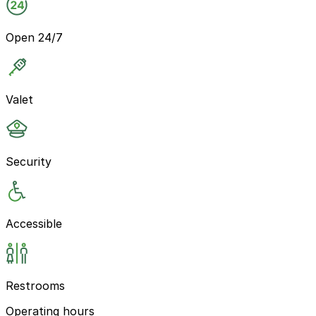
Open 24/7
Valet
Security
Accessible
Restrooms
Operating hours