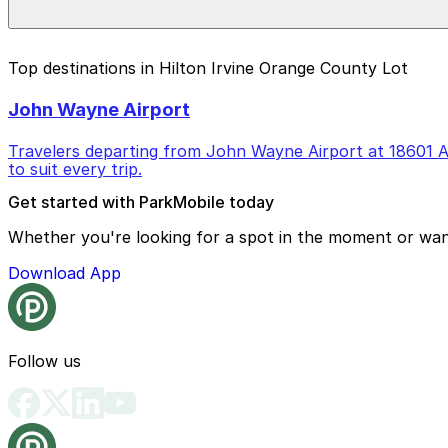
Yes, accessible parking spaces and on-site restrooms are
Top destinations in Hilton Irvine Orange County Lot
John Wayne Airport
Travelers departing from John Wayne Airport at 18601 Air
to suit every trip.
Get started with ParkMobile today
Whether you're looking for a spot in the moment or wan
Download App
Follow us