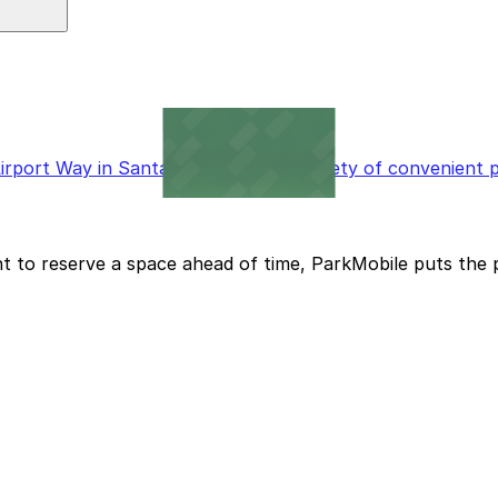
 available for added convenience.
port Way in Santa Ana will find a variety of convenient p
t to reserve a space ahead of time, ParkMobile puts the 