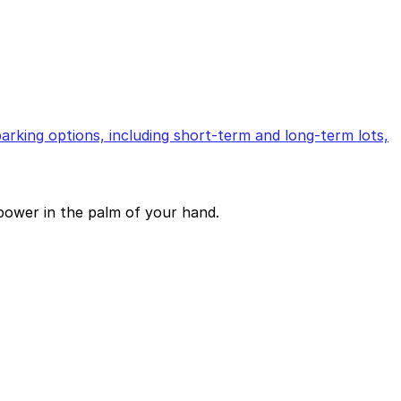
arking options, including short-term and long-term lots,
power in the palm of your hand.