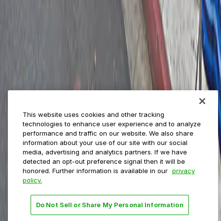
ParkMobile for
Municipalities
Event venues
Private operators
College campuses
Transit & airports
About us
Explore ParkMobile
Careers
This website uses cookies and other tracking
Media assets
technologies to enhance user experience and to analyze
Contact us
performance and traffic on our website. We also share
Help Center
information about your use of our site with our social
Resources
media, advertising and analytics partners. If we have
Newsroom
detected an opt-out preference signal then it will be
Blog
honored. Further information is available in our
privacy
policy.
Follow us
Do Not Sell or Share My Personal Information